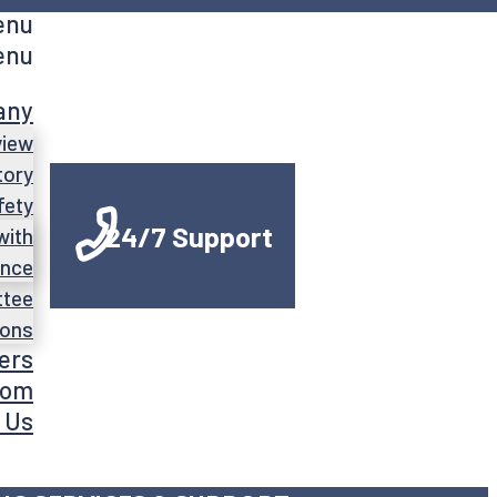
enu
enu
any
view
tory
fety
24/7 Support
with
ance
ttee
ions
ers
oom
 Us