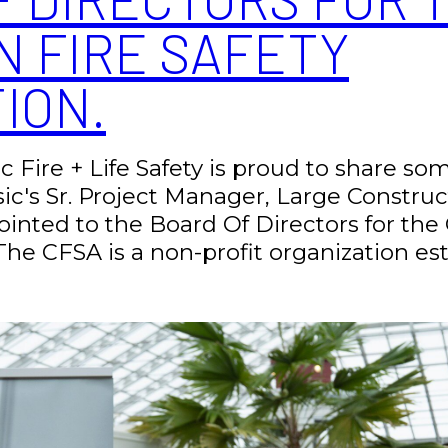
N FIRE SAFETY
ION.
ic Fire + Life Safety is proud to share s
sic's Sr. Project Manager, Large Constru
nted to the Board Of Directors for the 
The CFSA is a non-profit organization esta