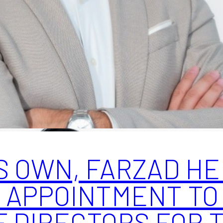
S OWN, FARZAD HE
 APPOINTMENT TO
F DIRECTORS FOR 