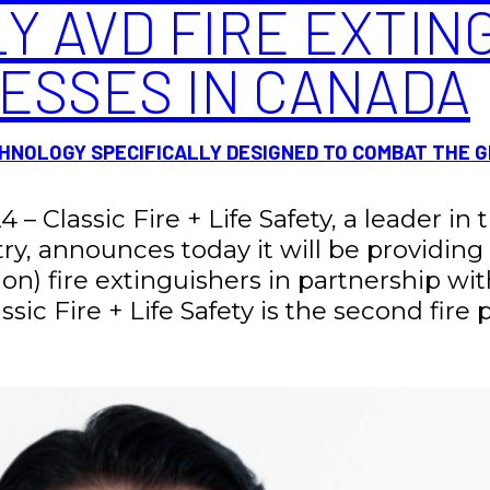
Y AVD FIRE EXTIN
NESSES IN CANADA
NOLOGY SPECIFICALLY DESIGNED TO COMBAT THE 
4 – Classic Fire + Life Safety, a leader in
stry, announces today it will be providi
on) fire extinguishers in partnership wit
sic Fire + Life Safety is the second fire