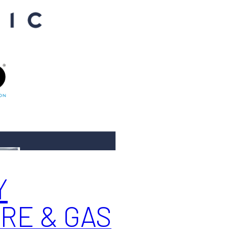
Y
RE & GAS