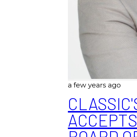
a few years ago
CLASSIC'
ACCEPTS
BOARD O