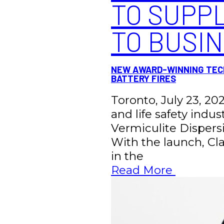
TO SUPPL
TO BUSI
NEW AWARD-WINNING TECH
BATTERY FIRES
Toronto, July 23, 202
and life safety indu
Vermiculite Dispersi
With the launch, Clas
in the
Read More