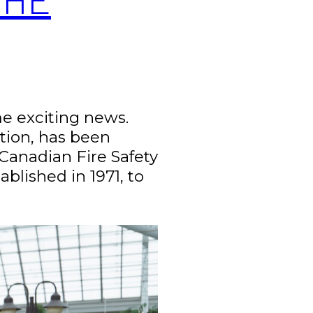
ome exciting news.
ction, has been
Canadian Fire Safety
blished in 1971, to