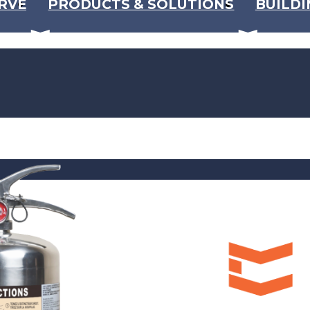
RVE
PRODUCTS & SOLUTIONS
BUILDI