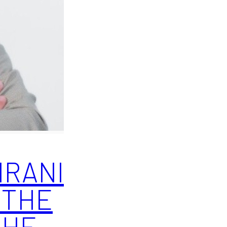
IRANI
 THE
THE