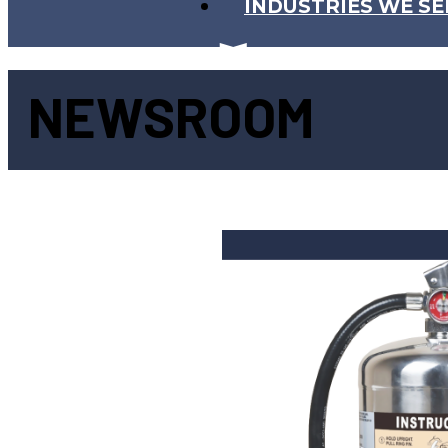
INDUSTRIES WE SE
NEWSROOM