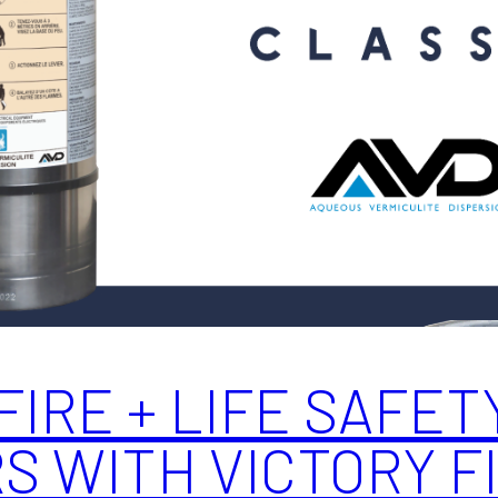
FIRE + LIFE SAFET
 WITH VICTORY FI