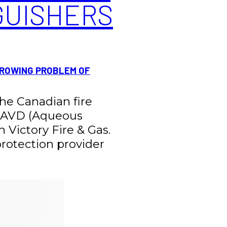
GUISHERS
GROWING PROBLEM OF
 the Canadian fire
ng AVD (Aqueous
h Victory Fire & Gas.
 protection provider