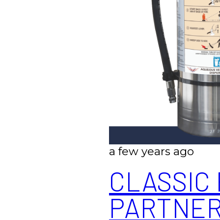
a few years ago
CLASSIC 
PARTNERS