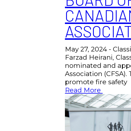
CANADIA
ASSOCIAT
May 27, 2024 - Class
Farzad Heirani, Clas
nominated and appoi
Association (CFSA). 
promote fire safety
Read More