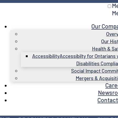
M
M
Our Comp
Over
Our His
Health & Sa
Accessibility
Accessibilty for Ontarians 
Disabilities Compli
Social Impact Commi
Mergers & Acquisit
Care
Newsr
Contact