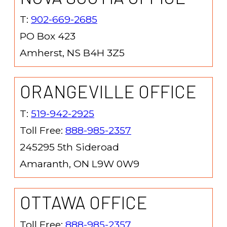
T:
902-669-2685
PO Box 423
Amherst, NS B4H 3Z5
ORANGEVILLE OFFICE
T:
519-942-2925
Toll Free:
888-985-2357
245295 5th Sideroad
Amaranth, ON L9W 0W9
OTTAWA OFFICE
Toll Free:
888-985-2357