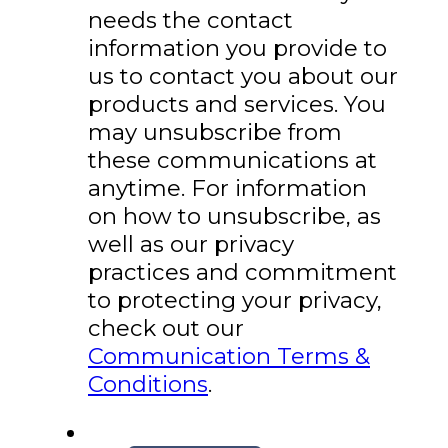
needs the contact
information you provide to
us to contact you about our
products and services. You
may unsubscribe from
these communications at
anytime. For information
on how to unsubscribe, as
well as our privacy
practices and commitment
to protecting your privacy,
check out our
Communication Terms &
Conditions
.