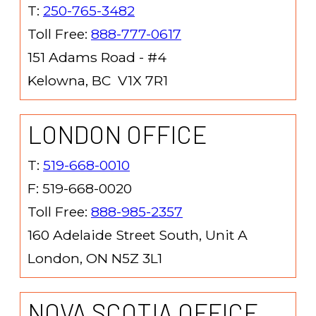
T:
250-765-3482
Toll Free:
888-777-0617
151 Adams Road - #4
Kelowna, BC V1X 7R1
LONDON OFFICE
T:
519-668-0010
F: 519-668-0020
Toll Free:
888-985-2357
160 Adelaide Street South, Unit A
London, ON N5Z 3L1
NOVA SCOTIA OFFICE