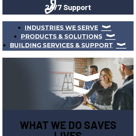
24/7 Support
INDUSTRIES WE SERVE
PRODUCTS & SOLUTIONS
BUILDING SERVICES & SUPPORT
WHAT WE DO SAVES
LIVES