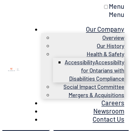
Menu
Menu
Our Company
Overview
Our History
Health & Safety
Accessibility
Accessibilty
for Ontarians with
Disabilities Compliance
Social Impact Committee
Mergers & Acquisitions
Careers
Newsroom
Contact Us