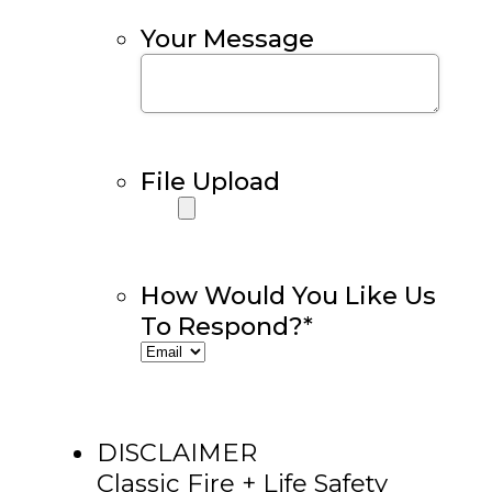
Your Message
File Upload
How Would You Like Us
To Respond?
*
DISCLAIMER
Classic Fire + Life Safety