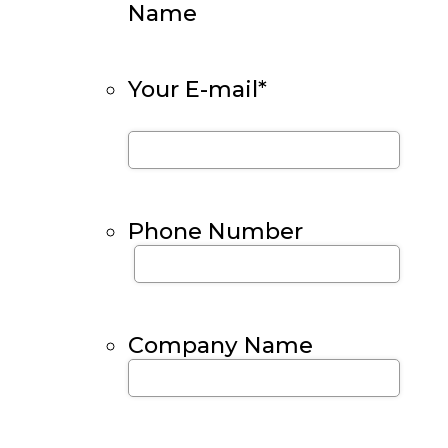
Name
Your E-mail
*
Phone Number
Company Name