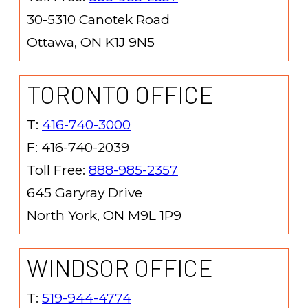
30-5310 Canotek Road
Ottawa, ON K1J 9N5
TORONTO OFFICE
T:
416-740-3000
F: 416-740-2039
Toll Free:
888-985-2357
645 Garyray Drive
North York, ON M9L 1P9
WINDSOR OFFICE
T:
519-944-4774