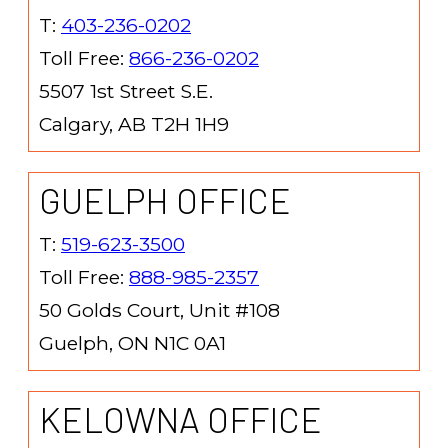
T:
403-236-0202
Toll Free:
866-236-0202
5507 1st Street S.E.
Calgary, AB T2H 1H9
GUELPH OFFICE
T:
519-623-3500
Toll Free:
888-985-2357
50 Golds Court, Unit #108
Guelph, ON N1C 0A1
KELOWNA OFFICE