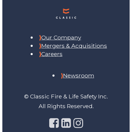
Our Company
Mergers & Acquisitions
Careers
Newsroom
© Classic Fire & Life Safety Inc.
All Rights Reserved.