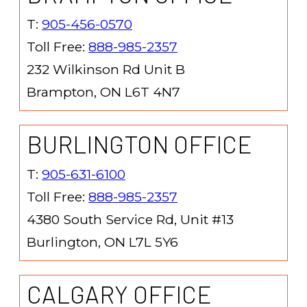
T:
905-456-0570
Toll Free:
888-985-2357
232 Wilkinson Rd Unit B
Brampton, ON L6T 4N7
BURLINGTON OFFICE
T:
905-631-6100
Toll Free:
888-985-2357
4380 South Service Rd, Unit #13
Burlington, ON L7L 5Y6
CALGARY OFFICE