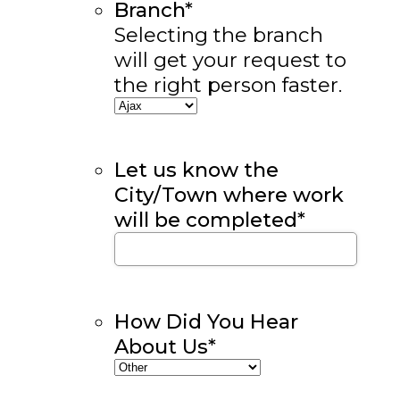
Branch
*
Selecting the branch
will get your request to
the right person faster.
Let us know the
City/Town where work
will be completed
*
How Did You Hear
About Us
*