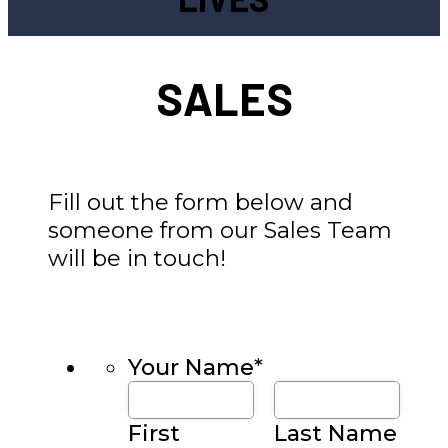
SALES
Fill out the form below and
someone from our Sales Team
will be in touch!
Your Name
*
First
Last Name