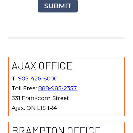
SUBMIT
AJAX OFFICE
T:
905-426-6000
Toll Free:
888-985-2357
331 Frankcom Street
Ajax, ON L1S 1R4
BRAMPTON OFFICE