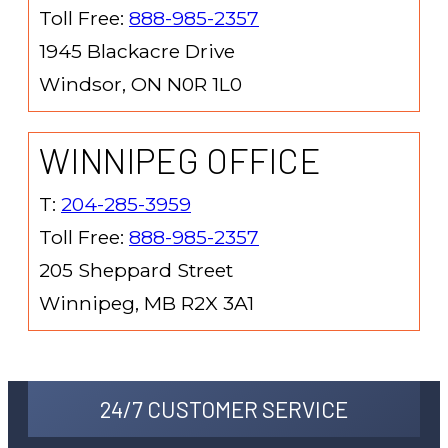
Toll Free:
888-985-2357
1945 Blackacre Drive
Windsor, ON N0R 1L0
WINNIPEG OFFICE
T:
204-285-3959
Toll Free:
888-985-2357
205 Sheppard Street
Winnipeg, MB R2X 3A1
24/7 CUSTOMER SERVICE