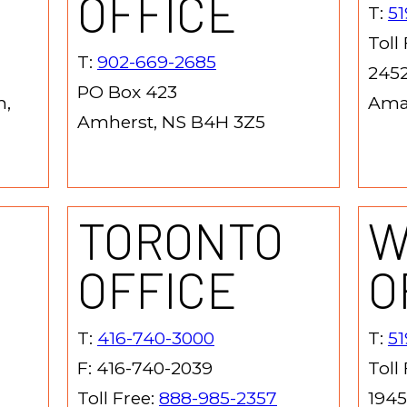
OFFICE
T:
51
Toll
T:
902-669-2685
2452
PO Box 423
h,
Ama
Amherst, NS B4H 3Z5
TORONTO
W
OFFICE
O
T:
416-740-3000
T:
5
F: 416-740-2039
Toll
Toll Free:
888-985-2357
1945