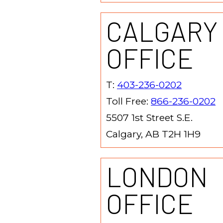
CALGARY
OFFICE
T:
403-236-0202
Toll Free:
866-236-0202
5507 1st Street S.E.
Calgary, AB T2H 1H9
LONDON
OFFICE