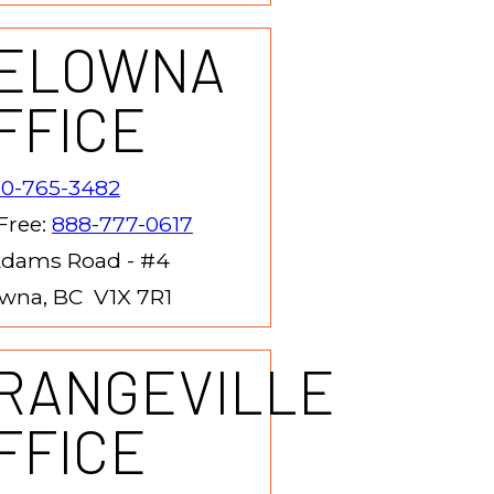
ELOWNA
FFICE
50-765-3482
 Free:
888-777-0617
Adams Road - #4
wna, BC V1X 7R1
RANGEVILLE
FFICE