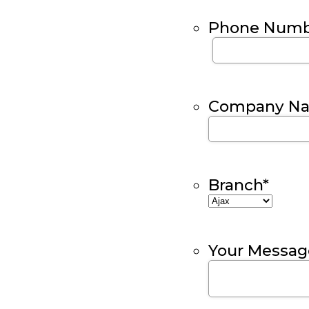
Phone Numb
Company N
Branch
*
Your Messag