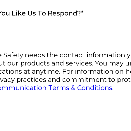
ou Like Us To Respond?
*
fe Safety needs the contact information 
ut our products and services. You may 
tions at anytime. For information on h
rivacy practices and commitment to prot
ommunication Terms & Conditions
.