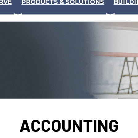
RVE
PRODUCTS & SOLUTIONS
BUILDI
ACCOUNTING