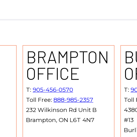
BRAMPTON
B
OFFICE
O
T:
905-456-0570
T:
90
Toll Free:
888-985-2357
Toll
232 Wilkinson Rd Unit B
4380
Brampton, ON L6T 4N7
#13
Burl