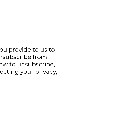
you provide to us to
unsubscribe from
ow to unsubscribe,
ecting your privacy,