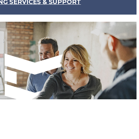
NG SERVICES & SUPPORT