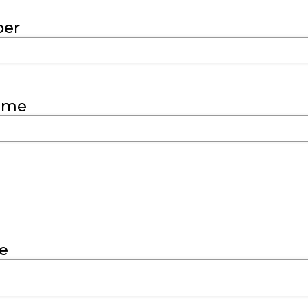
er
ame
e