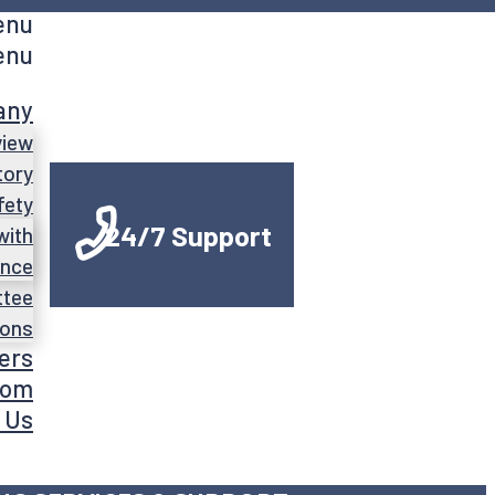
enu
enu
any
view
tory
fety
24/7 Support
with
ance
ttee
ions
ers
oom
 Us