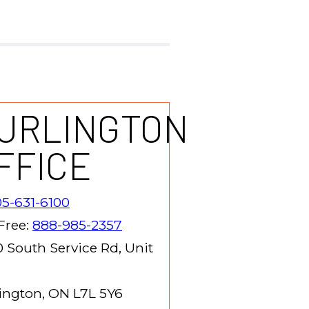
URLINGTON
FFICE
5-631-6100
 Free:
888-985-2357
 South Service Rd, Unit
ington, ON L7L 5Y6