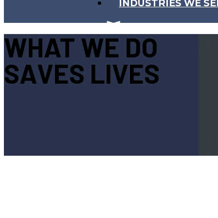
INDUSTRIES WE SE
WHAT WE DO
SAVES LIVES