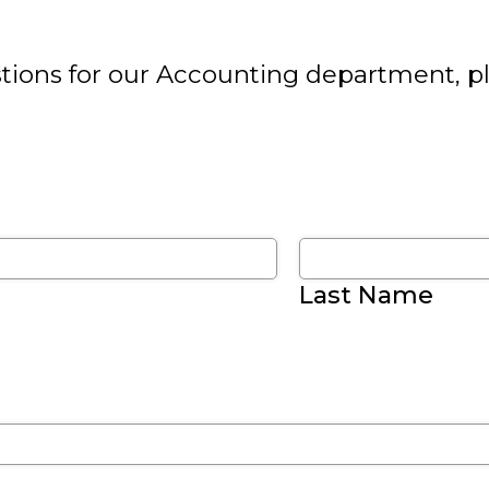
tions for our Accounting department, plea
Last Name