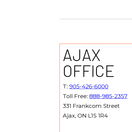
AJAX
OFFICE
T:
905-426-6000
Toll Free:
888-985-2357
331 Frankcom Street
Ajax, ON L1S 1R4