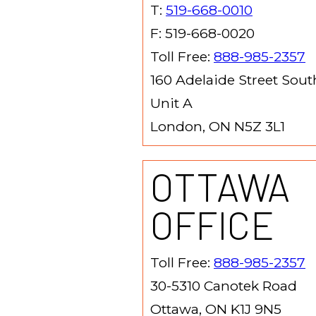
T:
519-668-0010
F: 519-668-0020
Toll Free:
888-985-2357
160 Adelaide Street Sout
Unit A
London, ON N5Z 3L1
OTTAWA
OFFICE
Toll Free:
888-985-2357
30-5310 Canotek Road
Ottawa, ON K1J 9N5