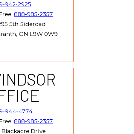
9-942-2925
 Free:
888-985-2357
95 5th Sideroad
ranth, ON L9W 0W9
INDSOR
FFICE
19-944-4774
 Free:
888-985-2357
 Blackacre Drive