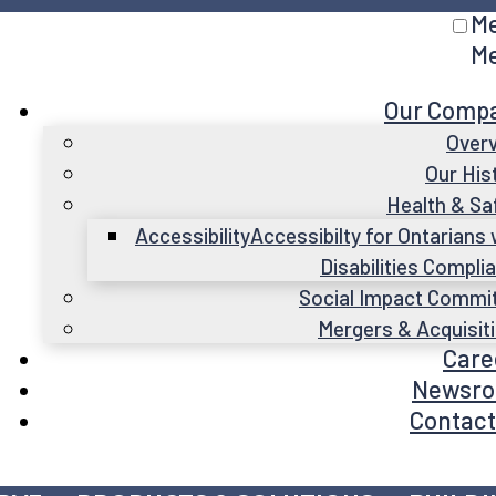
M
M
Our Comp
Over
Our His
Health & Sa
Accessibility
Accessibilty for Ontarians 
Disabilities Compli
Social Impact Commi
Mergers & Acquisit
Care
Newsr
Contact