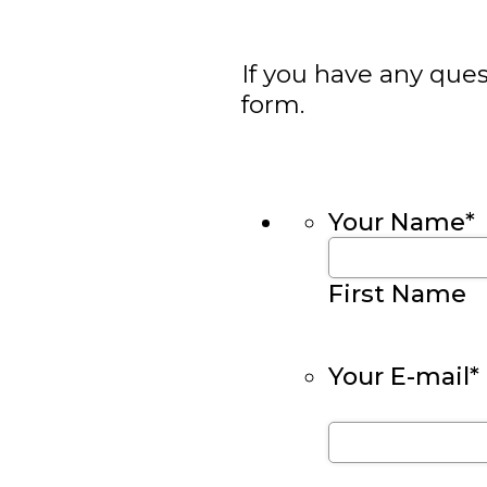
If you have any ques
form.
Your Name
*
First Name
Your E-mail
*