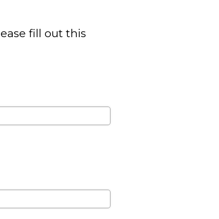
se fill out this