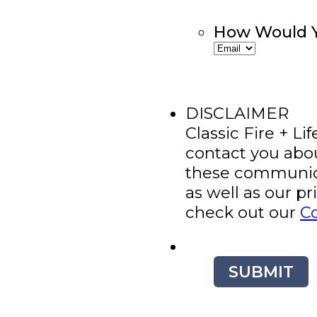
How Would Y
DISCLAIMER
Classic Fire + Li
contact you abo
these communica
as well as our p
check out our
C
SUBMIT