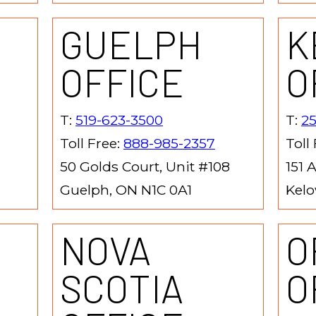
GUELPH
K
OFFICE
O
T:
519-623-3500
T:
2
Toll Free:
888-985-2357
Toll
50 Golds Court, Unit #108
151 
Guelph, ON N1C 0A1
Kelo
NOVA
O
SCOTIA
O