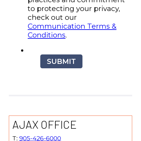
to protecting your privacy,
check out our
Communication Terms &
Conditions
.
SUBMIT
AJAX OFFICE
T:
905-426-6000