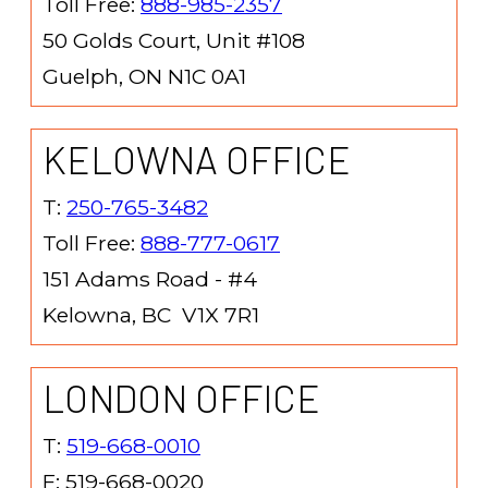
Toll Free:
888-985-2357
50 Golds Court, Unit #108
Guelph, ON N1C 0A1
KELOWNA OFFICE
T:
250-765-3482
Toll Free:
888-777-0617
151 Adams Road - #4
Kelowna, BC V1X 7R1
LONDON OFFICE
T:
519-668-0010
F: 519-668-0020