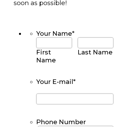
soon as possible!
Your Name
*
First
Last Name
Name
Your E-mail
*
Phone Number