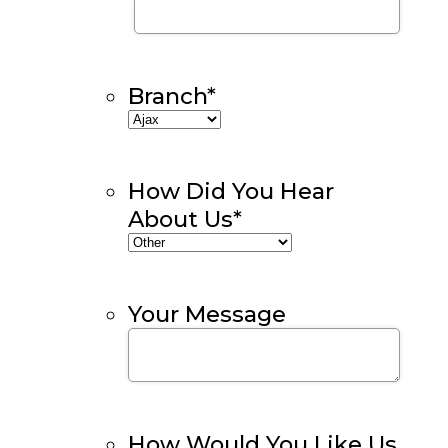
Branch
*
How Did You Hear
About Us
*
Your Message
How Would You Like Us