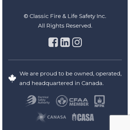
© Classic Fire & Life Safety Inc.
All Rights Reserved.
We are proud to be owned, operated,
and headquartered in Canada.