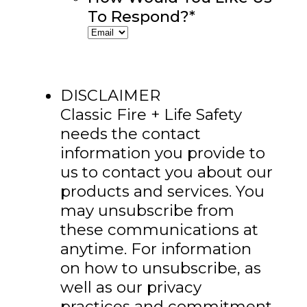
To Respond?
*
DISCLAIMER
Classic Fire + Life Safety
needs the contact
information you provide to
us to contact you about our
products and services. You
may unsubscribe from
these communications at
anytime. For information
on how to unsubscribe, as
well as our privacy
practices and commitment