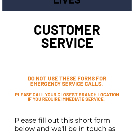
CUSTOMER
SERVICE
DO NOT USE THESE FORMS FOR
EMERGENCY SERVICE CALLS.
PLEASE CALL YOUR CLOSEST BRANCH LOCATION
IF YOU REQUIRE IMMEDIATE SERVICE.
Please fill out this short form
below and we'll be in touch as