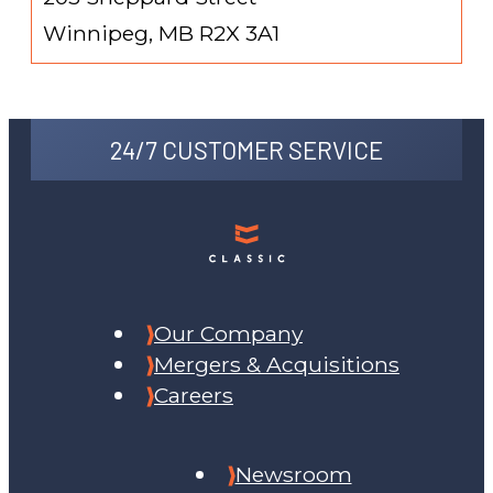
Winnipeg, MB R2X 3A1
24/7 CUSTOMER SERVICE
Our Company
Mergers & Acquisitions
Careers
Newsroom