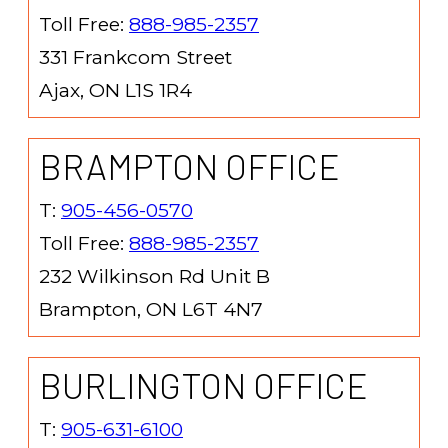
Toll Free:
888-985-2357
331 Frankcom Street
Ajax, ON L1S 1R4
BRAMPTON OFFICE
T:
905-456-0570
Toll Free:
888-985-2357
232 Wilkinson Rd Unit B
Brampton, ON L6T 4N7
BURLINGTON OFFICE
T:
905-631-6100