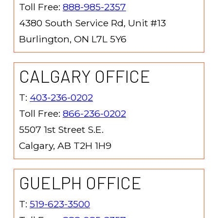
Toll Free:
888-985-2357
4380 South Service Rd, Unit #13
Burlington, ON L7L 5Y6
CALGARY OFFICE
T:
403-236-0202
Toll Free:
866-236-0202
5507 1st Street S.E.
Calgary, AB T2H 1H9
GUELPH OFFICE
T:
519-623-3500