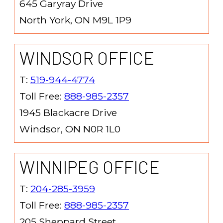
645 Garyray Drive
North York, ON M9L 1P9
WINDSOR OFFICE
T:
519-944-4774
Toll Free:
888-985-2357
1945 Blackacre Drive
Windsor, ON N0R 1L0
WINNIPEG OFFICE
T:
204-285-3959
Toll Free:
888-985-2357
205 Sheppard Street