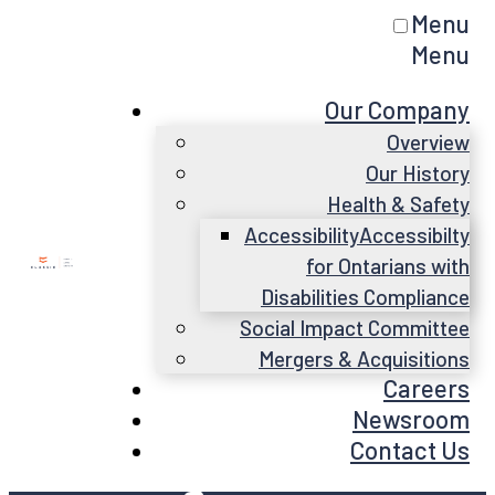
Menu
Menu
Our Company
Overview
Our History
Health & Safety
Accessibility
Accessibilty
for Ontarians with
Disabilities Compliance
Social Impact Committee
Mergers & Acquisitions
Careers
Newsroom
Contact Us