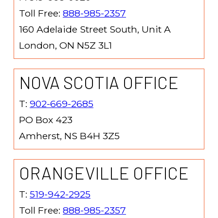
Toll Free:
888-985-2357
160 Adelaide Street South, Unit A
London, ON N5Z 3L1
NOVA SCOTIA OFFICE
T:
902-669-2685
PO Box 423
Amherst, NS B4H 3Z5
ORANGEVILLE OFFICE
T:
519-942-2925
Toll Free:
888-985-2357