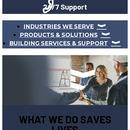
24/7 Support
INDUSTRIES WE SERVE
PRODUCTS & SOLUTIONS
BUILDING SERVICES & SUPPORT
WHAT WE DO SAVES
LIVES