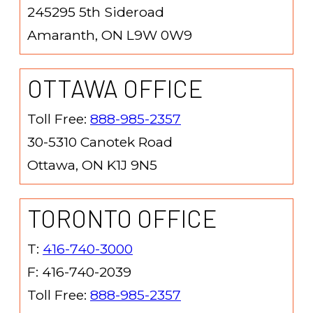
245295 5th Sideroad
Amaranth, ON L9W 0W9
OTTAWA OFFICE
Toll Free:
888-985-2357
30-5310 Canotek Road
Ottawa, ON K1J 9N5
TORONTO OFFICE
T:
416-740-3000
F: 416-740-2039
Toll Free:
888-985-2357