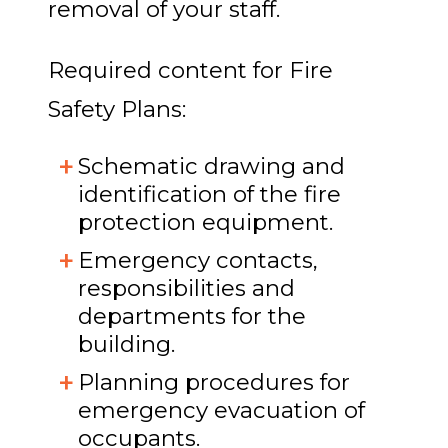
removal of your staff.
Required content for Fire
Safety Plans:
Schematic drawing and
identification of the fire
protection equipment.
Emergency contacts,
responsibilities and
departments for the
building.
Planning procedures for
emergency evacuation of
occupants.