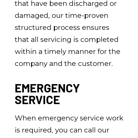
that have been discharged or
damaged, our time-proven
structured process ensures
that all servicing is completed
within a timely manner for the
company and the customer.
EMERGENCY
SERVICE
When emergency service work
is required, you can call our