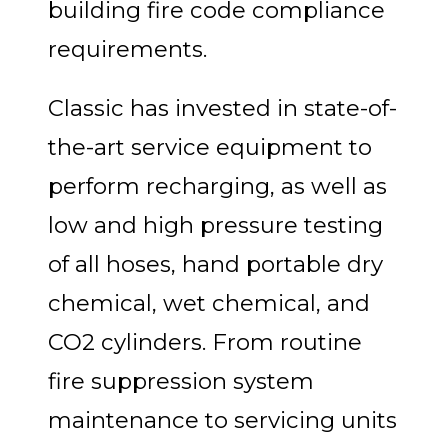
building fire code compliance
requirements.
Classic has invested in state-of-
the-art service equipment to
perform recharging, as well as
low and high pressure testing
of all hoses, hand portable dry
chemical, wet chemical, and
CO2 cylinders. From routine
fire suppression system
maintenance to servicing units