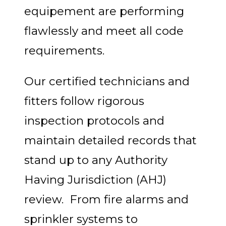
equipement are performing
flawlessly and meet all code
requirements.
Our certified technicians and
fitters follow rigorous
inspection protocols and
maintain detailed records that
stand up to any Authority
Having Jurisdiction (AHJ)
review. From fire alarms and
sprinkler systems to