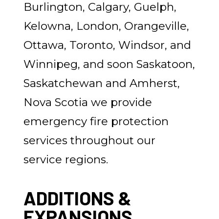
Burlington, Calgary, Guelph,
Kelowna, London, Orangeville,
Ottawa, Toronto, Windsor, and
Winnipeg, and soon Saskatoon,
Saskatchewan and Amherst,
Nova Scotia we provide
emergency fire protection
services throughout our
service regions.
ADDITIONS &
EXPANSIONS