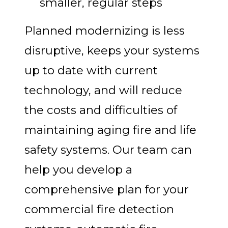
smaller, regular steps
Planned modernizing is less
disruptive, keeps your systems
up to date with current
technology, and will reduce
the costs and difficulties of
maintaining aging fire and life
safety systems. Our team can
help you develop a
comprehensive plan for your
commercial fire detection