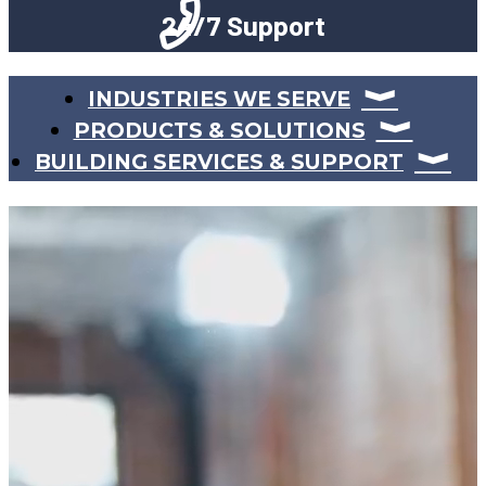
24/7 Support
INDUSTRIES WE SERVE
PRODUCTS & SOLUTIONS
BUILDING SERVICES & SUPPORT