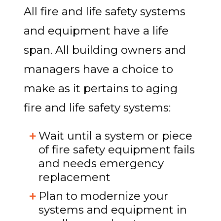
All fire and life safety systems
and equipment have a life
span. All building owners and
managers have a choice to
make as it pertains to aging
fire and life safety systems:
Wait until a system or piece
of fire safety equipment fails
and needs emergency
replacement
Plan to modernize your
systems and equipment in