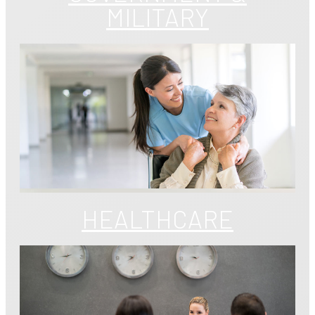
MILITARY
HEALTHCARE