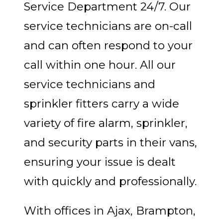
Service Department 24/7. Our
service technicians are on-call
and can often respond to your
call within one hour. All our
service technicians and
sprinkler fitters carry a wide
variety of fire alarm, sprinkler,
and security parts in their vans,
ensuring your issue is dealt
with quickly and professionally.
With offices in Ajax, Brampton,