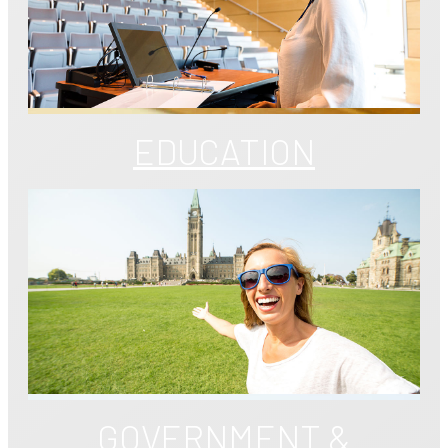
EDUCATION
GOVERNMENT &