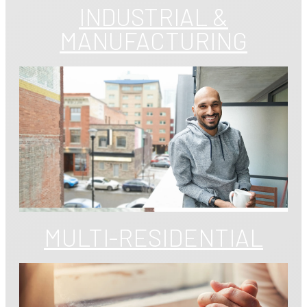
INDUSTRIAL &
MANUFACTURING
MULTI-RESIDENTIAL