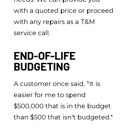
with a quoted price or proceed
with any repairs as a T&M
service call.
END-OF-LIFE
BUDGETING
A customer once said, "It is
easier for me to spend
$500,000 that is in the budget
than $500 that isn't budgeted."