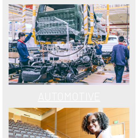
AUTOMOTIVE