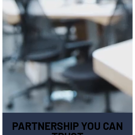
PARTNERSHIP YOU CAN