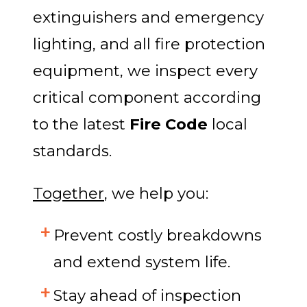
extinguishers and emergency
lighting, and all fire protection
equipment, we inspect every
critical component according
to the latest
Fire Code
local
standards.
Together
, we help you:
Prevent costly breakdowns
and extend system life.
Stay ahead of inspection