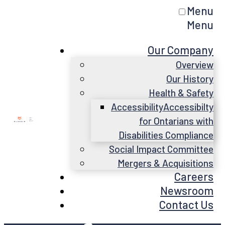
Menu
Menu
Our Company
Overview
Our History
Health & Safety
Accessibility
Accessibilty
for Ontarians with
Disabilities Compliance
Social Impact Committee
Mergers & Acquisitions
Careers
Newsroom
Contact Us