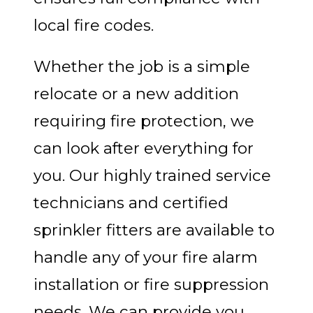
local fire codes.
Whether the job is a simple
relocate or a new addition
requiring fire protection, we
can look after everything for
you. Our highly trained service
technicians and certified
sprinkler fitters are available to
handle any of your fire alarm
installation or fire suppression
needs. We can provide you