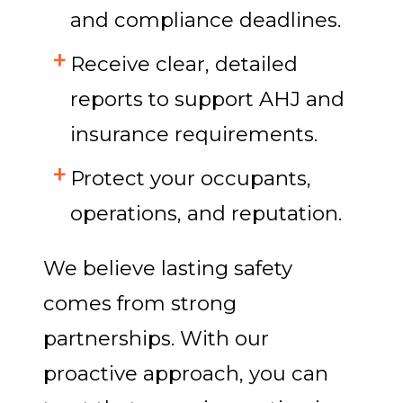
and compliance deadlines.
Receive clear, detailed
reports to support AHJ and
insurance requirements.
Protect your occupants,
operations, and reputation.
We believe lasting safety
comes from strong
partnerships. With our
proactive approach, you can