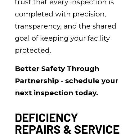
trust that every inspection is
completed with precision,
transparency, and the shared
goal of keeping your facility
protected.
Better Safety Through
Partnership - schedule your
next inspection today.
DEFICIENCY
REPAIRS & SERVICE