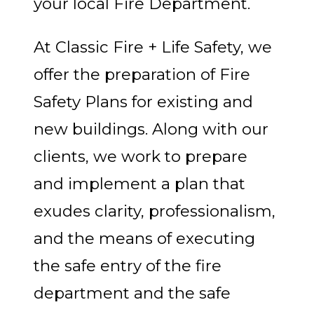
your local Fire Department.
At Classic Fire + Life Safety, we
offer the preparation of Fire
Safety Plans for existing and
new buildings. Along with our
clients, we work to prepare
and implement a plan that
exudes clarity, professionalism,
and the means of executing
the safe entry of the fire
department and the safe