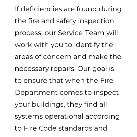
If deficiencies are found during
the fire and safety inspection
process, our Service Team will
work with you to identify the
areas of concern and make the
necessary repairs. Our goal is
to ensure that when the Fire
Department comes to inspect
your buildings, they find all
systems operational according
to Fire Code standards and