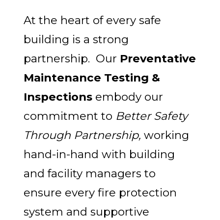
At the heart of every safe
building is a strong
partnership. Our
Preventative
Maintenance Testing &
Inspections
embody our
commitment to
Better Safety
Through Partnership,
working
hand-in-hand with building
and facility managers to
ensure every fire protection
system and supportive