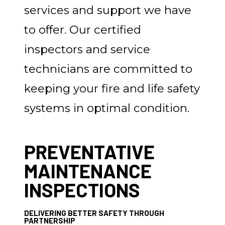
services and support we have
to offer. Our certified
inspectors and service
technicians are committed to
keeping your fire and life safety
systems in optimal condition.
PREVENTATIVE
MAINTENANCE
INSPECTIONS
DELIVERING BETTER SAFETY THROUGH
PARTNERSHIP