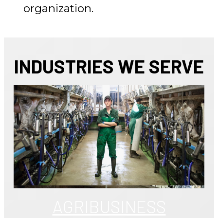
organization.
INDUSTRIES WE SERVE
AGRIBUSINESS