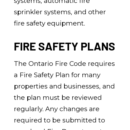
systems, automatic fire
sprinkler systems, and other
fire safety equipment.
FIRE SAFETY PLANS
The Ontario Fire Code requires
a Fire Safety Plan for many
properties and businesses, and
the plan must be reviewed
regularly. Any changes are
required to be submitted to