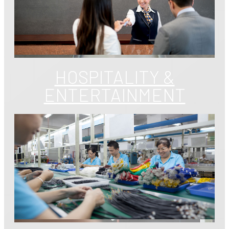
HOSPITALITY &
ENTERTAINMENT