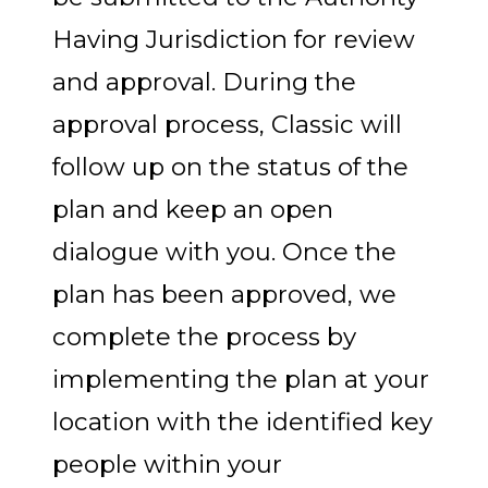
Having Jurisdiction for review
and approval. During the
approval process, Classic will
follow up on the status of the
plan and keep an open
dialogue with you. Once the
plan has been approved, we
complete the process by
implementing the plan at your
location with the identified key
people within your