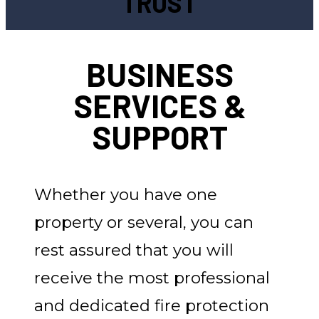
TRUST
BUSINESS
SERVICES &
SUPPORT
Whether you have one
property or several, you can
rest assured that you will
receive the most professional
and dedicated fire protection