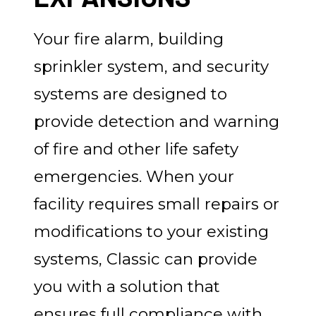
Your fire alarm, building
sprinkler system, and security
systems are designed to
provide detection and warning
of fire and other life safety
emergencies. When your
facility requires small repairs or
modifications to your existing
systems, Classic can provide
you with a solution that
ensures full compliance with