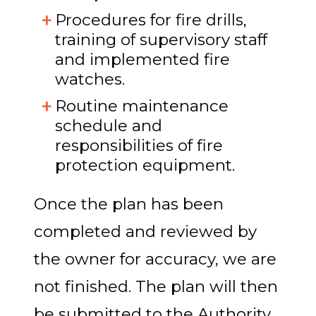
Procedures for fire drills,
training of supervisory staff
and implemented fire
watches.
Routine maintenance
schedule and
responsibilities of fire
protection equipment.
Once the plan has been
completed and reviewed by
the owner for accuracy, we are
not finished. The plan will then
be submitted to the Authority