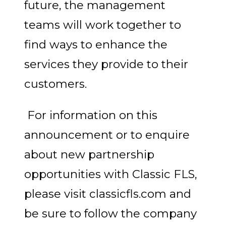
future, the management
teams will work together to
find ways to enhance the
services they provide to their
customers.
For information on this
announcement or to enquire
about new partnership
opportunities with Classic FLS,
please visit classicfls.com and
be sure to follow the company