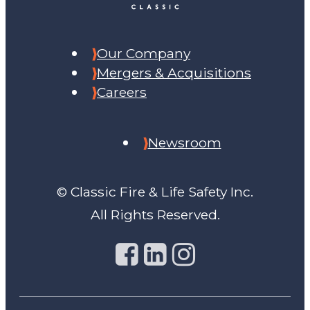
Our Company
Mergers & Acquisitions
Careers
Newsroom
© Classic Fire & Life Safety Inc.
All Rights Reserved.