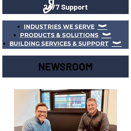
24/7 Support
INDUSTRIES WE SERVE
PRODUCTS & SOLUTIONS
BUILDING SERVICES & SUPPORT
NEWSROOM