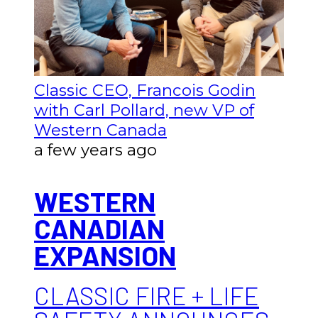
Classic CEO, Francois Godin
with Carl Pollard, new VP of
Western Canada
a few years ago
WESTERN
CANADIAN
EXPANSION
CLASSIC FIRE + LIFE