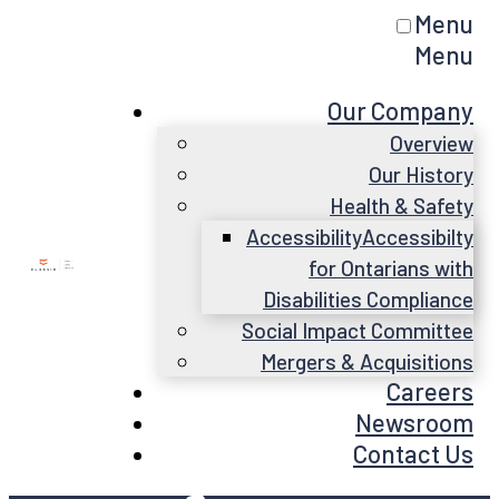
Menu
Menu
Our Company
Overview
Our History
Health & Safety
Accessibility
Accessibilty
for Ontarians with
Disabilities Compliance
Social Impact Committee
Mergers & Acquisitions
Careers
Newsroom
Contact Us