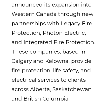
announced its expansion into
Western Canada through new
partnerships with Legacy Fire
Protection, Photon Electric,
and Integrated Fire Protection.
These companies, based in
Calgary and Kelowna, provide
fire protection, life safety, and
electrical services to clients
across Alberta, Saskatchewan,
and British Columbia.