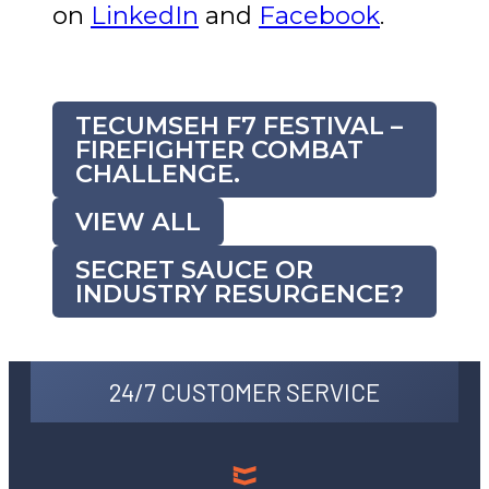
on
LinkedIn
and
Facebook
.
TECUMSEH F7 FESTIVAL –
FIREFIGHTER COMBAT
CHALLENGE.
VIEW ALL
SECRET SAUCE OR
INDUSTRY RESURGENCE?
24/7 CUSTOMER SERVICE