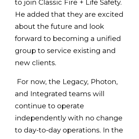
to join Classic Fire + Life Safety.
He added that they are excited
about the future and look
forward to becoming a unified
group to service existing and
new clients.
For now, the Legacy, Photon,
and Integrated teams will
continue to operate
independently with no change
to day-to-day operations. In the