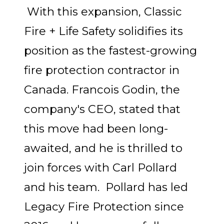
With this expansion, Classic
Fire + Life Safety solidifies its
position as the fastest-growing
fire protection contractor in
Canada. Francois Godin, the
company's CEO, stated that
this move had been long-
awaited, and he is thrilled to
join forces with Carl Pollard
and his team. Pollard has led
Legacy Fire Protection since