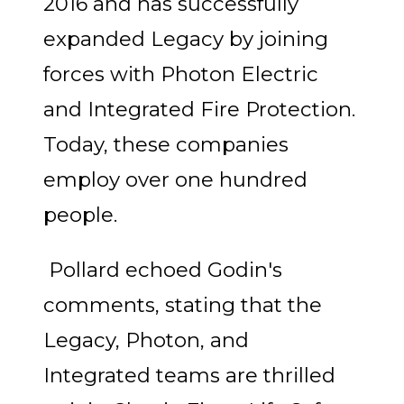
2016 and has successfully
expanded Legacy by joining
forces with Photon Electric
and Integrated Fire Protection.
Today, these companies
employ over one hundred
people.
Pollard echoed Godin's
comments, stating that the
Legacy, Photon, and
Integrated teams are thrilled