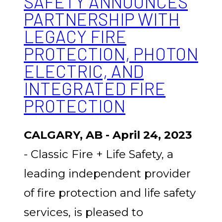
SAFETY ANNOUNCES
PARTNERSHIP WITH
LEGACY FIRE
PROTECTION, PHOTON
ELECTRIC, AND
INTEGRATED FIRE
PROTECTION
CALGARY, AB - April 24, 2023
- Classic Fire + Life Safety, a
leading independent provider
of fire protection and life safety
services, is pleased to