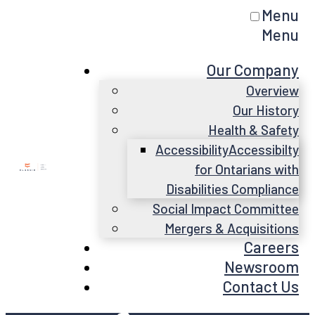
Menu
Menu
Our Company
Overview
Our History
Health & Safety
Accessibility
Accessibilty
for Ontarians with
Disabilities Compliance
Social Impact Committee
Mergers & Acquisitions
Careers
Newsroom
Contact Us