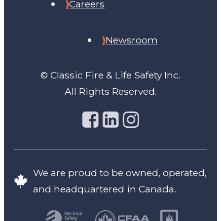
Careers
Newsroom
© Classic Fire & Life Safety Inc.
All Rights Reserved.
We are proud to be owned, operated,
and headquartered in Canada.