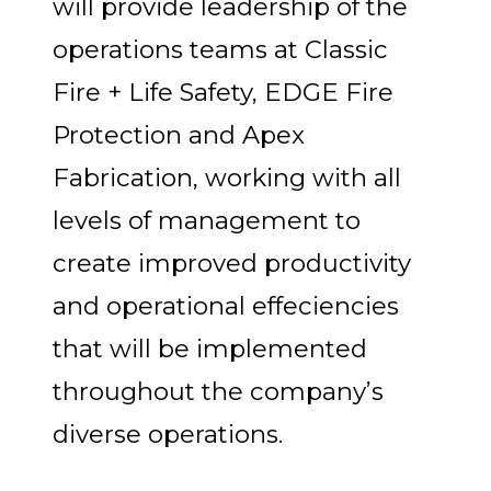
will provide leadership of the
operations teams at Classic
Fire + Life Safety, EDGE Fire
Protection and Apex
Fabrication, working with all
levels of management to
create improved productivity
and operational effeciencies
that will be implemented
throughout the company’s
diverse operations.