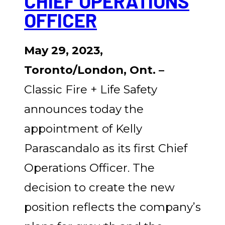
CHIEF OPERATIONS
OFFICER
May 29, 2023,
Toronto/London, Ont. –
Classic Fire + Life Safety
announces today the
appointment of Kelly
Parascandalo as its first Chief
Operations Officer. The
decision to create the new
position reflects the company’s