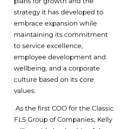
plans for growth and the
strategy it has developed to
embrace expansion while
maintaining its commitment
to service excellence,
employee development and
wellbeing, and a corporate
culture based on its core
values.
As the first COO for the Classic
FLS Group of Companies, Kelly