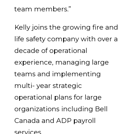
team members.”
Kelly joins the growing fire and
life safety company with over a
decade of operational
experience, managing large
teams and implementing
multi- year strategic
operational plans for large
organizations including Bell
Canada and ADP payroll
services.