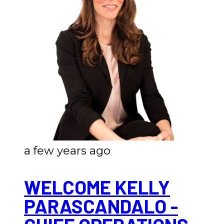
a few years ago
WELCOME KELLY
PARASCANDALO -