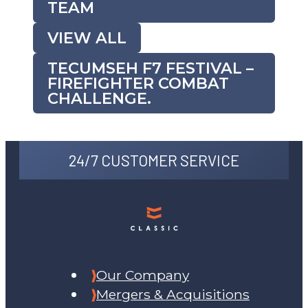
TEAM
VIEW ALL
TECUMSEH F7 FESTIVAL –
FIREFIGHTER COMBAT
CHALLENGE.
24/7 CUSTOMER SERVICE
Our Company
Mergers & Acquisitions