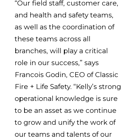
“Our field staff, customer care,
and health and safety teams,
as well as the coordination of
these teams across all
branches, will play a critical
role in our success,” says
Francois Godin, CEO of Classic
Fire + Life Safety.
“Kelly’s strong
operational knowledge is sure
to be an asset as we continue
to grow and unify the work of
our teams and talents of our