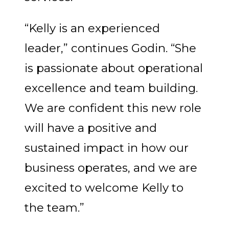
“Kelly is an experienced
leader,” continues Godin. “She
is passionate about operational
excellence and team building.
We are confident this new role
will have a positive and
sustained impact in how our
business operates, and we are
excited to welcome Kelly to
the team.”