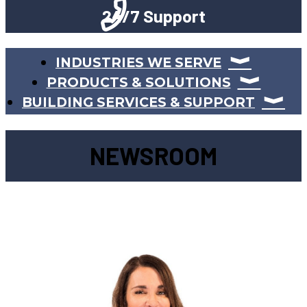
24/7 Support
INDUSTRIES WE SERVE
PRODUCTS & SOLUTIONS
BUILDING SERVICES & SUPPORT
NEWSROOM