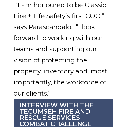
“I am honoured to be Classic
Fire + Life Safety’s first COO,”
says Parascandalo. “I look
forward to working with our
teams and supporting our
vision of protecting the
property, inventory and, most
importantly, the workforce of
our clients.”
INTERVIEW WITH THE
TECUMSEH FIRE AND
RESCUE SERVICES
COMBAT CHALLENGE