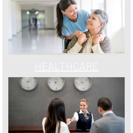
HEALTHCARE