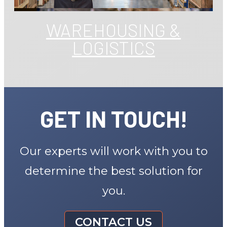
WAREHOUSING &
LOGISTICS
GET IN TOUCH!
Our experts will work with you to
determine the best solution for
you.
CONTACT US