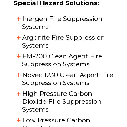
Special Hazard Solutions:
Inergen Fire Suppression
Systems
Argonite Fire Suppression
Systems
FM-200 Clean Agent Fire
Suppression Systems
Novec 1230 Clean Agent Fire
Suppression Systems
High Pressure Carbon
Dioxide Fire Suppression
Systems
Low Pressure Carbon