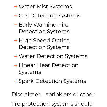
Water Mist Systems
Gas Detection Systems
Early Warning Fire
Detection Systems
High Speed Optical
Detection Systems
Water Detection Systems
Linear Heat Detection
Systems
Spark Detection Systems
Disclaimer: sprinklers or other
fire protection systems should