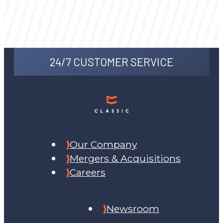
24/7 CUSTOMER SERVICE
Our Company
Mergers & Acquisitions
Careers
Newsroom