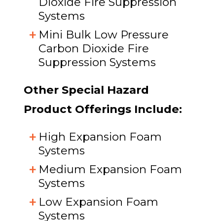
Dioxide Fire Suppression
Systems
Mini Bulk Low Pressure
Carbon Dioxide Fire
Suppression Systems
Other Special Hazard
Product Offerings Include:
High Expansion Foam
Systems
Medium Expansion Foam
Systems
Low Expansion Foam
Systems