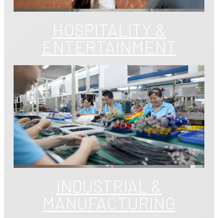
HOSPITALITY &
ENTERTAINMENT
INDUSTRIAL &
MANUFACTURING