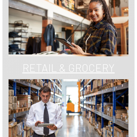
RETAIL & GROCERY