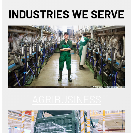
INDUSTRIES WE SERVE
AGRIBUSINESS