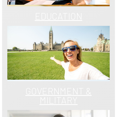
EDUCATION
GOVERNMENT &
MILITARY