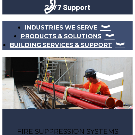
24/7 Support
INDUSTRIES WE SERVE
PRODUCTS & SOLUTIONS
BUILDING SERVICES & SUPPORT
FIRE SUPPRESSION SYSTEMS