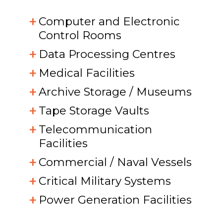
Computer and Electronic
Control Rooms
Data Processing Centres
Medical Facilities
Archive Storage / Museums
Tape Storage Vaults
Telecommunication
Facilities
Commercial / Naval Vessels
Critical Military Systems
Power Generation Facilities