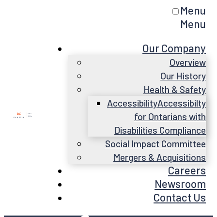
Menu
Menu
Our Company
Overview
Our History
Health & Safety
Accessibility
Accessibilty
for Ontarians with
Disabilities Compliance
Social Impact Committee
Mergers & Acquisitions
Careers
Newsroom
Contact Us