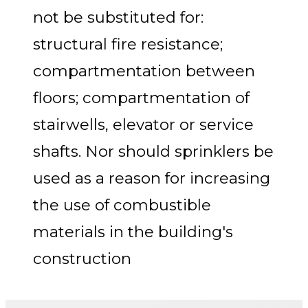
not be substituted for:
structural fire resistance;
compartmentation between
floors; compartmentation of
stairwells, elevator or service
shafts. Nor should sprinklers be
used as a reason for increasing
the use of combustible
materials in the building's
construction