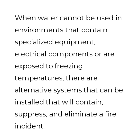
When water cannot be used in
environments that contain
specialized equipment,
electrical components or are
exposed to freezing
temperatures, there are
alternative systems that can be
installed that will contain,
suppress, and eliminate a fire
incident.