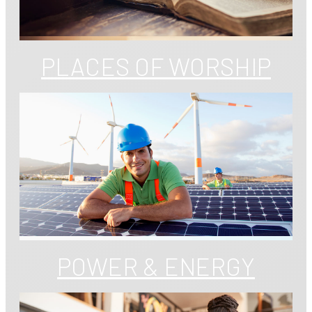
PLACES OF WORSHIP
POWER & ENERGY