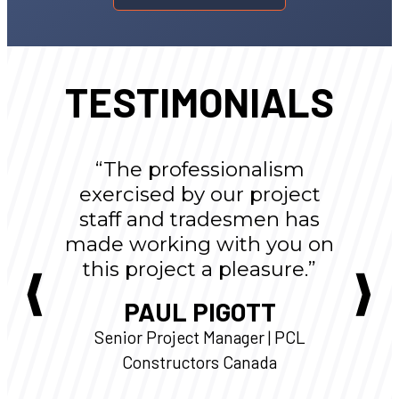
TESTIMONIALS
“The professionalism
exercised by our project
staff and tradesmen has
made working with you on
this project a pleasure.”
PAUL PIGOTT
Senior Project Manager | PCL
Constructors Canada