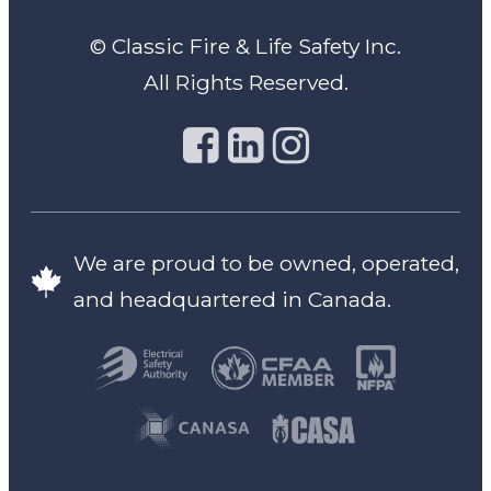
© Classic Fire & Life Safety Inc.
All Rights Reserved.
We are proud to be owned, operated,
and headquartered in Canada.