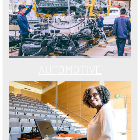
AUTOMOTIVE