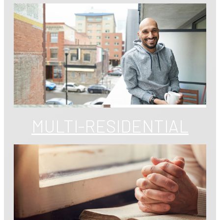
MULTI-RESIDENTIAL