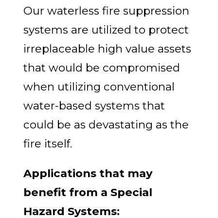
Our waterless fire suppression
systems are utilized to protect
irreplaceable high value assets
that would be compromised
when utilizing conventional
water-based systems that
could be as devastating as the
fire itself.
Applications that may
benefit from a Special
Hazard Systems: