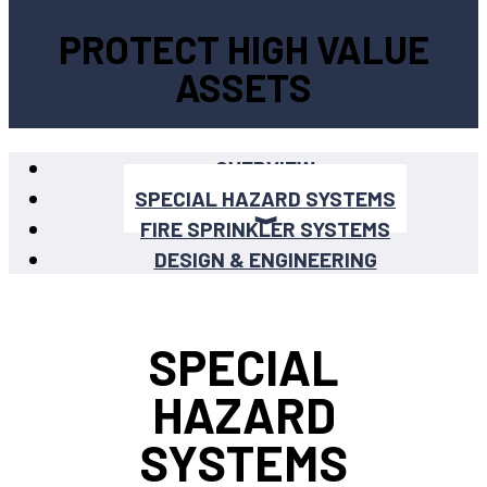
PROTECT HIGH VALUE
ASSETS
OVERVIEW
SPECIAL HAZARD SYSTEMS
FIRE SPRINKLER SYSTEMS
DESIGN & ENGINEERING
SPECIAL
HAZARD
SYSTEMS