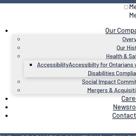
M
M
Our Comp
Over
Our His
Health & Sa
Accessibility
Accessibilty for Ontarians 
Disabilities Compli
Social Impact Commi
Mergers & Acquisit
Care
Newsr
Contact