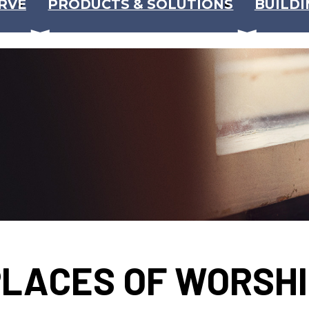
RVE
PRODUCTS & SOLUTIONS
BUILDI
LACES OF WORSH