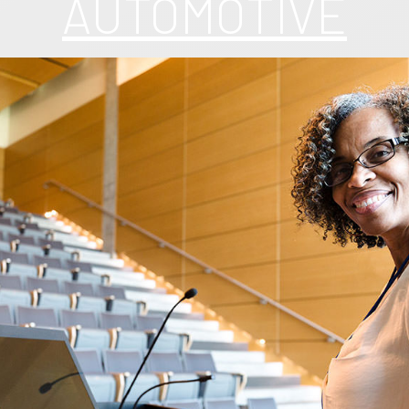
AUTOMOTIVE