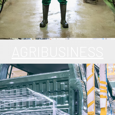
AGRIBUSINESS