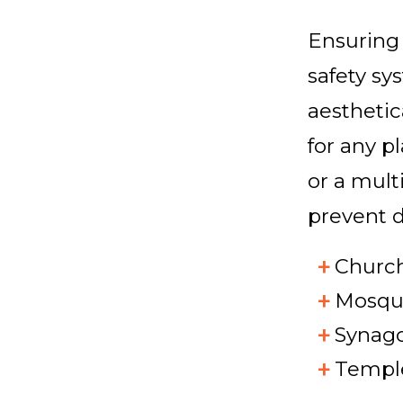
Ensuring 
safety sy
aesthetic
for any p
or a mult
prevent d
Churc
Mosqu
Synag
Templ