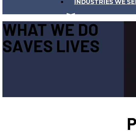
INDUSTRIES WE SE
WHAT WE DO
SAVES LIVES
P