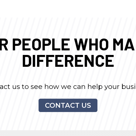
UR PEOPLE WHO M
DIFFERENCE
act us to see how we can help your busi
CONTACT US