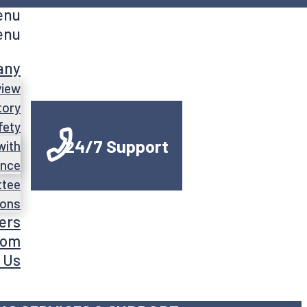
enu
enu
any
view
tory
fety
24/7 Support
with
ance
ttee
ions
ers
oom
 Us