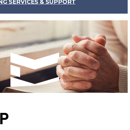
NG SERVICES & SUPPORT
IP