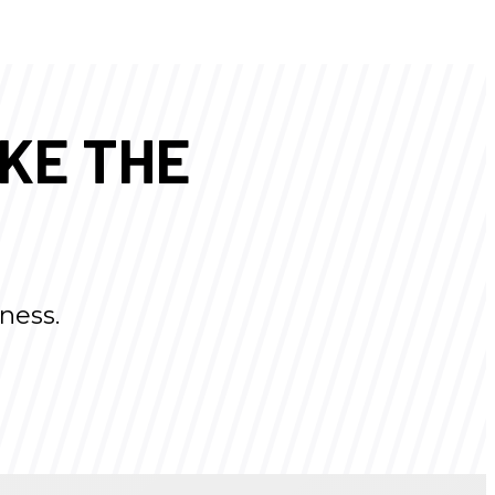
AKE THE
ness.