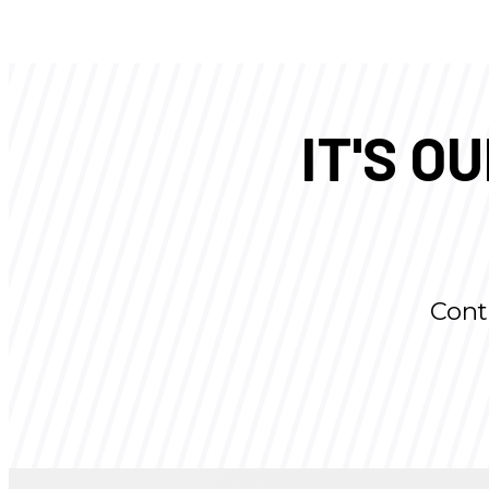
IT'S O
Cont