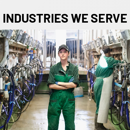
INDUSTRIES WE SERVE