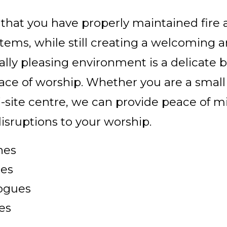
that you have properly maintained fire a
stems, while still creating a welcoming 
ally pleasing environment is a delicate 
lace of worship. Whether you are a small
i-site centre, we can provide peace of 
isruptions to your worship.
hes
es
ogues
es