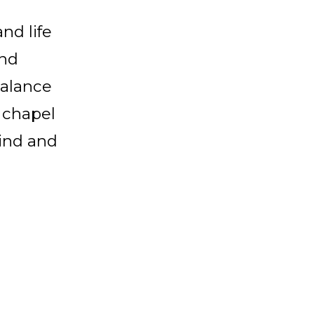
nd life
and
balance
 chapel
mind and