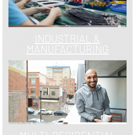
INDUSTRIAL &
MANUFACTURING