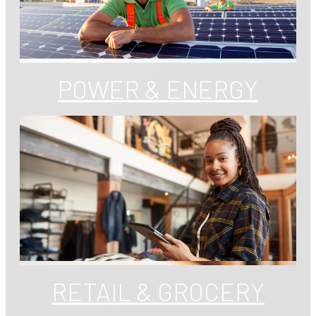
POWER & ENERGY
RETAIL & GROCERY