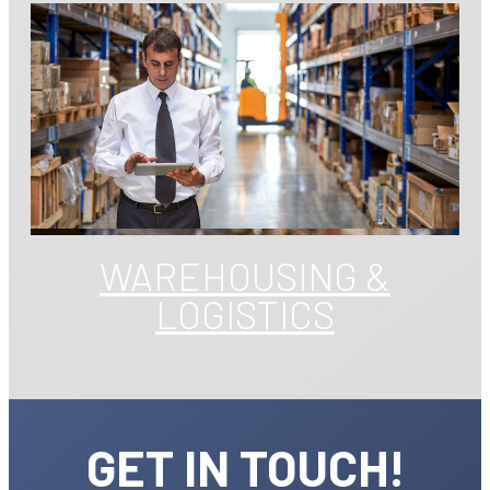
WAREHOUSING &
LOGISTICS
GET IN TOUCH!