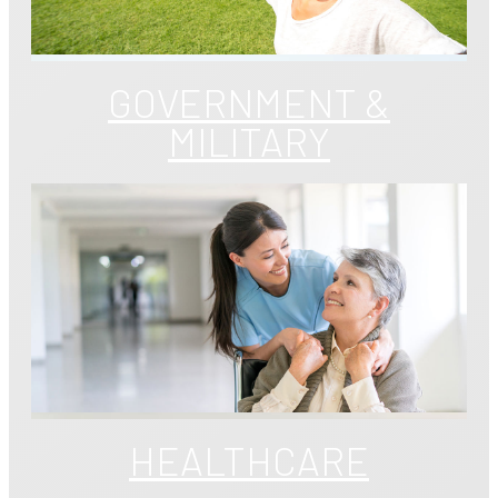
GOVERNMENT &
MILITARY
HEALTHCARE