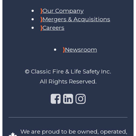
Our Company
Mergers & Acquisitions
Careers
Newsroom
© Classic Fire & Life Safety Inc.
All Rights Reserved.
We are proud to be owned, operated,