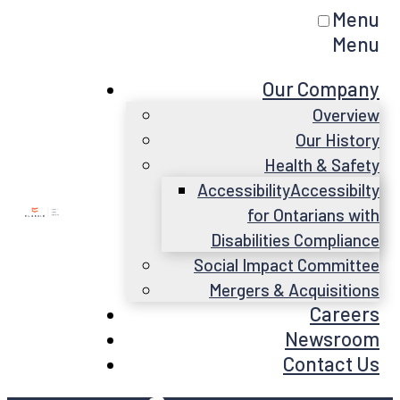
Menu
Menu
Our Company
Overview
Our History
Health & Safety
Accessibility
Accessibilty
for Ontarians with
Disabilities Compliance
Social Impact Committee
Mergers & Acquisitions
Careers
Newsroom
Contact Us