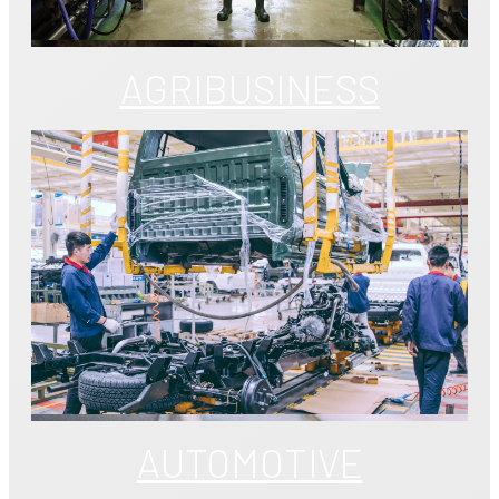
AGRIBUSINESS
AUTOMOTIVE