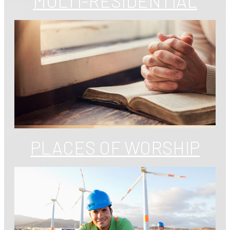
MULTI-RESIDENTIAL
PLACES OF WORSHIP