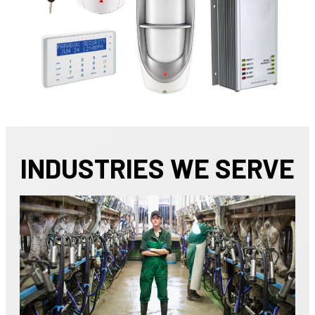
INDUSTRIES WE SERVE