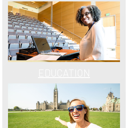
EDUCATION