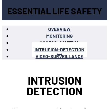
ESSENTIAL LIFE SAFETY
OVERVIEW
MONITORING
ACCESS-CONTROL
INTRUSION-DETECTION
VIDEO-SURVEILLANCE
INTRUSION
DETECTION