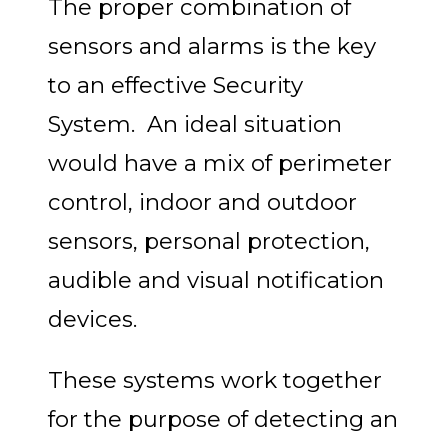
The proper combination of
sensors and alarms is the key
to an effective Security
System. An ideal situation
would have a mix of perimeter
control, indoor and outdoor
sensors, personal protection,
audible and visual notification
devices.
These systems work together
for the purpose of detecting an