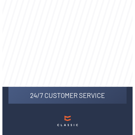
24/7 CUSTOMER SERVICE