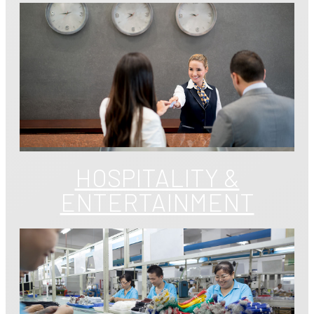
HOSPITALITY &
ENTERTAINMENT