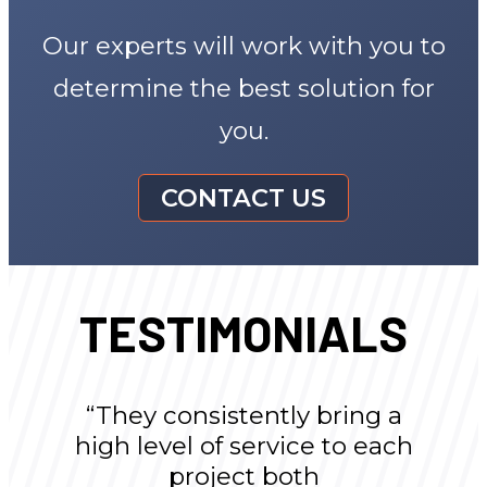
Our experts will work with you to
determine the best solution for
you.
CONTACT US
TESTIMONIALS
“They consistently bring a
high level of service to each
project both