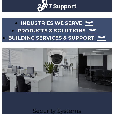
24/7 Support
INDUSTRIES WE SERVE
PRODUCTS & SOLUTIONS
BUILDING SERVICES & SUPPORT
Security Systems