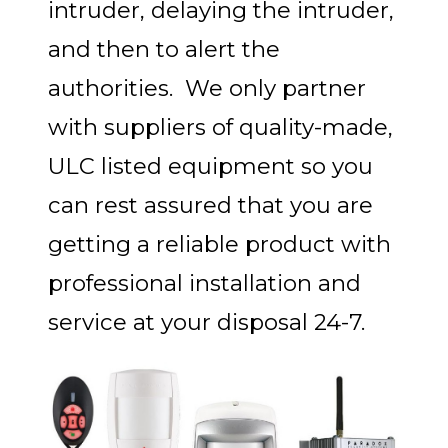
intruder, delaying the intruder,
and then to alert the
authorities. We only partner
with suppliers of quality-made,
ULC listed equipment so you
can rest assured that you are
getting a reliable product with
professional installation and
service at your disposal 24-7.