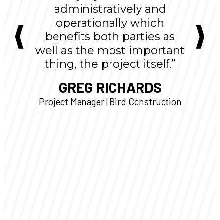
administratively and
operationally which
benefits both parties as
well as the most important
thing, the project itself.”
GREG RICHARDS
Project Manager | Bird Construction