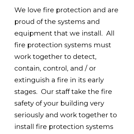
We love fire protection and are
proud of the systems and
equipment that we install. All
fire protection systems must
work together to detect,
contain, control, and / or
extinguish a fire in its early
stages. Our staff take the fire
safety of your building very
seriously and work together to
install fire protection systems