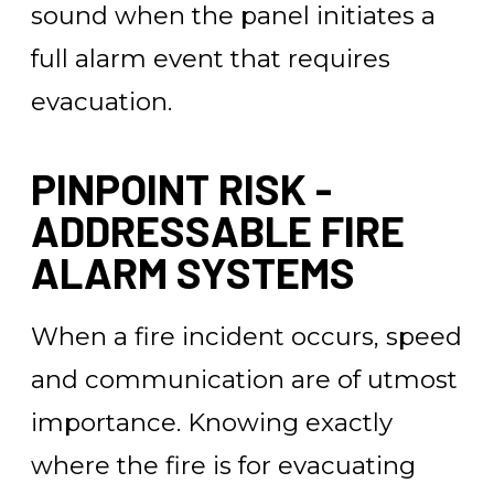
sound when the panel initiates a
full alarm event that requires
evacuation.
PINPOINT RISK -
ADDRESSABLE FIRE
ALARM SYSTEMS
When a fire incident occurs, speed
and communication are of utmost
importance. Knowing exactly
where the fire is for evacuating