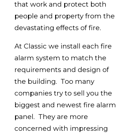
that work and protect both
people and property from the
devastating effects of fire.
At Classic we install each fire
alarm system to match the
requirements and design of
the building. Too many
companies try to sell you the
biggest and newest fire alarm
panel. They are more
concerned with impressing