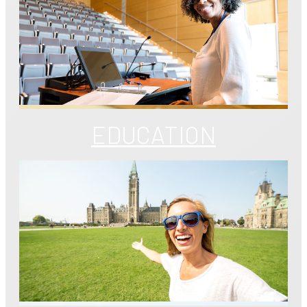
EDUCATION