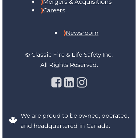
Mergers & Acquisitions
Careers
Newsroom
© Classic Fire & Life Safety Inc.
All Rights Reserved.
We are proud to be owned, operated,
and headquartered in Canada.