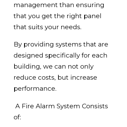
management than ensuring
that you get the right panel
that suits your needs.
By providing systems that are
designed specifically for each
building, we can not only
reduce costs, but increase
performance.
A Fire Alarm System Consists
of: