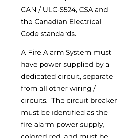
CAN / ULC-S524, CSA and
the Canadian Electrical
Code standards.
A Fire Alarm System must
have power supplied by a
dedicated circuit, separate
from all other wiring /
circuits. The circuit breaker
must be identified as the
fire alarm power supply,
colored red, and must be