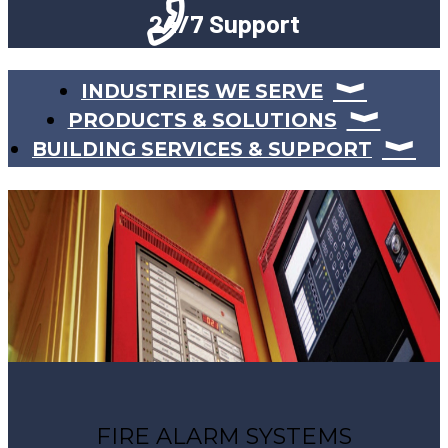
24/7 Support
INDUSTRIES WE SERVE
PRODUCTS & SOLUTIONS
BUILDING SERVICES & SUPPORT
FIRE ALARM SYSTEMS