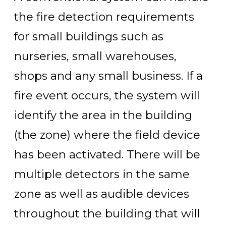
the fire detection requirements
for small buildings such as
nurseries, small warehouses,
shops and any small business. If a
fire event occurs, the system will
identify the area in the building
(the zone) where the field device
has been activated. There will be
multiple detectors in the same
zone as well as audible devices
throughout the building that will