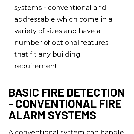
systems - conventional and
addressable which come in a
variety of sizes and have a
number of optional features
that fit any building
requirement.
BASIC FIRE DETECTION
- CONVENTIONAL FIRE
ALARM SYSTEMS
A conventional system can handle