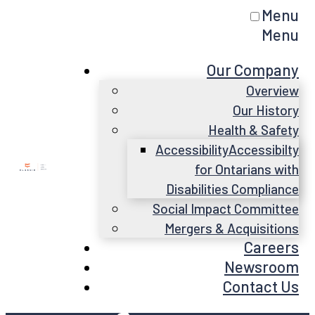
Menu
Menu
Our Company
Overview
Our History
Health & Safety
Accessibility
Accessibilty
for Ontarians with
Disabilities Compliance
Social Impact Committee
Mergers & Acquisitions
Careers
Newsroom
Contact Us