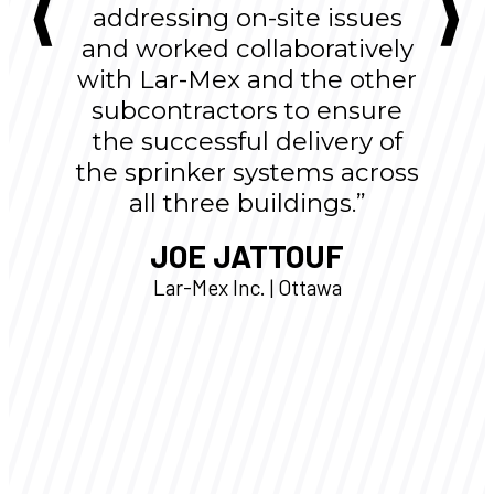
addressing on-site issues
and worked collaboratively
with Lar-Mex and the other
subcontractors to ensure
the successful delivery of
the sprinker systems across
all three buildings.”
JOE JATTOUF
Lar-Mex Inc. | Ottawa