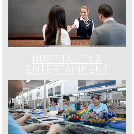
HOSPITALITY &
ENTERTAINMENT