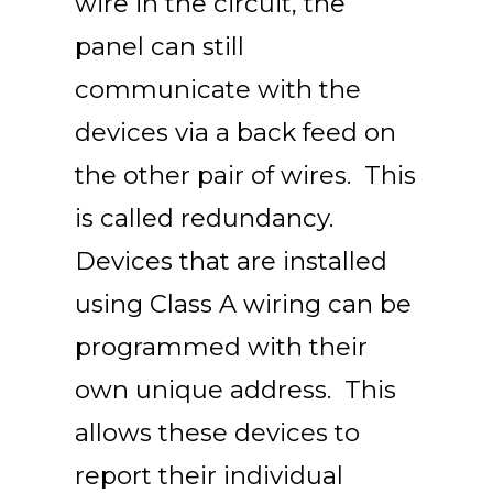
wire in the circuit, the
panel can still
communicate with the
devices via a back feed on
the other pair of wires. This
is called redundancy.
Devices that are installed
using Class A wiring can be
programmed with their
own unique address. This
allows these devices to
report their individual