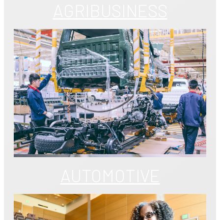
AGRIBUSINESS
AUTOMOTIVE