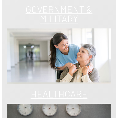
GOVERNMENT &
MILITARY
HEALTHCARE