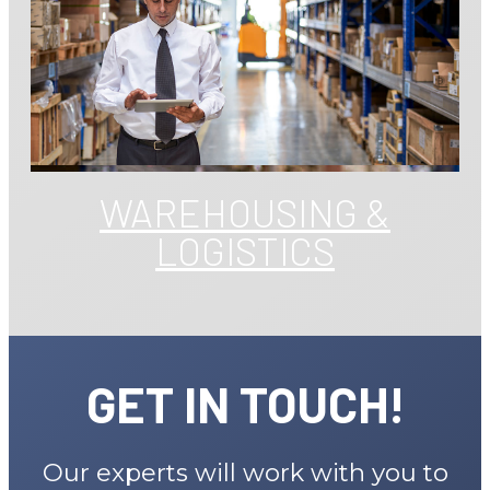
WAREHOUSING &
LOGISTICS
GET IN TOUCH!
Our experts will work with you to