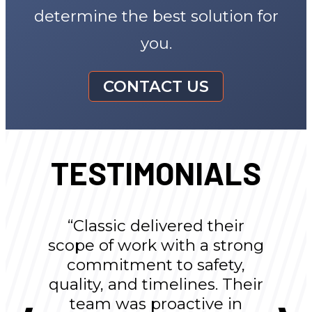
determine the best solution for
you.
CONTACT US
TESTIMONIALS
“Classic delivered their
scope of work with a strong
commitment to safety,
quality, and timelines. Their
team was proactive in