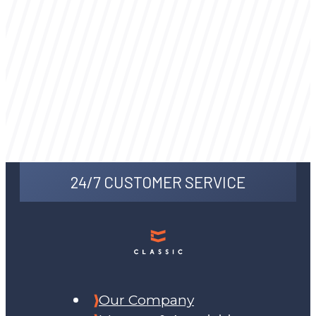
24/7 CUSTOMER SERVICE
Our Company