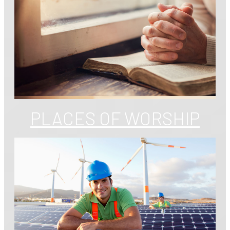
PLACES OF WORSHIP