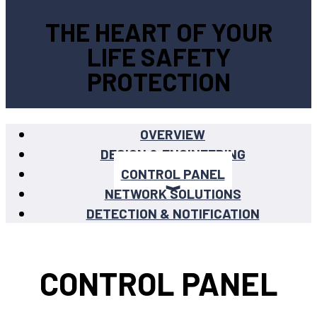
THE HEART OF YOUR
LIFE SAFETY
PROTECTION
OVERVIEW
DESIGN & ENGINEERING
CONTROL PANEL
NETWORK SOLUTIONS
DETECTION & NOTIFICATION
CONTROL PANEL