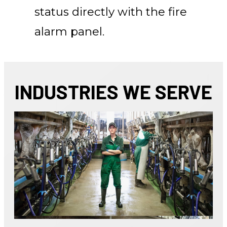
status directly with the fire
alarm panel.
INDUSTRIES WE SERVE