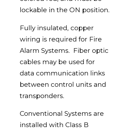
lockable in the ON position.
Fully insulated, copper
wiring is required for Fire
Alarm Systems. Fiber optic
cables may be used for
data communication links
between control units and
transponders.
Conventional Systems are
installed with Class B