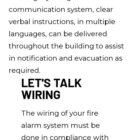
communication system, clear
verbal instructions, in multiple
languages, can be delivered
throughout the building to assist
in notification and evacuation as
required.
LET'S TALK
WIRING
The wiring of your fire
alarm system must be
done in compliance with