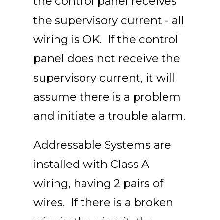
the control panel receives
the supervisory current - all
wiring is OK. If the control
panel does not receive the
supervisory current, it will
assume there is a problem
and initiate a trouble alarm.
Addressable Systems are
installed with Class A
wiring, having 2 pairs of
wires. If there is a broken