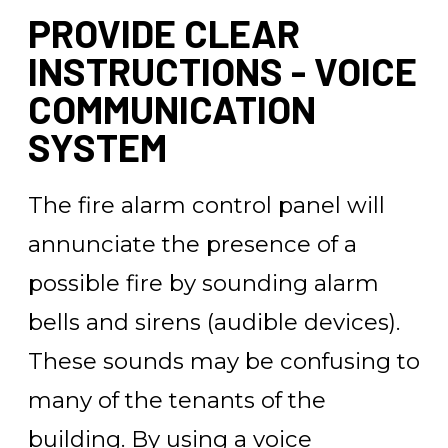
PROVIDE CLEAR
INSTRUCTIONS - VOICE
COMMUNICATION
SYSTEM
The fire alarm control panel will
annunciate the presence of a
possible fire by sounding alarm
bells and sirens (audible devices).
These sounds may be confusing to
many of the tenants of the
building. By using a voice