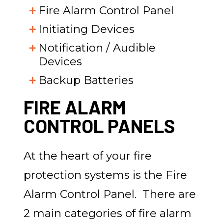
Fire Alarm Control Panel
Initiating Devices
Notification / Audible
Devices
Backup Batteries
FIRE ALARM
CONTROL PANELS
At the heart of your fire
protection systems is the Fire
Alarm Control Panel. There are
2 main categories of fire alarm