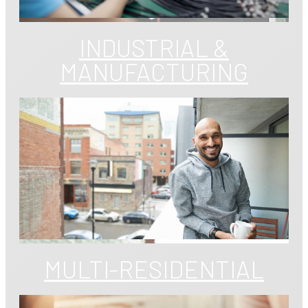
INDUSTRIAL &
MANUFACTURING
MULTI-RESIDENTIAL