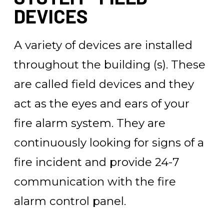
DEVICES
A variety of devices are installed
throughout the building (s). These
are called field devices and they
act as the eyes and ears of your
fire alarm system. They are
continuously looking for signs of a
fire incident and provide 24-7
communication with the fire
alarm control panel.