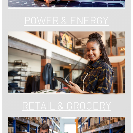
POWER & ENERGY
RETAIL & GROCERY