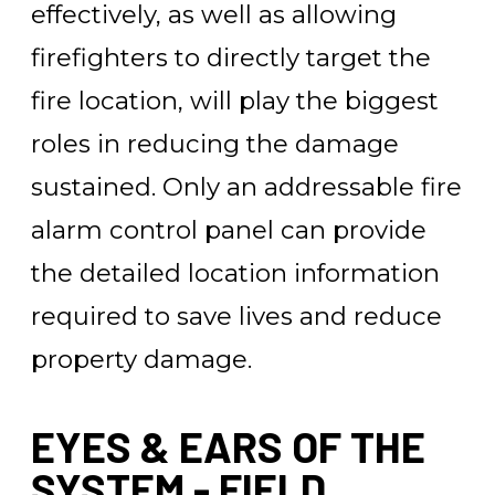
effectively, as well as allowing
firefighters to directly target the
fire location, will play the biggest
roles in reducing the damage
sustained. Only an addressable fire
alarm control panel can provide
the detailed location information
required to save lives and reduce
property damage.
EYES & EARS OF THE
SYSTEM - FIELD