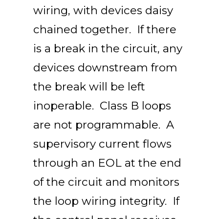
wiring, with devices daisy
chained together. If there
is a break in the circuit, any
devices downstream from
the break will be left
inoperable. Class B loops
are not programmable. A
supervisory current flows
through an EOL at the end
of the circuit and monitors
the loop wiring integrity. If