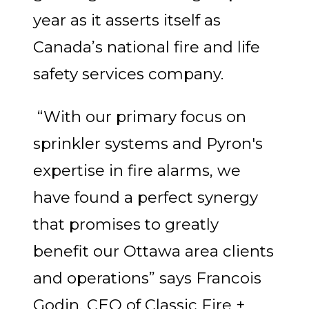
year as it asserts itself as
Canada’s national fire and life
safety services company.
“With our primary focus on
sprinkler systems and Pyron's
expertise in fire alarms, we
have found a perfect synergy
that promises to greatly
benefit our Ottawa area clients
and operations” says Francois
Godin, CEO of Classic Fire +