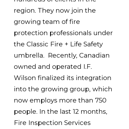
region. They now join the
growing team of fire
protection professionals under
the Classic Fire + Life Safety
umbrella. Recently, Canadian
owned and operated I.F.
Wilson finalized its integration
into the growing group, which
now employs more than 750
people. In the last 12 months,
Fire Inspection Services