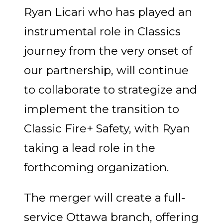
Ryan Licari who has played an
instrumental role in Classics
journey from the very onset of
our partnership, will continue
to collaborate to strategize and
implement the transition to
Classic Fire+ Safety, with Ryan
taking a lead role in the
forthcoming organization.
The merger will create a full-
service Ottawa branch, offering