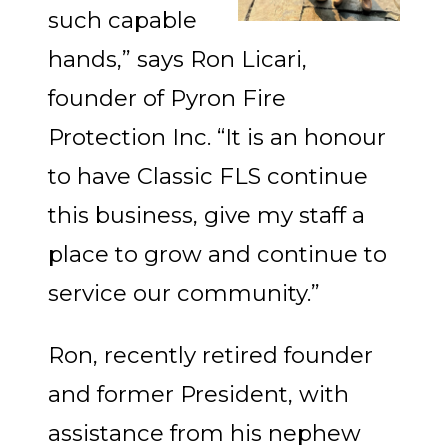
such capable
hands,” says Ron Licari,
founder of Pyron Fire
Protection Inc. “It is an honour
to have Classic FLS continue
this business, give my staff a
place to grow and continue to
service our community.”
Ron, recently retired founder
and former President, with
assistance from his nephew