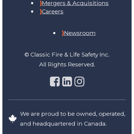
Mergers & Acquisitions
Careers
Newsroom
© Classic Fire & Life Safety Inc.
All Rights Reserved.
We are proud to be owned, operated,
and headquartered in Canada.