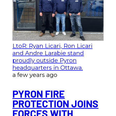
LtoR: Ryan Licari, Ron Licari
and Andre Larabie stand
proudly outside Pyron
headquarters in Ottawa.
a few years ago
PYRON FIRE
PROTECTION JOINS
FORCES WITH