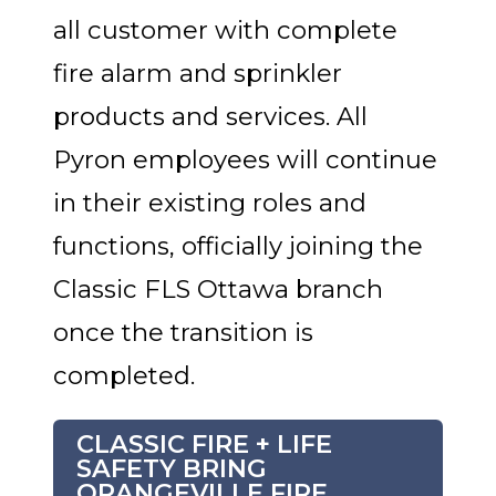
all customer with complete
fire alarm and sprinkler
products and services. All
Pyron employees will continue
in their existing roles and
functions, officially joining the
Classic FLS Ottawa branch
once the transition is
completed.
CLASSIC FIRE + LIFE
SAFETY BRING
ORANGEVILLE FIRE