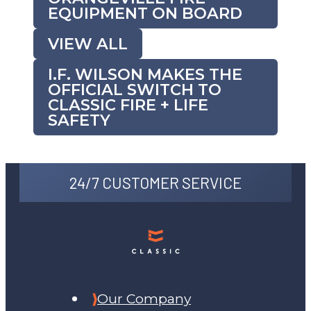
EQUIPMENT ON BOARD
VIEW ALL
I.F. WILSON MAKES THE
OFFICIAL SWITCH TO
CLASSIC FIRE + LIFE
SAFETY
24/7 CUSTOMER SERVICE
Our Company