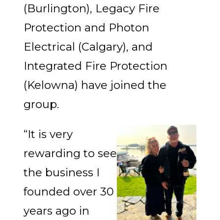
(Burlington), Legacy Fire
Protection and Photon
Electrical (Calgary), and
Integrated Fire Protection
(Kelowna) have joined the
group.
“It is very
rewarding to see
the business I
founded over 30
years ago in