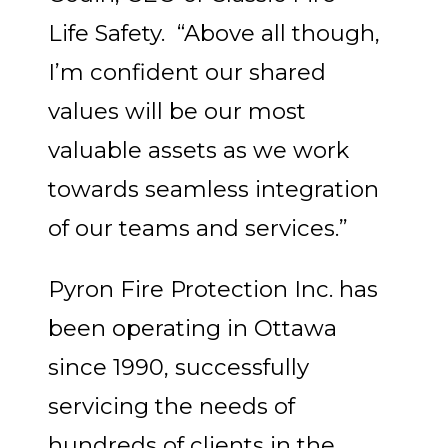
Life Safety. “Above all though,
I’m confident our shared
values will be our most
valuable assets as we work
towards seamless integration
of our teams and services.”
Pyron Fire Protection Inc. has
been operating in Ottawa
since 1990, successfully
servicing the needs of
hundreds of clients in the