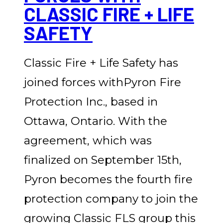
CLASSIC FIRE + LIFE
SAFETY
Classic Fire + Life Safety has
joined forces withPyron Fire
Protection Inc., based in
Ottawa, Ontario. With the
agreement, which was
finalized on September 15th,
Pyron becomes the fourth fire
protection company to join the
growing Classic FLS group this