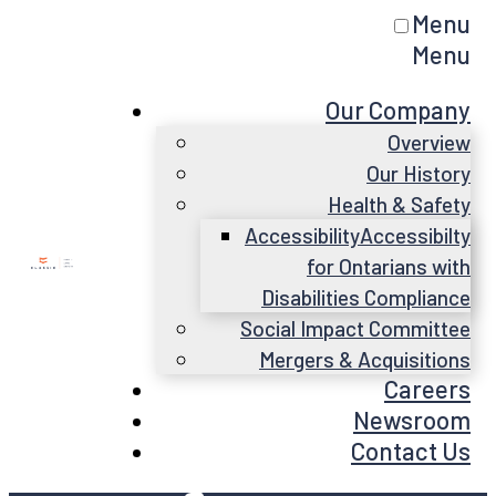
Menu
Menu
Our Company
Overview
Our History
Health & Safety
Accessibility
Accessibilty
for Ontarians with
Disabilities Compliance
Social Impact Committee
Mergers & Acquisitions
Careers
Newsroom
Contact Us