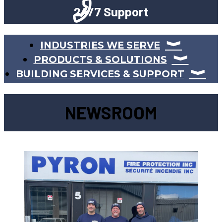
24/7 Support
INDUSTRIES WE SERVE
PRODUCTS & SOLUTIONS
BUILDING SERVICES & SUPPORT
NEWSROOM