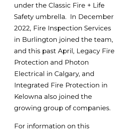
under the Classic Fire + Life
Safety umbrella. In December
2022, Fire Inspection Services
in Burlington joined the team,
and this past April, Legacy Fire
Protection and Photon
Electrical in Calgary, and
Integrated Fire Protection in
Kelowna also joined the
growing group of companies.
For information on this