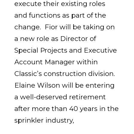
execute their existing roles
and functions as part of the
change. Fior will be taking on
a new role as Director of
Special Projects and Executive
Account Manager within
Classic’s construction division.
Elaine Wilson will be entering
a well-deserved retirement
after more than 40 years in the
sprinkler industry,