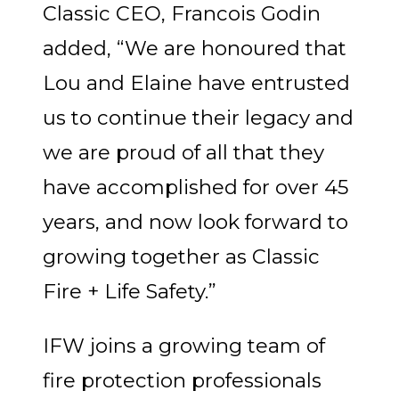
Classic CEO, Francois Godin
added, “We are honoured that
Lou and Elaine have entrusted
us to continue their legacy and
we are proud of all that they
have accomplished for over 45
years, and now look forward to
growing together as Classic
Fire + Life Safety.”
IFW joins a growing team of
fire protection professionals