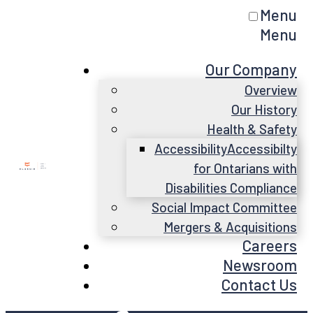
Menu
Menu
Our Company
Overview
Our History
Health & Safety
Accessibility
Accessibilty
for Ontarians with
Disabilities Compliance
Social Impact Committee
Mergers & Acquisitions
Careers
Newsroom
Contact Us