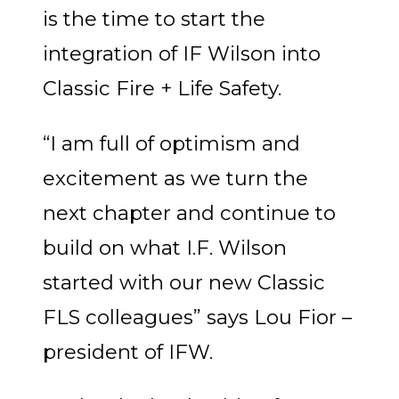
is the time to start the
integration of IF Wilson into
Classic Fire + Life Safety.
“I am full of optimism and
excitement as we turn the
next chapter and continue to
build on what I.F. Wilson
started with our new Classic
FLS colleagues” says Lou Fior –
president of IFW.