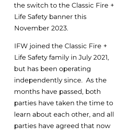
the switch to the Classic Fire +
Life Safety banner this
November 2023.
IFW joined the Classic Fire +
Life Safety family in July 2021,
but has been operating
independently since. As the
months have passed, both
parties have taken the time to
learn about each other, and all
parties have agreed that now