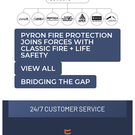
PYRON FIRE PROTECTION
JOINS FORCES WITH
CLASSIC FIRE + LIFE
SAFETY
VIEW ALL
BRIDGING THE GAP
24/7 CUSTOMER SERVICE