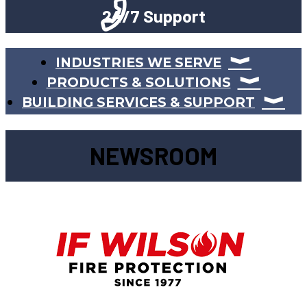
24/7 Support
INDUSTRIES WE SERVE
PRODUCTS & SOLUTIONS
BUILDING SERVICES & SUPPORT
NEWSROOM