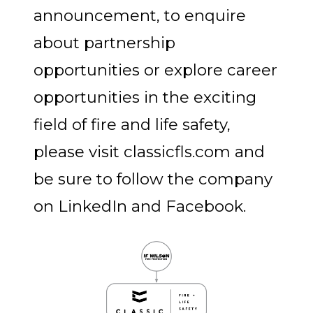
announcement, to enquire
about partnership
opportunities or explore career
opportunities in the exciting
field of fire and life safety,
please visit classicfls.com and
be sure to follow the company
on LinkedIn and Facebook.