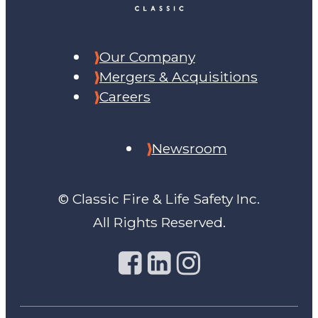
Our Company
Mergers & Acquisitions
Careers
Newsroom
© Classic Fire & Life Safety Inc.
All Rights Reserved.