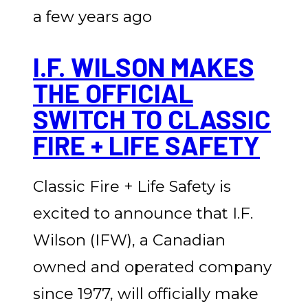
a few years ago
I.F. WILSON MAKES
THE OFFICIAL
SWITCH TO CLASSIC
FIRE + LIFE SAFETY
Classic Fire + Life Safety is
excited to announce that I.F.
Wilson (IFW), a Canadian
owned and operated company
since 1977, will officially make