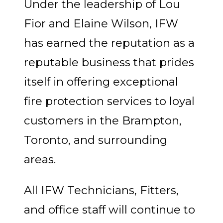
Under the leadership of Lou
Fior and Elaine Wilson, IFW
has earned the reputation as a
reputable business that prides
itself in offering exceptional
fire protection services to loyal
customers in the Brampton,
Toronto, and surrounding
areas.
All IFW Technicians, Fitters,
and office staff will continue to