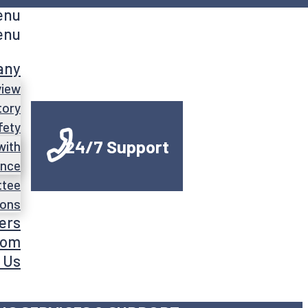
enu
enu
any
view
tory
fety
24/7 Support
with
ance
ttee
ions
ers
oom
 Us