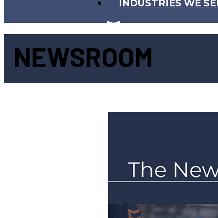
INDUSTRIES WE SE
NEWSROOM