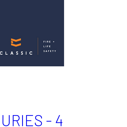
URIES - 4