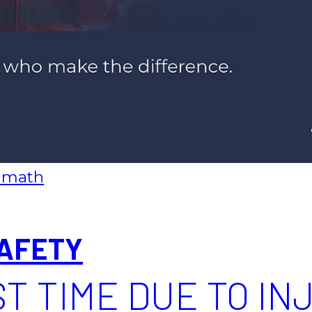
 math
AFETY
T TIME DUE TO INJ