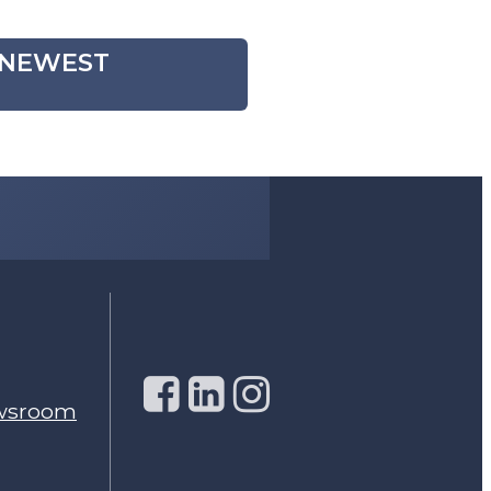
, NEWEST
wsroom