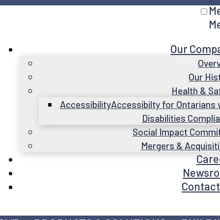
M
M
Our Comp
Over
Our His
Health & Sa
Accessibility
Accessibilty for Ontarians 
Disabilities Compli
Social Impact Commi
Mergers & Acquisit
Care
Newsr
Contact