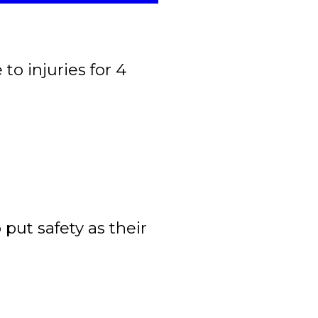
to injuries for 4
ut safety as their