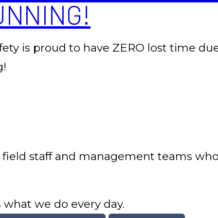
UNNING!
afety is proud to have ZERO lost time due 
g!
 field staff and management teams who p
is what we do every day.