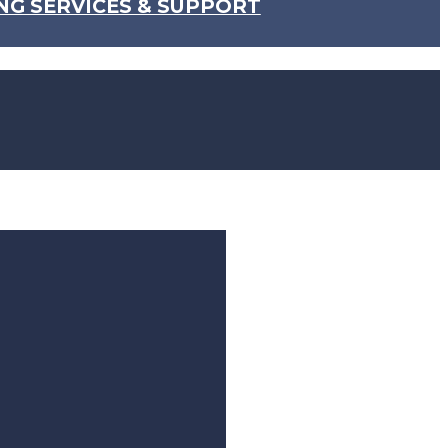
NG SERVICES & SUPPORT