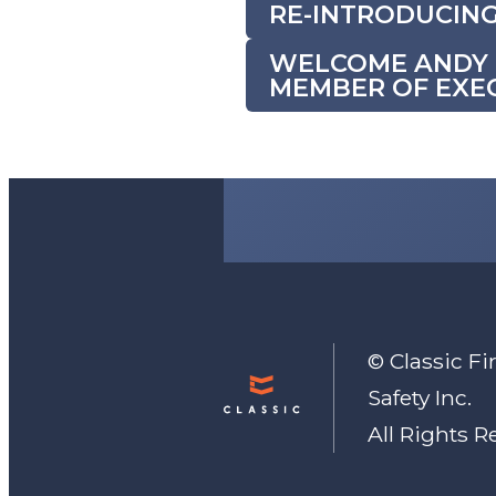
RE-INTRODUCING
WELCOME ANDY M
MEMBER OF EXEC
© Classic Fir
Safety Inc.
All Rights R