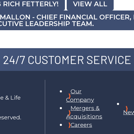
 RICH FETTERLY!
VIEW ALL
ALLON - CHIEF FINANCIAL OFFICER
UTIVE LEADERSHIP TEAM.
24/7 CUSTOMER SERVICE
Our
e & Life
Company
Mergers &
Ne
Acquisitions
eserved.
Careers