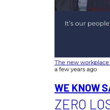
The new workplace
a few years ago
WE KNOW S
ZERO LOS