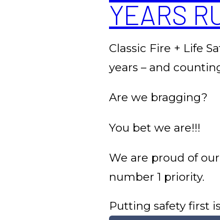
YEARS R
Classic Fire + Life S
years – and countin
Are we bragging?
You bet we are!!!
We are proud of our
number 1 priority.
Putting safety first 