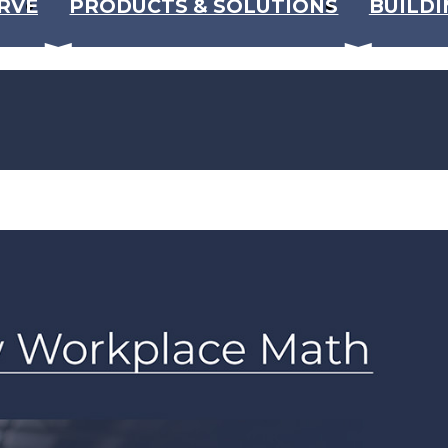
RVE
PRODUCTS & SOLUTIONS
BUILDI