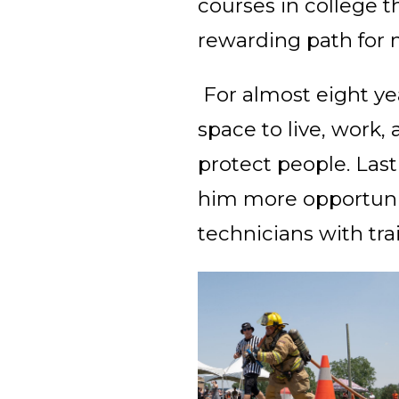
courses in college 
rewarding path for 
For almost eight ye
space to live, work,
protect people. Las
him more opportunit
technicians with tra