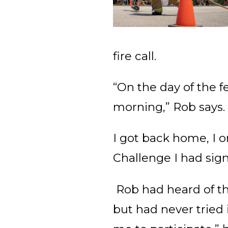
fire call.
“On the day of the f
morning,” Rob says
I got back home, I o
Challenge I had sign
Rob had heard of th
but had never tried 