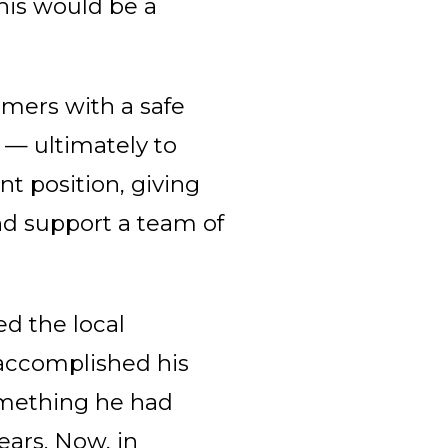
his would be a
omers with a safe
s — ultimately to
t position, giving
nd support a team of
ed the local
ccomplished his
something he had
ars. Now, in