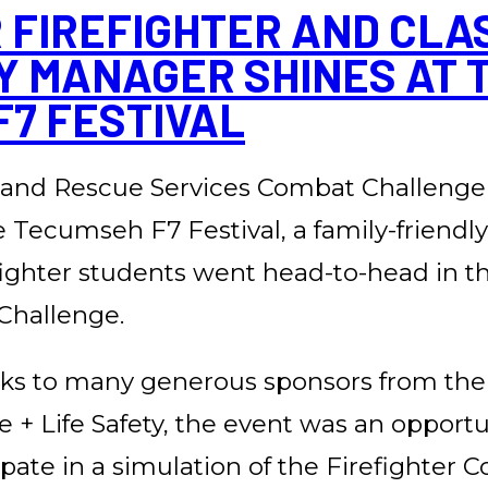
FIREFIGHTER AND CLASS
Y MANAGER SHINES AT 
7 FESTIVAL
and Rescue Services Combat Challenge
e Tecumseh F7 Festival, a family-friendl
efighter students went head-to-head in t
Challenge.
ks to many generous sponsors from th
re + Life Safety, the event was an opport
cipate in a simulation of the Firefighter