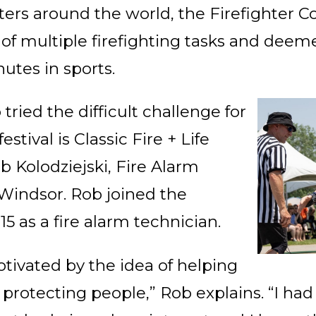
hters around the world, the Firefighter 
of multiple firefighting tasks and dee
utes in sports.
tried the difficult challenge for
festival is Classic Fire + Life
b Kolodziejski, Fire Alarm
Windsor. Rob joined the
 as a fire alarm technician.
tivated by the idea of helping
rotecting people,” Rob explains. “I ha