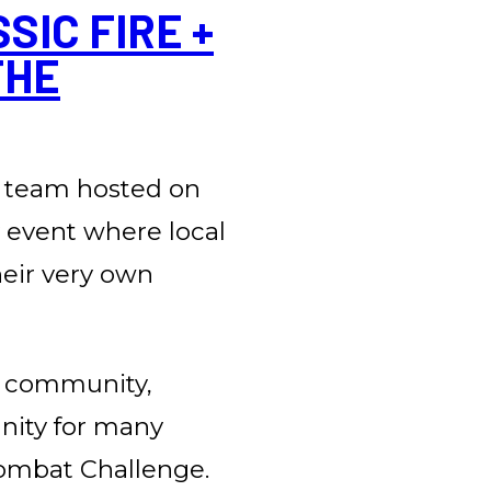
IC FIRE +
THE
 team hosted on
y event where local
heir very own
e community,
unity for many
 Combat Challenge.