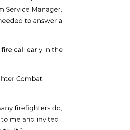
arm Service Manager,
needed to answer a
re call early in the
ighter Combat
ny firefighters do,
t to me and invited