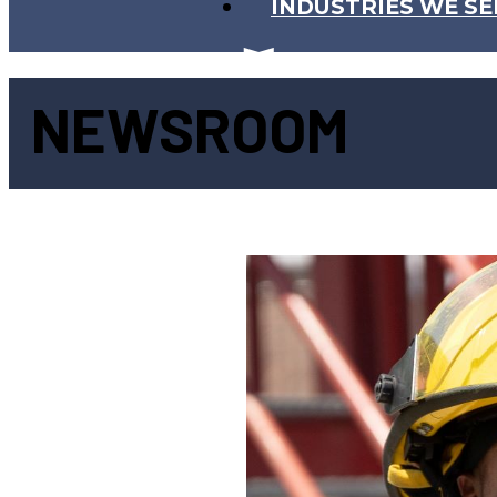
INDUSTRIES WE SE
NEWSROOM