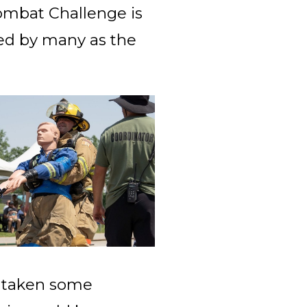
Combat Challenge is
med by many as the
d taken some