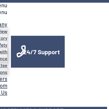
enu
enu
any
view
tory
fety
24/7 Support
with
ance
ttee
ions
ers
oom
 Us