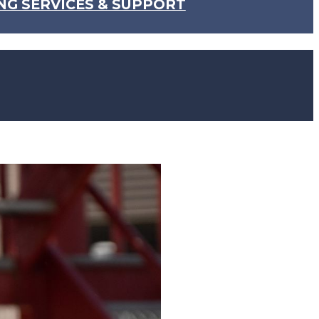
NG SERVICES & SUPPORT