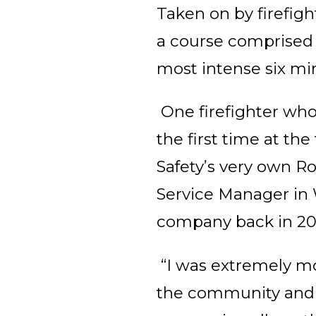
Taken on by firefig
a course comprised 
most intense six min
One firefighter who 
the first time at the 
Safety’s very own Ro
Service Manager in 
company back in 2015
“I was extremely mo
the community and p