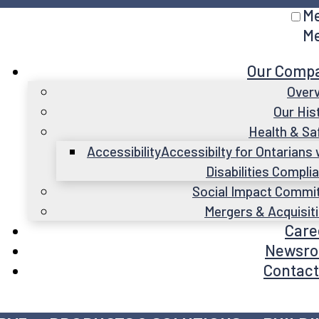
M
M
Our Comp
Over
Our His
Health & Sa
Accessibility
Accessibilty for Ontarians 
Disabilities Compli
Social Impact Commi
Mergers & Acquisit
Care
Newsr
Contact