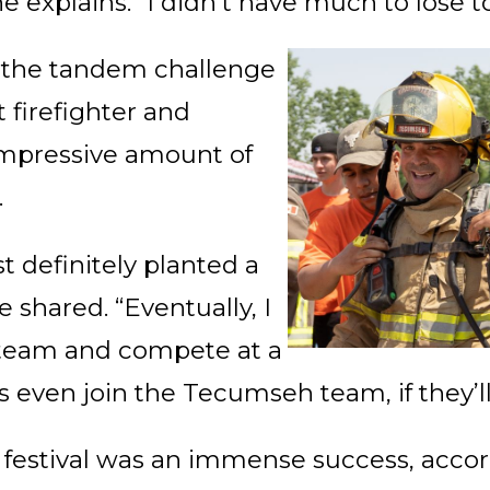
e explains. “I didn’t have much to lose to 
n the tandem challenge
 firefighter and
impressive amount of
.
 definitely planted a
 shared. “Eventually, I
a team and compete at a
s even join the Tecumseh team, if they’l
y festival was an immense success, accor