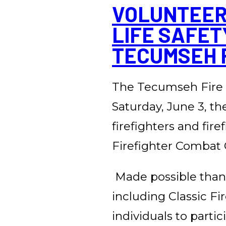
VOLUNTEER 
LIFE SAFET
TECUMSEH F
The Tecumseh Fire 
Saturday, June 3, th
firefighters and fir
Firefighter Combat 
Made possible than
including Classic Fi
individuals to parti