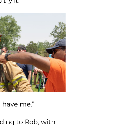
try it.”
l have me.”
ding to Rob, with