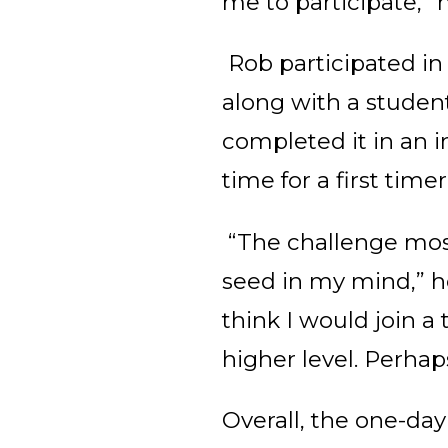
me to participate,” h
Rob participated i
along with a student
completed it in an 
time for a first timer
“The challenge most
seed in my mind,” he
think I would join 
higher level. Perhap
Overall, the one-da