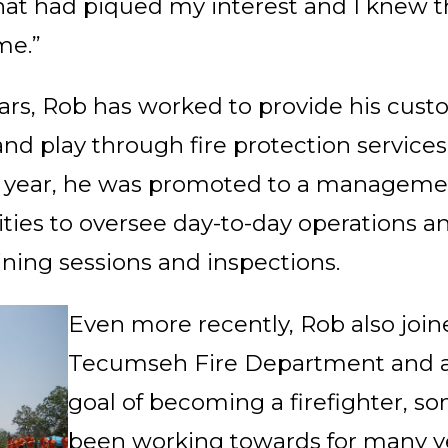
that had piqued my interest and I knew t
me.”
ars, Rob has worked to provide his cust
 and play through fire protection service
t year, he was promoted to a managemen
ies to oversee day
-to-day operations a
ining sessions and inspections.
Even more recently, Rob also join
Tecumseh Fire Department and a
goal of becoming a firefighter, 
been working towards for many ye