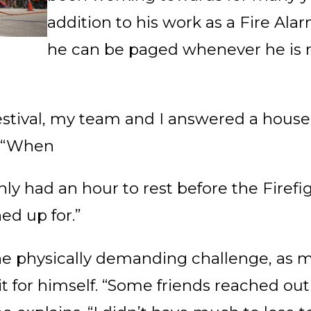
addition to his work as a Fire Al
he can be paged whenever he is 
estival, my team and I answered a house fi
. “When
nly had an hour to rest before the Firef
ed up for.”
e physically demanding challenge, as ma
it for himself. “Some friends reached ou