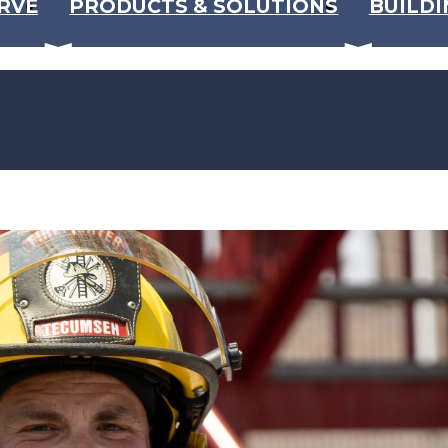
RVE
PRODUCTS & SOLUTIONS
BUILDI