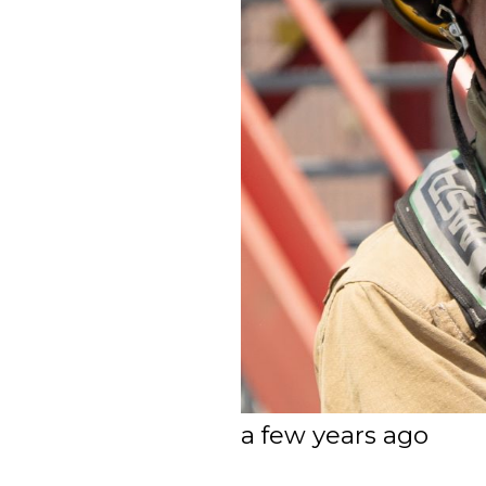
a few years ago