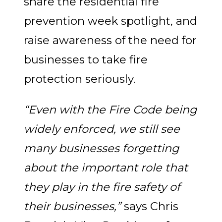
share the residential fire
prevention week spotlight, and
raise awareness of the need for
businesses to take fire
protection seriously.
“Even with the Fire Code being
widely enforced, we still see
many businesses forgetting
about the important role that
they play in the fire safety of
their businesses,”
says Chris