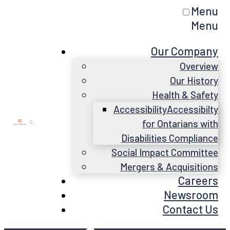
Menu
Menu
Our Company
Overview
Our History
Health & Safety
Accessibility
Accessibilty
for Ontarians with
Disabilities Compliance
Social Impact Committee
Mergers & Acquisitions
Careers
Newsroom
Contact Us