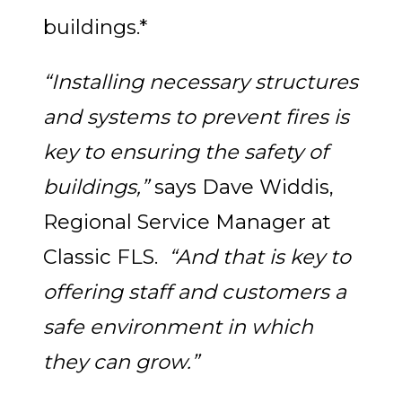
buildings.*
“Installing necessary structures
and systems to prevent fires is
key to ensuring the safety of
buildings,”
says Dave Widdis,
Regional Service Manager at
Classic FLS.
“And that is key to
offering staff and customers a
safe environment in which
they can grow.”