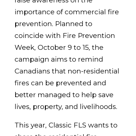
importance of commercial fire
prevention. Planned to
coincide with Fire Prevention
Week, October 9 to 15, the
campaign aims to remind
Canadians that non-residential
fires can be prevented and
better managed to help save
lives, property, and livelihoods.
This year, Classic FLS wants to