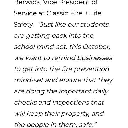
Berwick, Vice President of
Service at Classic Fire + Life
Safety.
“Just like our students
are getting back into the
school mind-set, this October,
we want to remind businesses
to get into the fire prevention
mind-set and ensure that they
are doing the important daily
checks and inspections that
will keep their property, and
the people in them, safe.”