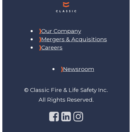
Our Company
Mergers & Acquisitions
Careers
Newsroom
© Classic Fire & Life Safety Inc.
All Rights Reserved.