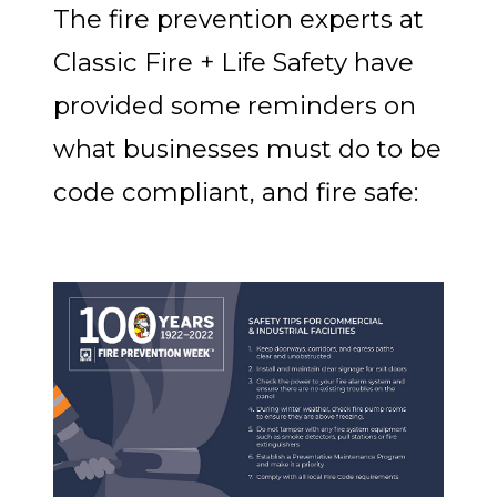
The fire prevention experts at
Classic Fire + Life Safety have
provided some reminders on
what businesses must do to be
code compliant, and fire safe: