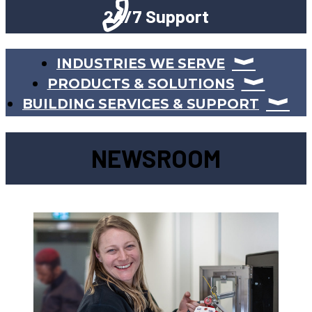
24/7 Support
INDUSTRIES WE SERVE
PRODUCTS & SOLUTIONS
BUILDING SERVICES & SUPPORT
NEWSROOM