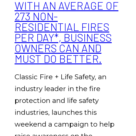
WITH AN AVERAGE OF
273 NON-
RESIDENTIAL FIRES
PER DAY*, BUSINESS
OWNERS CAN AND
MUST DO BETTER.
Classic Fire + Life Safety, an
industry leader in the fire
protection and life safety
industries, launches this
weekend a campaign to help
raise awareness on the