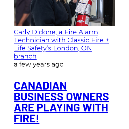
Carly Didone, a Fire Alarm
Technician with Classic Fire +
Life Safety’s London, ON
branch
a few years ago
CANADIAN
BUSINESS OWNERS
ARE PLAYING WITH
FIRE!