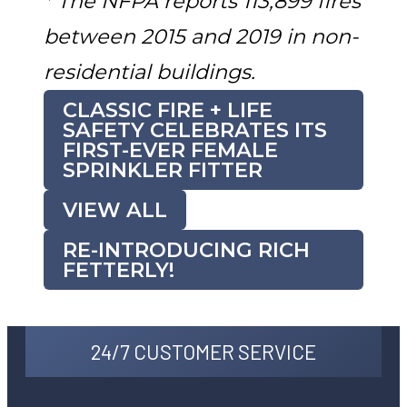
* The NFPA reports 113,899 fires
between 2015 and 2019 in non-
residential buildings.
CLASSIC FIRE + LIFE
SAFETY CELEBRATES ITS
FIRST-EVER FEMALE
SPRINKLER FITTER
VIEW ALL
RE-INTRODUCING RICH
FETTERLY!
24/7 CUSTOMER SERVICE