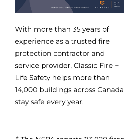
With more than 35 years of
experience as a trusted fire
protection contractor and
service provider, Classic Fire +
Life Safety helps more than
14,000 buildings across Canada
stay safe every year.