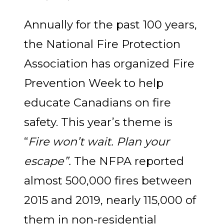
Annually for the past 100 years,
the National Fire Protection
Association has organized Fire
Prevention Week to help
educate Canadians on fire
safety. This year’s theme is
“
Fire won’t wait. Plan your
escape”.
The NFPA
reported
almost 500,000 fires between
2015 and 2019, nearly 115,000 of
them in non-residential