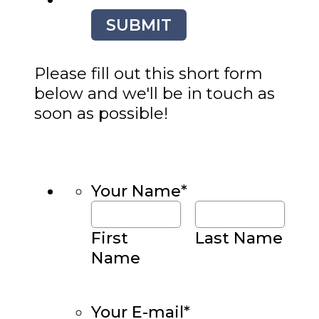
SUBMIT
Please fill out this short form
below and we'll be in touch as
soon as possible!
Your Name
*
First
Last Name
Name
Your E-mail
*