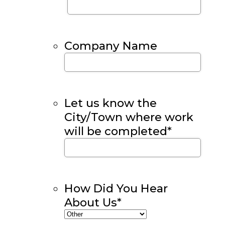
Company Name
Let us know the
City/Town where work
will be completed
*
How Did You Hear
About Us
*