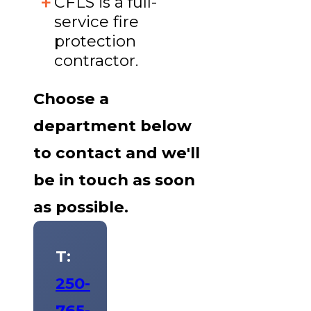
CFLS is a full-
service fire
protection
contractor.
Choose a
department below
to contact and we'll
be in touch as soon
as possible.
T:
250-
765-