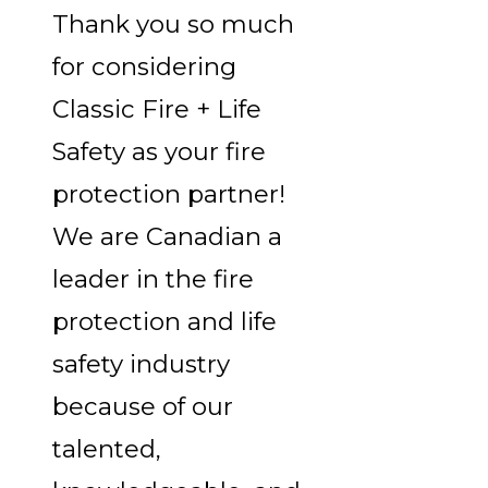
Thank you so much
for considering
Classic Fire + Life
Safety as your fire
protection partner!
We are Canadian a
leader in the fire
protection and life
safety industry
because of our
talented,