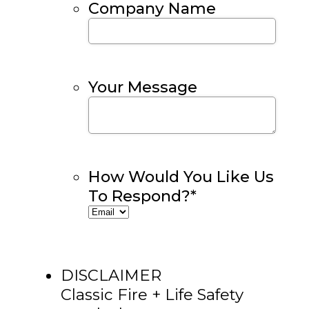
Company Name
Your Message
How Would You Like Us
To Respond?
*
DISCLAIMER
Classic Fire + Life Safety