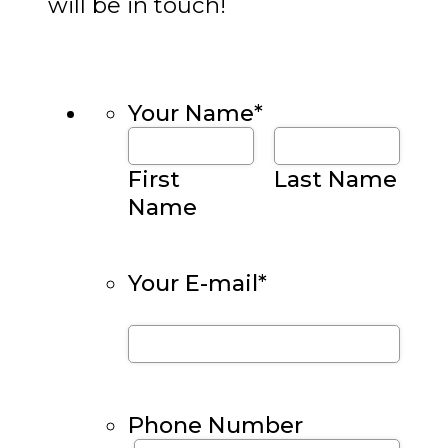
will be in touch!
Your Name
*
First
Last Name
Name
Your E-mail
*
Phone Number