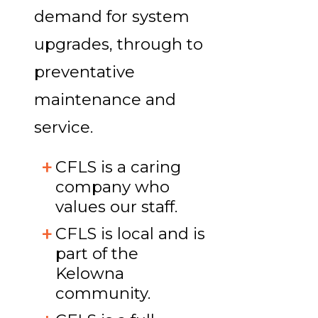
demand for system
upgrades, through to
preventative
maintenance and
service.
CFLS is a caring
company who
values our staff.
CFLS is local and is
part of the
Kelowna
community.