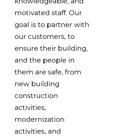
knowledgeable, and
motivated staff. Our
goal is to partner with
our customers, to
ensure their building,
and the people in
them are safe, from
new building
construction
activities,
modernization
activities, and