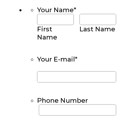
Your Name
*
First
Last Name
Name
Your E-mail
*
Phone Number