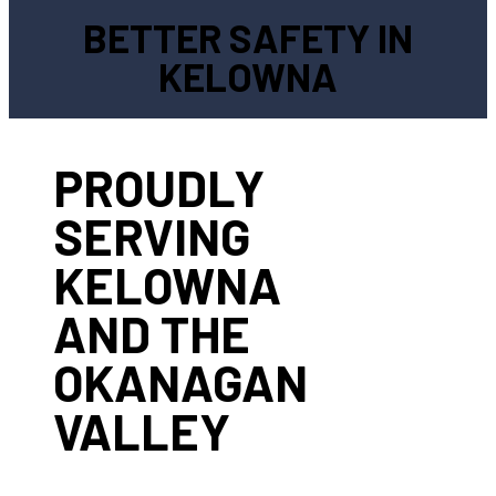
BETTER SAFETY IN
KELOWNA
PROUDLY
SERVING
KELOWNA
AND THE
OKANAGAN
VALLEY