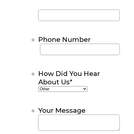
Phone Number
How Did You Hear
About Us
*
Your Message