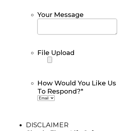
Your Message
File Upload
How Would You Like Us
To Respond?
*
DISCLAIMER