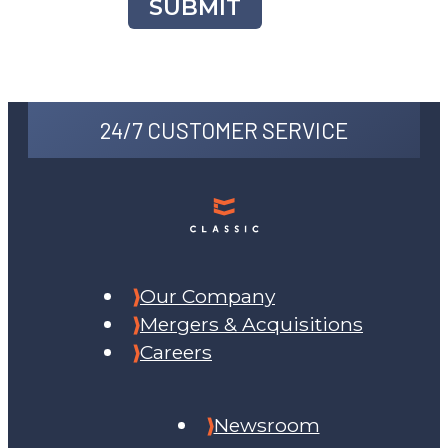
SUBMIT
24/7 CUSTOMER SERVICE
Our Company
Mergers & Acquisitions
Careers
Newsroom