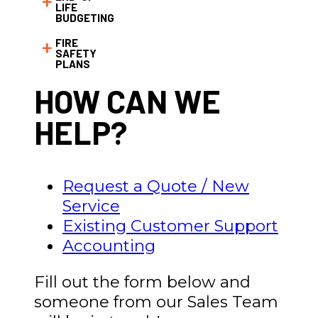
LIFE
BUDGETING
FIRE
SAFETY
PLANS
HOW CAN WE
HELP?
Request a Quote / New
Service
Existing Customer Support
Accounting
Fill out the form below and
someone from our Sales Team