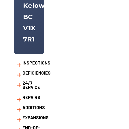
Kelowna,
BC
V1X
7R1
INSPECTIONS
DEFICIENCIES
24/7
SERVICE
REPAIRS
ADDITIONS
EXPANSIONS
END-OF-