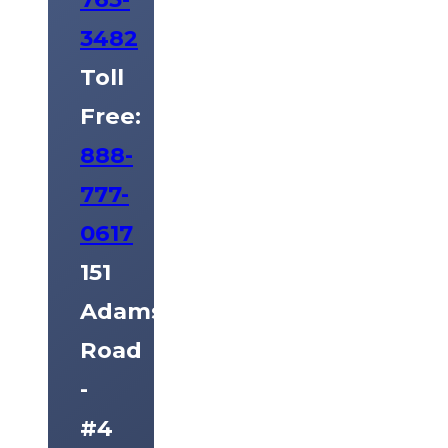
3482
Toll
Free:
888-
777-
0617
151
Adams
Road
-
#4