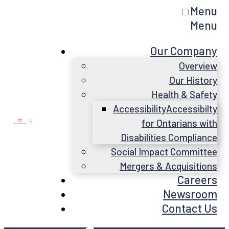
Menu
Menu
Our Company
Overview
Our History
Health & Safety
Accessibility
Accessibilty
for Ontarians with
Disabilities Compliance
Social Impact Committee
Mergers & Acquisitions
Careers
Newsroom
Contact Us