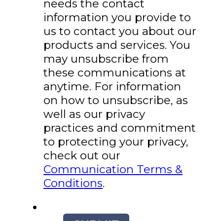
needs the contact
information you provide to
us to contact you about our
products and services. You
may unsubscribe from
these communications at
anytime. For information
on how to unsubscribe, as
well as our privacy
practices and commitment
to protecting your privacy,
check out our
Communication Terms &
Conditions
.