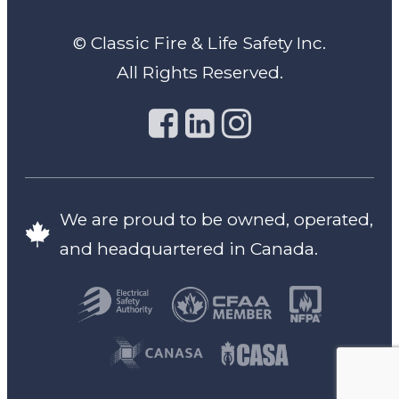
© Classic Fire & Life Safety Inc.
All Rights Reserved.
We are proud to be owned, operated,
and headquartered in Canada.