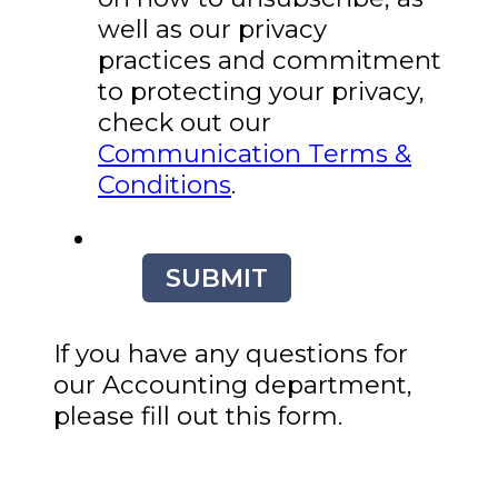
well as our privacy
practices and commitment
to protecting your privacy,
check out our
Communication Terms &
Conditions
.
SUBMIT
If you have any questions for
our Accounting department,
please fill out this form.