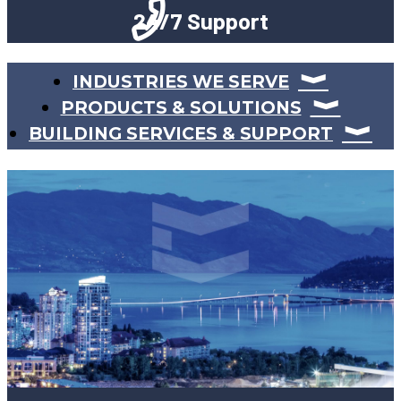
24/7 Support
INDUSTRIES WE SERVE
PRODUCTS & SOLUTIONS
BUILDING SERVICES & SUPPORT