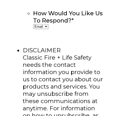
How Would You Like Us
To Respond?
*
DISCLAIMER
Classic Fire + Life Safety
needs the contact
information you provide to
us to contact you about our
products and services. You
may unsubscribe from
these communications at
anytime. For information
on how to unsubscribe, as