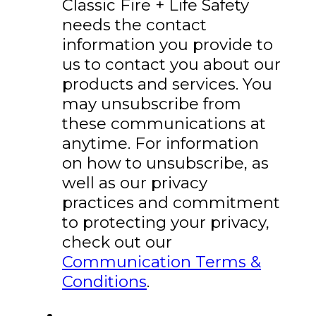
Classic Fire + Life Safety
needs the contact
information you provide to
us to contact you about our
products and services. You
may unsubscribe from
these communications at
anytime. For information
on how to unsubscribe, as
well as our privacy
practices and commitment
to protecting your privacy,
check out our
Communication Terms &
Conditions
.