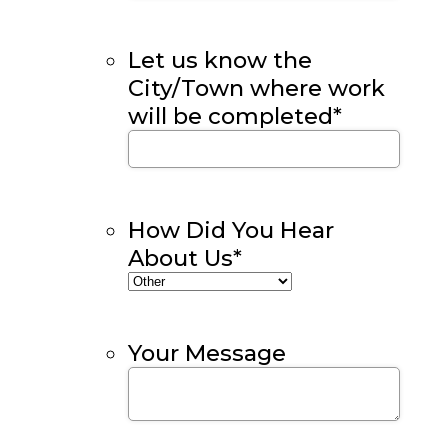
Let us know the
City/Town where work
will be completed
*
How Did You Hear
About Us
*
Your Message