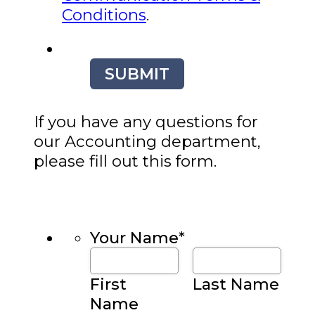
Conditions
.
SUBMIT
If you have any questions for
our Accounting department,
please fill out this form.
Your Name
*
First
Last Name
Name