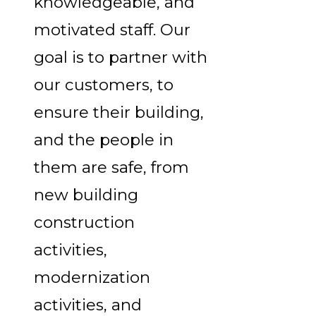
knowledgeable, and
motivated staff. Our
goal is to partner with
our customers, to
ensure their building,
and the people in
them are safe, from
new building
construction
activities,
modernization
activities, and