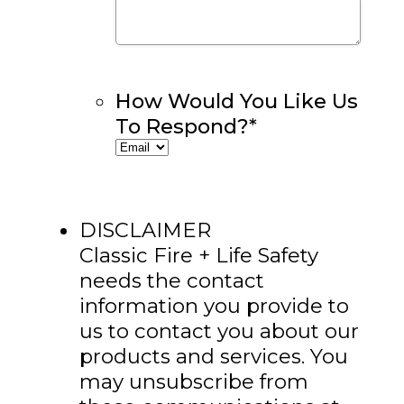
How Would You Like Us
To Respond?
*
DISCLAIMER
Classic Fire + Life Safety
needs the contact
information you provide to
us to contact you about our
products and services. You
may unsubscribe from