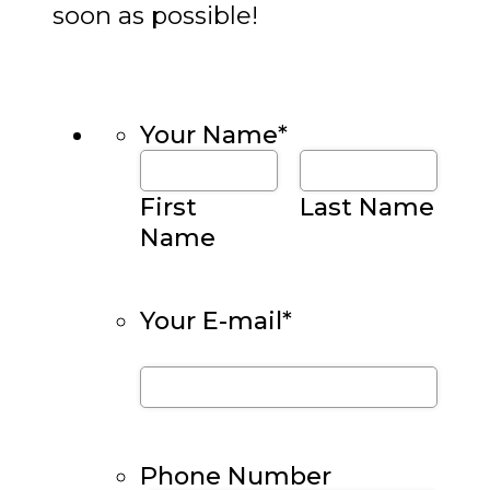
soon as possible!
Your Name
*
First
Last Name
Name
Your E-mail
*
Phone Number