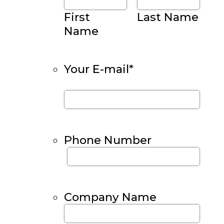
First
Last Name
Name
Your E-mail
*
Phone Number
Company Name