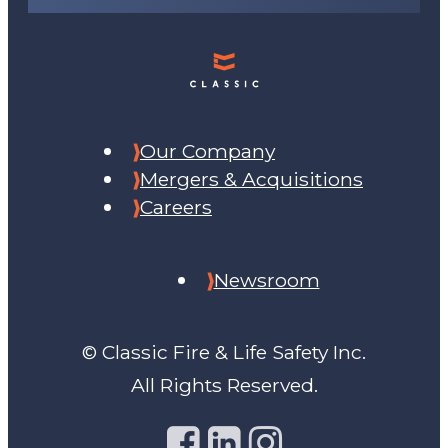
Our Company
Mergers & Acquisitions
Careers
Newsroom
© Classic Fire & Life Safety Inc.
All Rights Reserved.