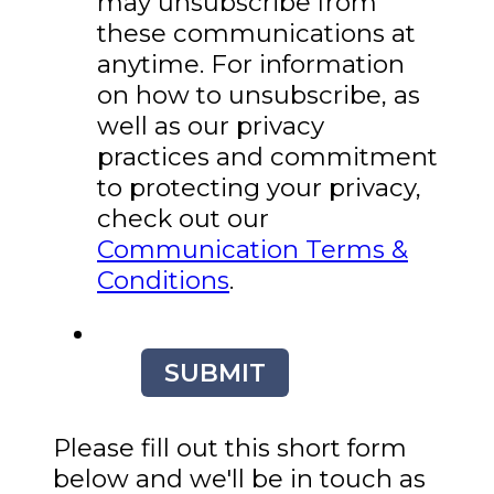
may unsubscribe from
these communications at
anytime. For information
on how to unsubscribe, as
well as our privacy
practices and commitment
to protecting your privacy,
check out our
Communication Terms &
Conditions
.
SUBMIT
Please fill out this short form
below and we'll be in touch as