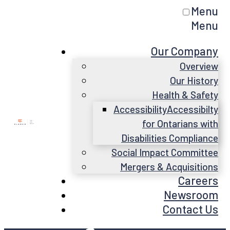
Menu
Menu
Our Company
Overview
Our History
Health & Safety
Accessibility
Accessibilty
for Ontarians with
Disabilities Compliance
Social Impact Committee
Mergers & Acquisitions
Careers
Newsroom
Contact Us