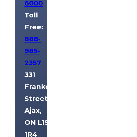
6000
Toll
Free:
888-
985-
2357
331
Frankcom
Street
Ajax,
ON L1S
1R4