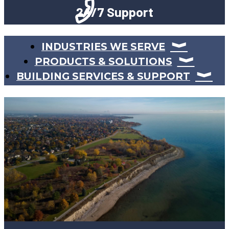
24/7 Support
INDUSTRIES WE SERVE
PRODUCTS & SOLUTIONS
BUILDING SERVICES & SUPPORT