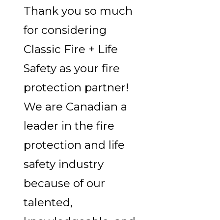
Thank you so much
for considering
Classic Fire + Life
Safety as your fire
protection partner!
We are Canadian a
leader in the fire
protection and life
safety industry
because of our
talented,