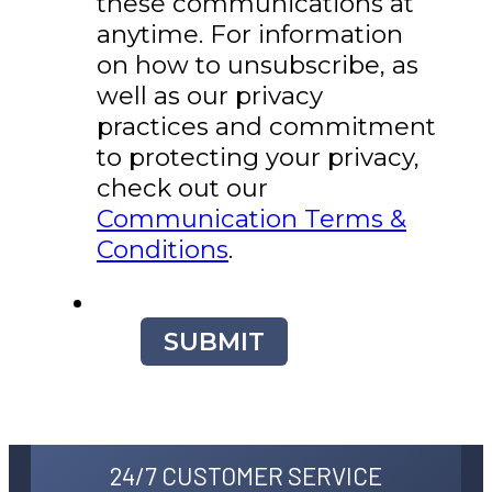
these communications at
anytime. For information
on how to unsubscribe, as
well as our privacy
practices and commitment
to protecting your privacy,
check out our
Communication Terms &
Conditions
.
SUBMIT
24/7 CUSTOMER SERVICE