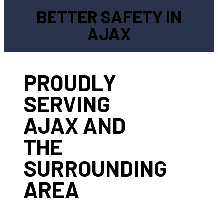
BETTER SAFETY IN
AJAX
PROUDLY
SERVING
AJAX AND
THE
SURROUNDING
AREA