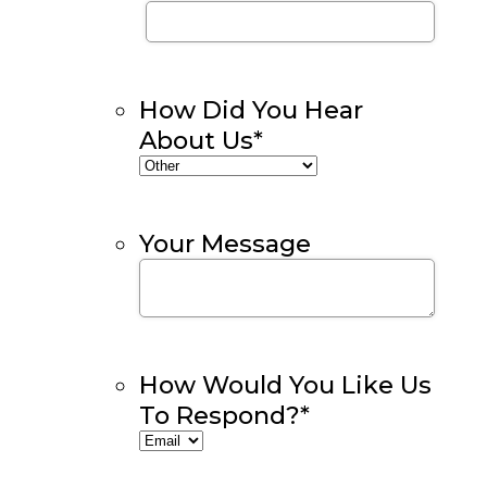
How Did You Hear
About Us
*
Your Message
How Would You Like Us
To Respond?
*