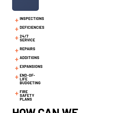
INSPECTIONS
DEFICIENCIES
24/7
SERVICE
REPAIRS
ADDITIONS
EXPANSIONS
END-OF-
LIFE
BUDGETING
FIRE
SAFETY
PLANS
HOW CAN WE