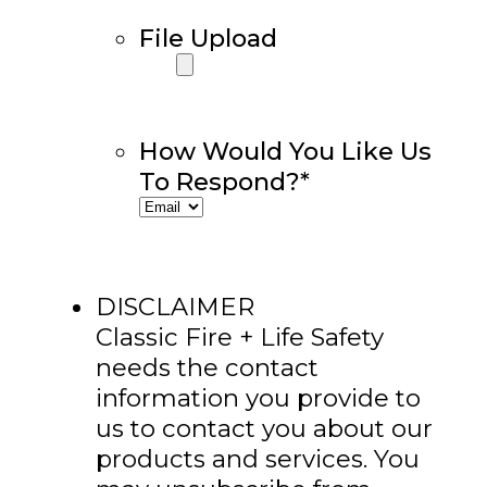
File Upload
How Would You Like Us
To Respond?
*
DISCLAIMER
Classic Fire + Life Safety
needs the contact
information you provide to
us to contact you about our
products and services. You