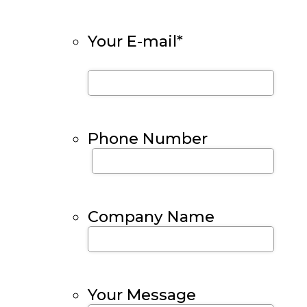
Your E-mail
*
Phone Number
Company Name
Your Message