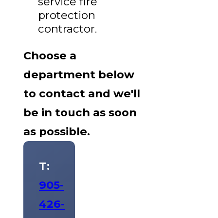
service fire
protection
contractor.
Choose a
department below
to contact and we'll
be in touch as soon
as possible.
T:
905-
426-