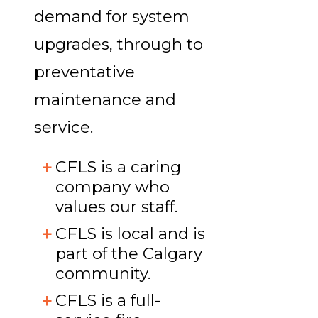
demand for system
upgrades, through to
preventative
maintenance and
service.
CFLS is a caring
company who
values our staff.
CFLS is local and is
part of the Calgary
community.
CFLS is a full-