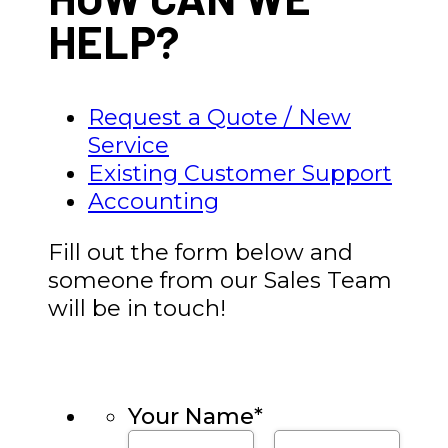
HELP?
Request a Quote / New
Service
Existing Customer Support
Accounting
Fill out the form below and
someone from our Sales Team
will be in touch!
Your Name
*