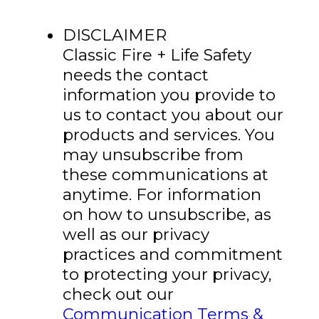
DISCLAIMER
Classic Fire + Life Safety
needs the contact
information you provide to
us to contact you about our
products and services. You
may unsubscribe from
these communications at
anytime. For information
on how to unsubscribe, as
well as our privacy
practices and commitment
to protecting your privacy,
check out our
Communication Terms &