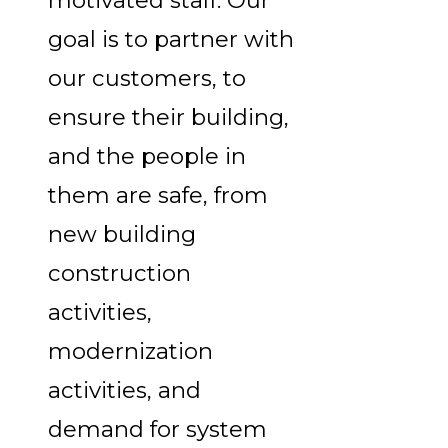
motivated staff. Our
goal is to partner with
our customers, to
ensure their building,
and the people in
them are safe, from
new building
construction
activities,
modernization
activities, and
demand for system