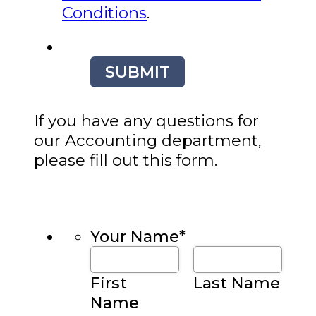
Conditions
.
SUBMIT
If you have any questions for
our Accounting department,
please fill out this form.
Your Name
*
First
Last Name
Name