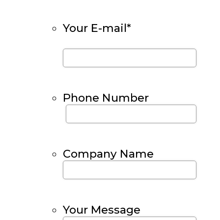
Your E-mail
*
Phone Number
Company Name
Your Message