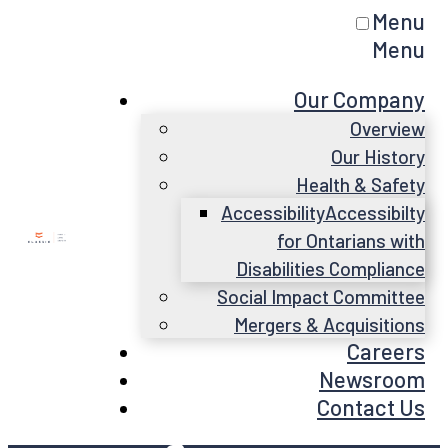
Menu
Menu
Our Company
Overview
Our History
Health & Safety
Accessibility
Accessibilty
for Ontarians with
Disabilities Compliance
Social Impact Committee
Mergers & Acquisitions
Careers
Newsroom
Contact Us