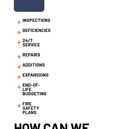
INSPECTIONS
DEFICIENCIES
24/7
SERVICE
REPAIRS
ADDITIONS
EXPANSIONS
END-OF-
LIFE
BUDGETING
FIRE
SAFETY
PLANS
HOW CAN WE