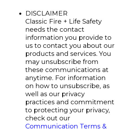
DISCLAIMER
Classic Fire + Life Safety
needs the contact
information you provide to
us to contact you about our
products and services. You
may unsubscribe from
these communications at
anytime. For information
on how to unsubscribe, as
well as our privacy
practices and commitment
to protecting your privacy,
check out our
Communication Terms &