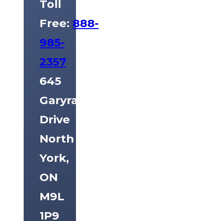
Toll
Free:
888-
985-
2357
645
Garyray
Drive
North
York,
ON
M9L
1P9