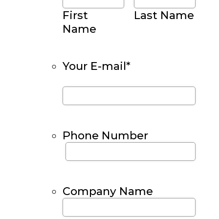
First
Last Name
Name
Your E-mail
*
Phone Number
Company Name