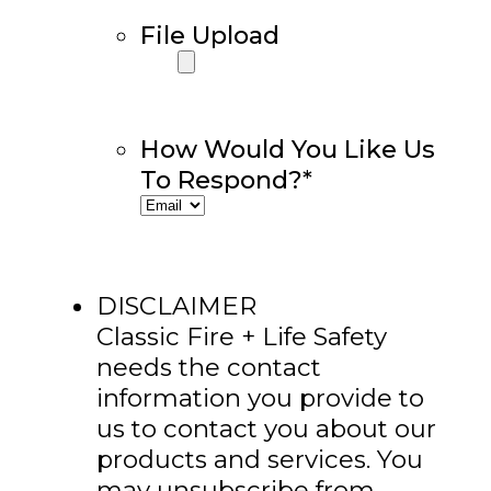
File Upload
How Would You Like Us
To Respond?
*
DISCLAIMER
Classic Fire + Life Safety
needs the contact
information you provide to
us to contact you about our
products and services. You
may unsubscribe from