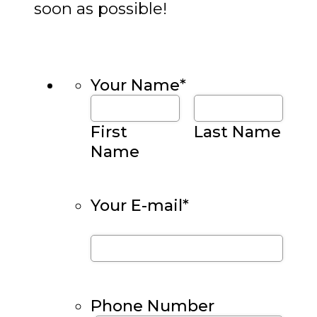
soon as possible!
Your Name
*
First
Last Name
Name
Your E-mail
*
Phone Number