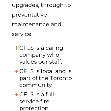
upgrades, through to
preventative
maintenance and
service.
CFLS is a caring
company who
values our staff.
CFLS is local and is
part of the Toronto
community.
CFLS is a full-
service fire
protection