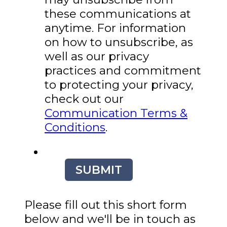
these communications at
anytime. For information
on how to unsubscribe, as
well as our privacy
practices and commitment
to protecting your privacy,
check out our
Communication Terms &
Conditions
.
SUBMIT
Please fill out this short form
below and we'll be in touch as