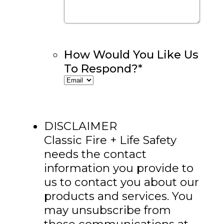
How Would You Like Us
To Respond?
*
DISCLAIMER
Classic Fire + Life Safety
needs the contact
information you provide to
us to contact you about our
products and services. You
may unsubscribe from
these communications at