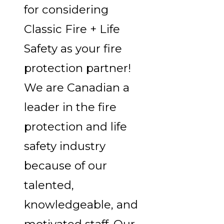
for considering
Classic Fire + Life
Safety as your fire
protection partner!
We are Canadian a
leader in the fire
protection and life
safety industry
because of our
talented,
knowledgeable, and