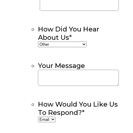
How Did You Hear
About Us
*
Your Message
How Would You Like Us
To Respond?
*