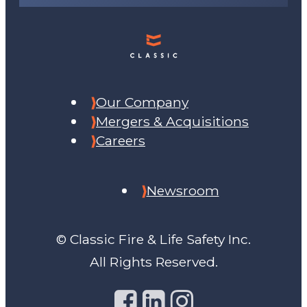
Our Company
Mergers & Acquisitions
Careers
Newsroom
© Classic Fire & Life Safety Inc.
All Rights Reserved.