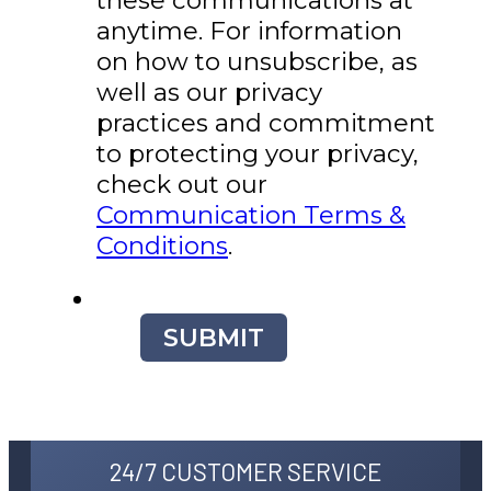
anytime. For information
on how to unsubscribe, as
well as our privacy
practices and commitment
to protecting your privacy,
check out our
Communication Terms &
Conditions
.
SUBMIT
24/7 CUSTOMER SERVICE