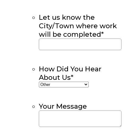
Let us know the
City/Town where work
will be completed
*
How Did You Hear
About Us
*
Your Message