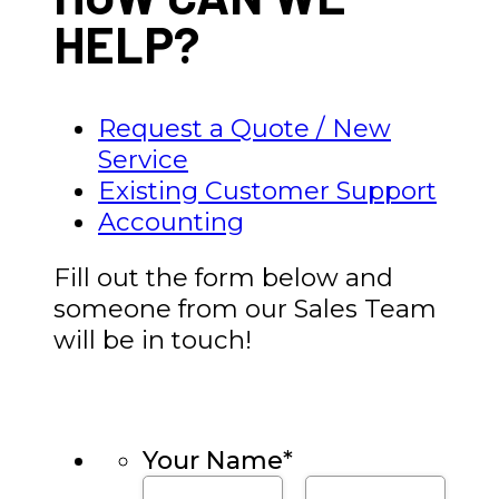
HELP?
Request a Quote / New
Service
Existing Customer Support
Accounting
Fill out the form below and
someone from our Sales Team
will be in touch!
Your Name
*