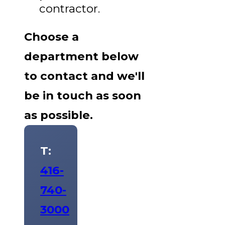
contractor.
Choose a
department below
to contact and we'll
be in touch as soon
as possible.
T:
416-
740-
3000