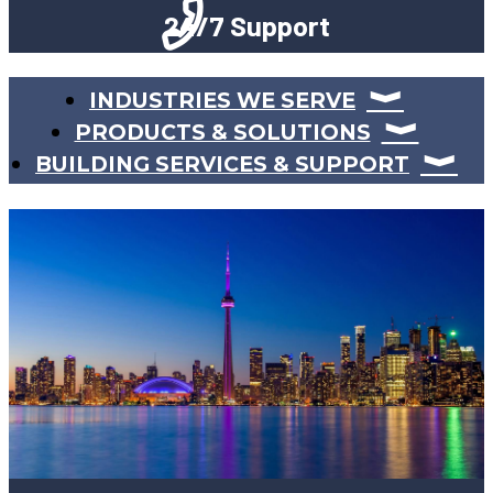
24/7 Support
INDUSTRIES WE SERVE
PRODUCTS & SOLUTIONS
BUILDING SERVICES & SUPPORT