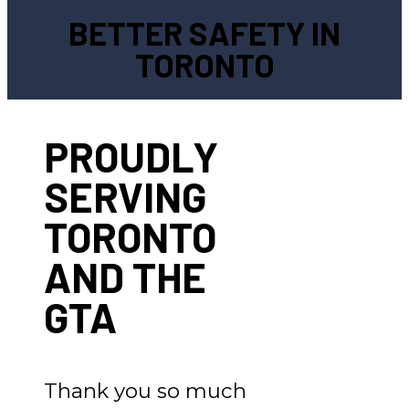
BETTER SAFETY IN
TORONTO
PROUDLY
SERVING
TORONTO
AND THE
GTA
Thank you so much