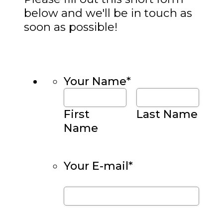
below and we'll be in touch as
soon as possible!
Your Name
*
First
Last Name
Name
Your E-mail
*