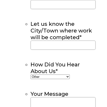
Let us know the
City/Town where work
will be completed
*
How Did You Hear
About Us
*
Your Message