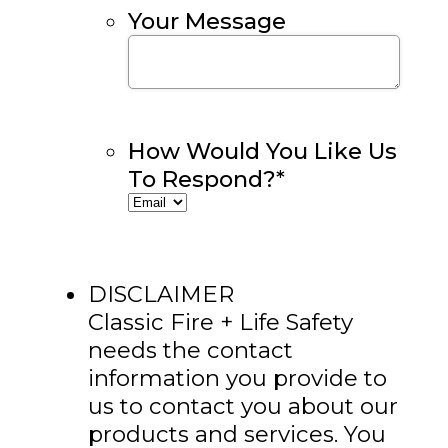
Your Message
How Would You Like Us
To Respond?
*
DISCLAIMER
Classic Fire + Life Safety
needs the contact
information you provide to
us to contact you about our
products and services. You