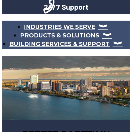
24/7 Support
INDUSTRIES WE SERVE
PRODUCTS & SOLUTIONS
BUILDING SERVICES & SUPPORT