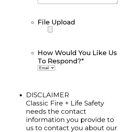
File Upload
How Would You Like Us
To Respond?
*
DISCLAIMER
Classic Fire + Life Safety
needs the contact
information you provide to
us to contact you about our