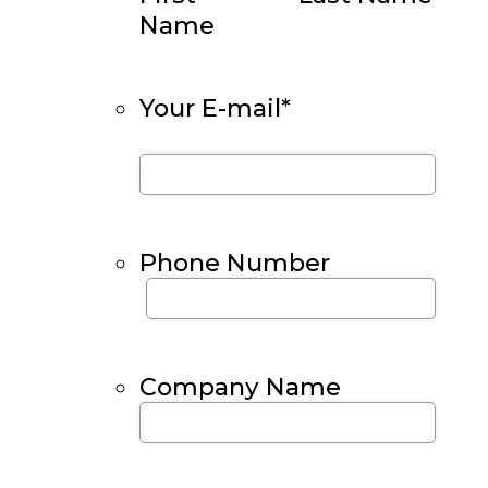
Name
Your E-mail
*
Phone Number
Company Name