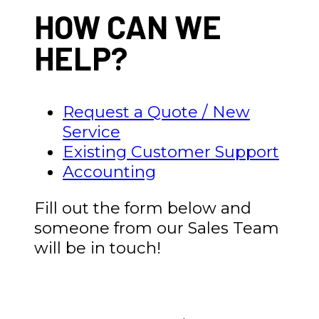
HOW CAN WE
HELP?
Request a Quote / New
Service
Existing Customer Support
Accounting
Fill out the form below and
someone from our Sales Team
will be in touch!