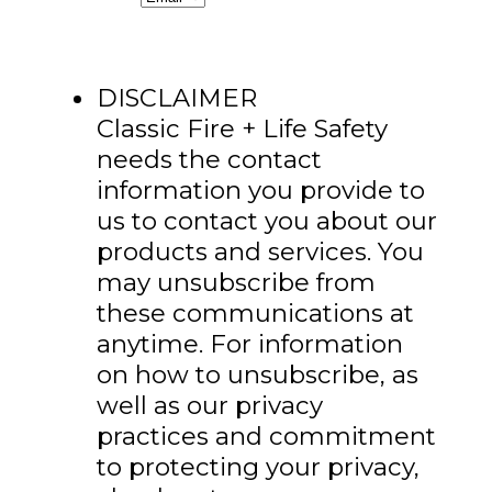
DISCLAIMER
Classic Fire + Life Safety
needs the contact
information you provide to
us to contact you about our
products and services. You
may unsubscribe from
these communications at
anytime. For information
on how to unsubscribe, as
well as our privacy
practices and commitment
to protecting your privacy,