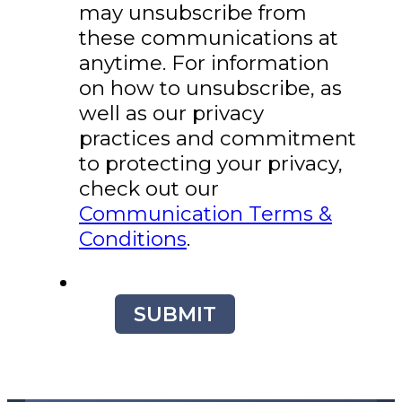
may unsubscribe from
these communications at
anytime. For information
on how to unsubscribe, as
well as our privacy
practices and commitment
to protecting your privacy,
check out our
Communication Terms &
Conditions
.
SUBMIT