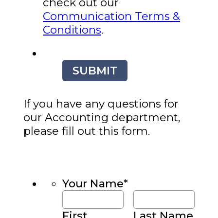
check out our
Communication Terms &
Conditions
.
SUBMIT
If you have any questions for
our Accounting department,
please fill out this form.
Your Name
*
First
Last Name