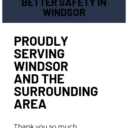
BETTER SAFETY IN
WINDSOR
PROUDLY
SERVING
WINDSOR
AND THE
SURROUNDING
AREA
Thank you so much