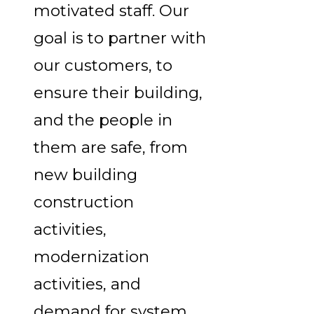
motivated staff. Our
goal is to partner with
our customers, to
ensure their building,
and the people in
them are safe, from
new building
construction
activities,
modernization
activities, and
demand for system