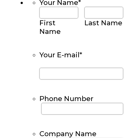
Your Name
*
First
Last Name
Name
Your E-mail
*
Phone Number
Company Name