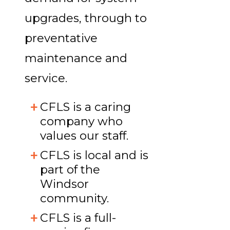
upgrades, through to
preventative
maintenance and
service.
CFLS is a caring
company who
values our staff.
CFLS is local and is
part of the
Windsor
community.
CFLS is a full-