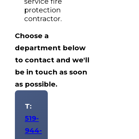
service fire
protection
contractor.
Choose a
department below
to contact and we'll
be in touch as soon
as possible.
T:
519-
944-