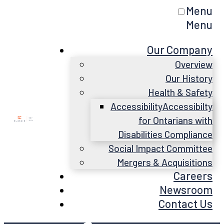
Menu
Menu
Our Company
Overview
Our History
Health & Safety
Accessibility
Accessibilty
for Ontarians with
Disabilities Compliance
Social Impact Committee
Mergers & Acquisitions
Careers
Newsroom
Contact Us