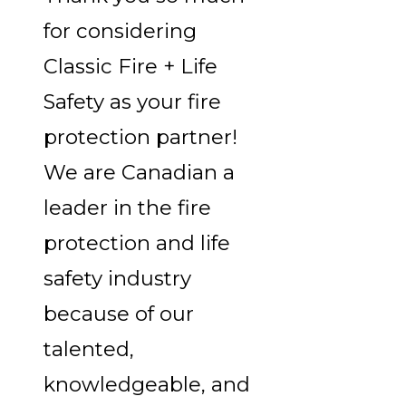
for considering
Classic Fire + Life
Safety as your fire
protection partner!
We are Canadian a
leader in the fire
protection and life
safety industry
because of our
talented,
knowledgeable, and