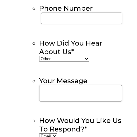
Phone Number
How Did You Hear
About Us
*
Your Message
How Would You Like Us
To Respond?
*