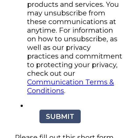
products and services. You
may unsubscribe from
these communications at
anytime. For information
on how to unsubscribe, as
well as our privacy
practices and commitment
to protecting your privacy,
check out our
Communication Terms &
Conditions
.
SUBMIT
Please fill out this short form