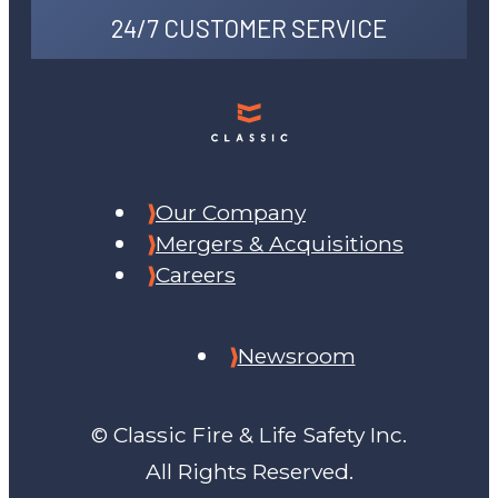
24/7 CUSTOMER SERVICE
Our Company
Mergers & Acquisitions
Careers
Newsroom
© Classic Fire & Life Safety Inc.
All Rights Reserved.