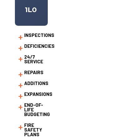
1L0
INSPECTIONS
DEFICIENCIES
24/7
SERVICE
REPAIRS
ADDITIONS
EXPANSIONS
END-OF-
LIFE
BUDGETING
FIRE
SAFETY
PLANS