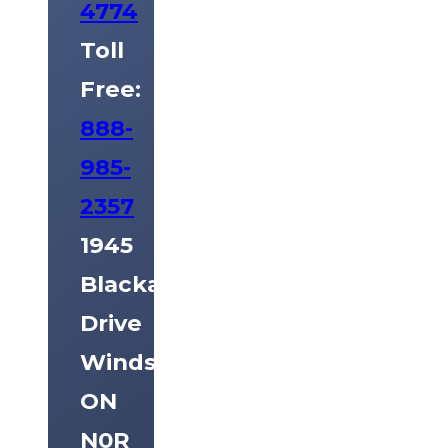
4774
Toll
Free:
888-
985-
2357
1945
Blackacre
Drive
Windsor,
ON
N0R