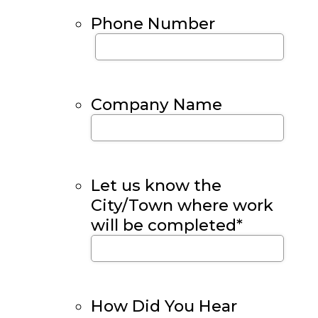
Phone Number
Company Name
Let us know the
City/Town where work
will be completed
*
How Did You Hear