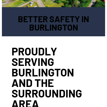
BETTER SAFETY IN
BURLINGTON
PROUDLY
SERVING
BURLINGTON
AND THE
SURROUNDING
AREA