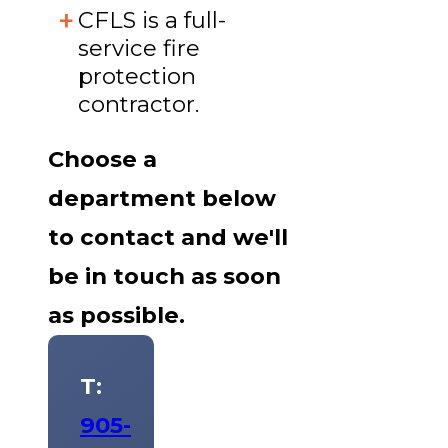
CFLS is a full-
service fire
protection
contractor.
Choose a
department below
to contact and we'll
be in touch as soon
as possible.
T:
905-