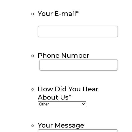
Your E-mail
*
Phone Number
How Did You Hear
About Us
*
Your Message