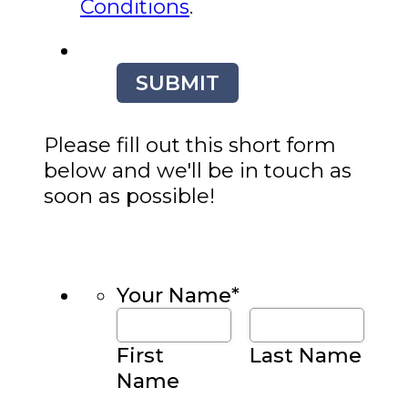
Conditions
.
SUBMIT
Please fill out this short form
below and we'll be in touch as
soon as possible!
Your Name
*
First
Last Name
Name