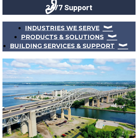
24/7 Support
INDUSTRIES WE SERVE
PRODUCTS & SOLUTIONS
BUILDING SERVICES & SUPPORT