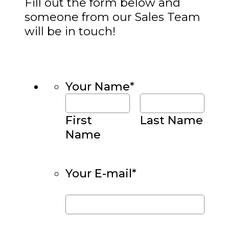
Fill out the form below and
someone from our Sales Team
will be in touch!
Your Name
*
First
Last Name
Name
Your E-mail
*