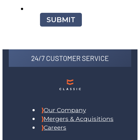
SUBMIT
24/7 CUSTOMER SERVICE
Our Company
Mergers & Acquisitions
Careers