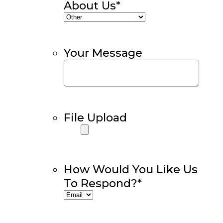
About Us
*
Your Message
File Upload
How Would You Like Us
To Respond?
*