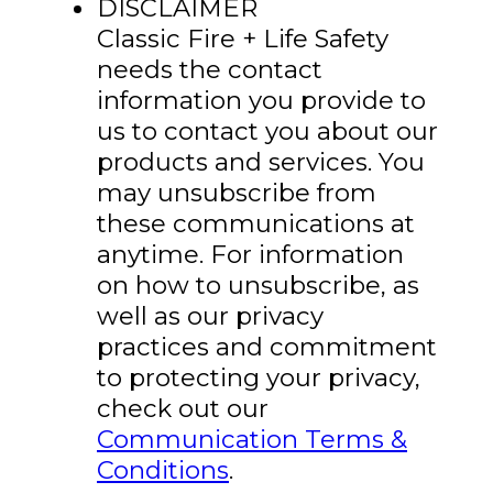
DISCLAIMER
Classic Fire + Life Safety
needs the contact
information you provide to
us to contact you about our
products and services. You
may unsubscribe from
these communications at
anytime. For information
on how to unsubscribe, as
well as our privacy
practices and commitment
to protecting your privacy,
check out our
Communication Terms &
Conditions
.