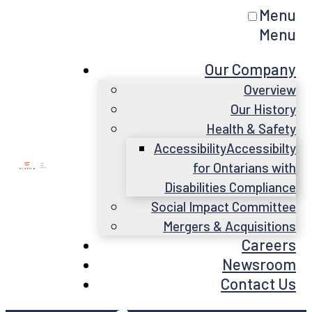
Menu
Menu
Our Company
Overview
Our History
Health & Safety
Accessibility
Accessibilty
for Ontarians with
Disabilities Compliance
Social Impact Committee
Mergers & Acquisitions
Careers
Newsroom
Contact Us