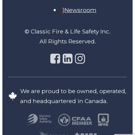
Newsroom
© Classic Fire & Life Safety Inc.
All Rights Reserved.
We are proud to be owned, operated,
and headquartered in Canada.