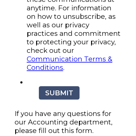
anytime. For information
on how to unsubscribe, as
well as our privacy
practices and commitment
to protecting your privacy,
check out our
Communication Terms &
Conditions
.
SUBMIT
If you have any questions for
our Accounting department,
please fill out this form.