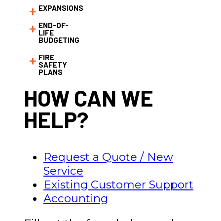
EXPANSIONS
END-OF-
LIFE
BUDGETING
FIRE
SAFETY
PLANS
HOW CAN WE
HELP?
Request a Quote / New
Service
Existing Customer Support
Accounting