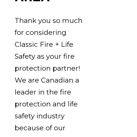
Thank you so much
for considering
Classic Fire + Life
Safety as your fire
protection partner!
We are Canadian a
leader in the fire
protection and life
safety industry
because of our