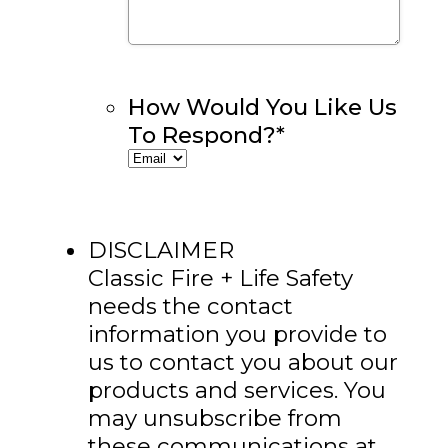
How Would You Like Us
To Respond?
*
DISCLAIMER
Classic Fire + Life Safety
needs the contact
information you provide to
us to contact you about our
products and services. You
may unsubscribe from
these communications at