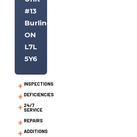
#13
Burlington,
ON
L7L
5Y6
INSPECTIONS
DEFICIENCIES
24/7
SERVICE
REPAIRS
ADDITIONS