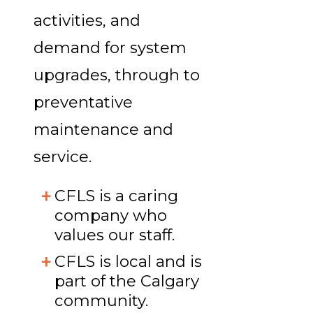
activities, and
demand for system
upgrades, through to
preventative
maintenance and
service.
CFLS is a caring
company who
values our staff.
CFLS is local and is
part of the Calgary
community.