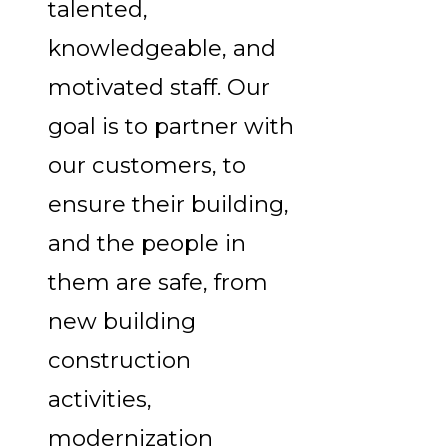
talented,
knowledgeable, and
motivated staff. Our
goal is to partner with
our customers, to
ensure their building,
and the people in
them are safe, from
new building
construction
activities,
modernization