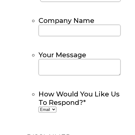
Company Name
Your Message
How Would You Like Us
To Respond?
*