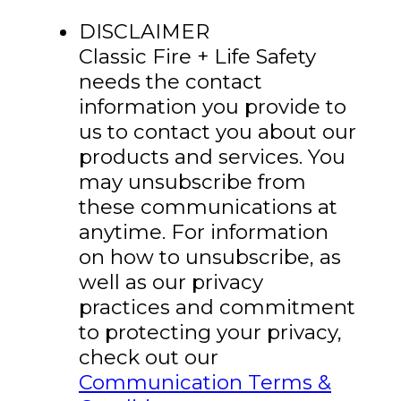
DISCLAIMER
Classic Fire + Life Safety
needs the contact
information you provide to
us to contact you about our
products and services. You
may unsubscribe from
these communications at
anytime. For information
on how to unsubscribe, as
well as our privacy
practices and commitment
to protecting your privacy,
check out our
Communication Terms &