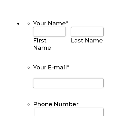
Your Name
*
First
Last Name
Name
Your E-mail
*
Phone Number