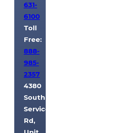
631-
6100
Toll
Free:
888-
985-
2357
4380
South
Service
Rd,
Unit