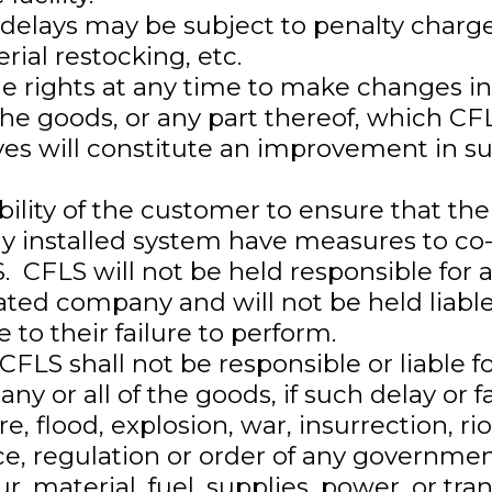
 delays may be subject to penalty charge
rial restocking, etc.
e rights at any time to make changes in
the goods, or any part thereof, which CFL
eves will constitute an improvement in s
ibility of the customer to ensure that th
ny installed system have measures to co-
S. CFLS will not be held responsible for
ated company and will not be held liable
to their failure to perform.
FLS shall not be responsible or liable fo
 any or all of the goods, if such delay or 
ire, flood, explosion, war, insurrection, r
ce, regulation or order of any governmen
r, material, fuel, supplies, power, or tran