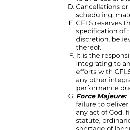
Cancellations or
scheduling, mate
CFLS reserves th
specification of 
discretion, beli
thereof.
It is the respons
integrating to a
efforts with CFL
any other integr
performance due 
Force Majeure:
C
failure to deliver
any act of God, f
statute, ordinan
shortage of labou