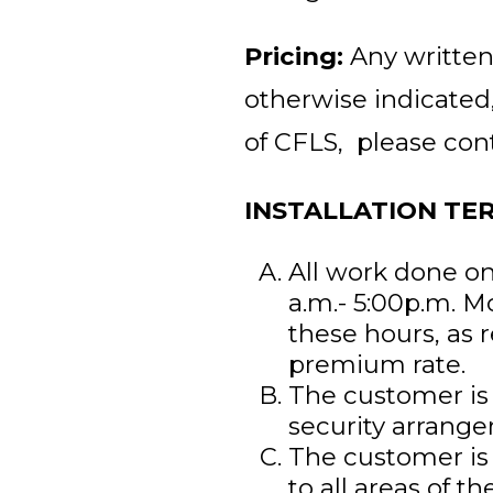
Pricing:
Any written
otherwise indicated
of CFLS, please con
INSTALLATION TE
All work done on
a.m.- 5:00p.m. M
these hours, as 
premium rate.
The customer is 
security arrang
The customer is 
to all areas of the