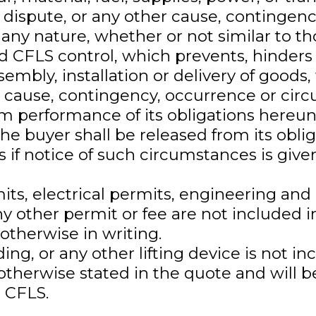
 dispute, or any other cause, contingenc
any nature, whether or not similar to th
d CFLS control, which prevents, hinders 
embly, installation or delivery of goods,
h cause, contingency, occurrence or cir
m performance of its obligations hereun
he buyer shall be released from its obli
 if notice of such circumstances is given
mits, electrical permits, engineering an
y other permit or fee are not included i
otherwise in writing.
lding, or any other lifting device is not i
otherwise stated in the quote and will b
 CFLS.