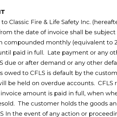
NT
 Classic Fire & Life Safety Inc. (hereafte
from the date of invoice shall be subject
th compounded monthly (equivalent to 
ntil paid in full. Late payment or any 
S
due or after demand or any other defa
ns owed to CFLS is default by the custom
will be held on overdue accounts. CFLS ret
 invoice amount is paid in full, when wh
esold. The customer holds the goods an
LS In the event of any action or proceedi