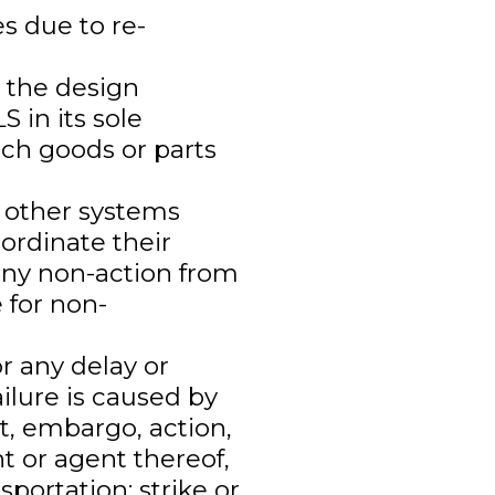
s due to re-
 the design
S in its sole
uch goods or parts
e other systems
ordinate their
 any non-action from
 for non-
r any delay or
failure is caused by
iot, embargo, action,
t or agent thereof,
sportation; strike or