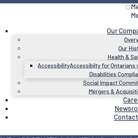
M
M
Our Comp
Over
Our His
Health & Sa
Accessibility
Accessibilty for Ontarians 
Disabilities Compli
Social Impact Commi
Mergers & Acquisit
Care
Newsr
Contact