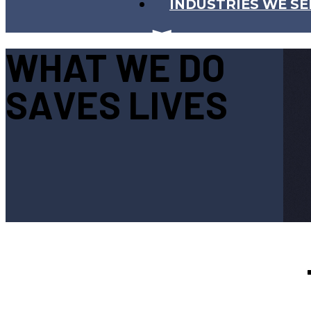
INDUSTRIES WE SE
WHAT WE DO
SAVES LIVES