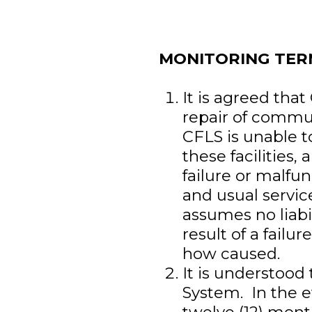
MONITORING TER
It is agreed tha
repair of communi
CFLS is unable t
these facilities,
failure or malfun
and usual servic
assumes no liabi
result of a fail
how caused.
It is understood
System. In the e