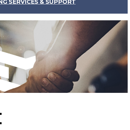
NG SERVICES & SUPPORT
E