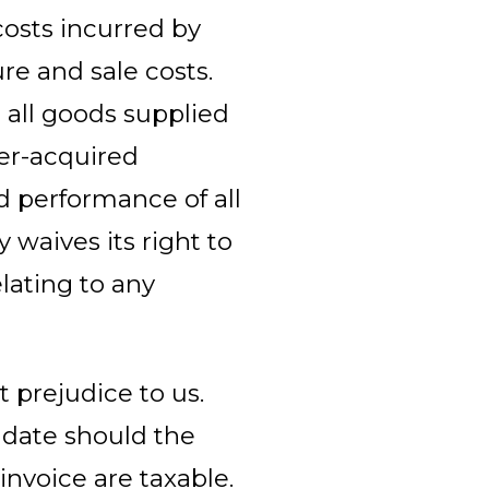
costs incurred by
ure and sale costs.
 all goods supplied
ter-acquired
d performance of all
waives its right to
lating to any
 prejudice to us.
 date should the
invoice are taxable.