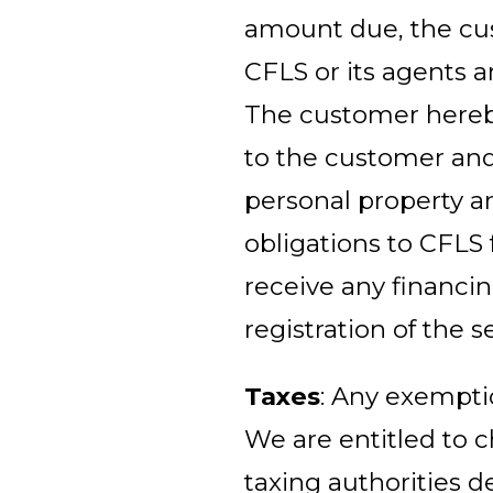
amount due, the cus
CFLS or its agents an
The customer hereby
to the customer and
personal property a
obligations to CFLS
receive any financin
registration of the s
Taxes
: Any exempti
We are entitled to 
taxing authorities d