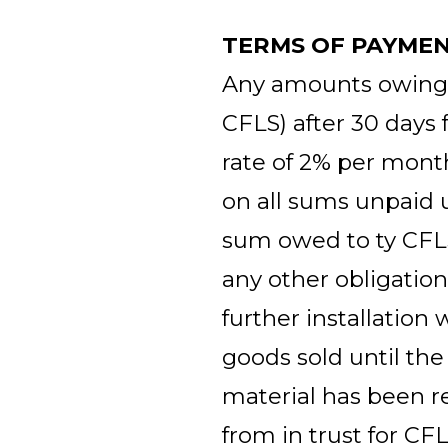
TERMS OF PAYME
Any amounts owing to
CFLS) after 30 days 
rate of 2% per mon
on all sums unpaid u
sum owed to ty CFL
any other obligatio
further installation 
goods sold until the
material has been r
from in trust for CF