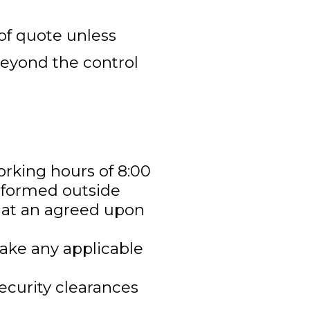
 of quote unless
beyond the control
orking hours of 8:00
erformed outside
e at an agreed upon
make any applicable
ecurity clearances