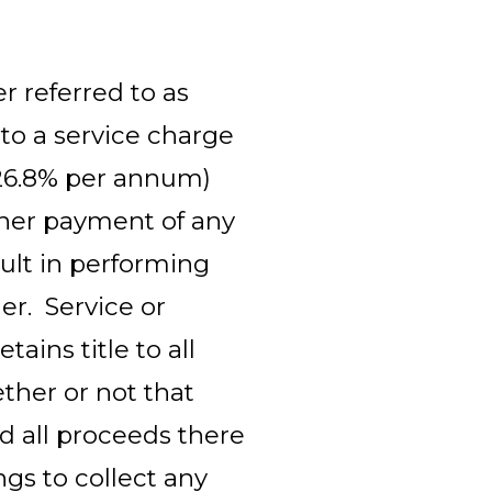
r referred to as
 to a service charge
26.8% per annum)
other payment of any
ult in performing
er. Service or
ains title to all
ether or not that
d all proceeds there
ngs to collect any