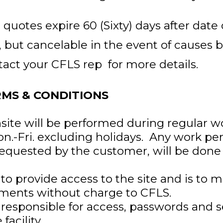
 quotes expire 60 (Sixty) days after date
, but cancelable in the event of causes 
tact your CFLS rep for more details.
RMS & CONDITIONS
site will be performed during regular w
on.-Fri. excluding holidays. Any work p
requested by the customer, will be don
to provide access to the site and is to 
ements without charge to CFLS.
responsible for access, passwords and s
 facility.