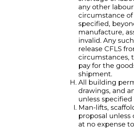
any other labour
circumstance of 
specified, beyon
manufacture, ass
invalid. Any suc
release CFLS fro
circumstances, t
pay for the goods
shipment.
All building per
drawings, and an
unless specified 
Man-lifts, scaffo
proposal unless 
at no expense to