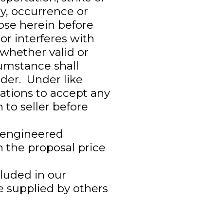
y, occurrence or
ose herein before
or interferes with
 whether valid or
cumstance shall
der. Under like
gations to accept any
 to seller before
d engineered
n the proposal price
ncluded in our
e supplied by others