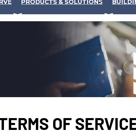
RVE
PRODUCTS & SOLUTIONS
BUILDI
TERMS OF SERVIC