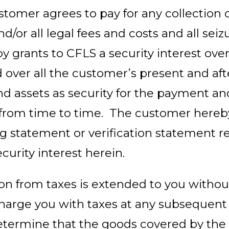
tomer agrees to pay for any collection 
d/or all legal fees and costs and all seiz
 grants to CFLS a security interest over
 over all the customer’s present and af
nd assets as security for the payment an
 from time to time. The customer hereby 
g statement or verification statement re
ecurity interest herein.
on from taxes is extended to you without
charge you with taxes at any subsequent
etermine that the goods covered by the 