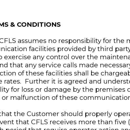
MS & CONDITIONS
t CFLS assumes no responsibility for the
cation facilities provided by third party
o exercise any control over the maintena
 and that any service calls made necessary
ction of these facilities shall be charge
e rates. Further it is agreed and unders
lity for loss or damage by the premises 
ure or malfunction of these communication
 that the Customer should properly oper
vent that CFLS receives more than five (5