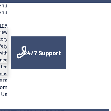
enu
enu
any
view
tory
fety
24/7 Support
with
ance
ttee
ions
ers
oom
 Us