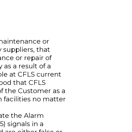
 maintenance or
 suppliers, that
nce or repair of
 as a result of a
able at CFLS current
tood that CFLS
of the Customer as a
 facilities no matter
ate the Alarm
) signals in a