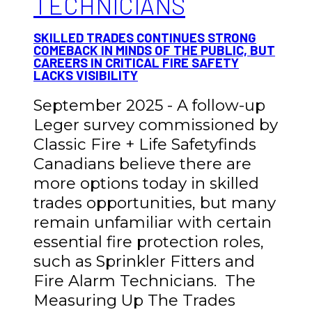
TECHNICIANS
SKILLED TRADES CONTINUES STRONG
COMEBACK IN MINDS OF THE PUBLIC, BUT
CAREERS IN CRITICAL FIRE SAFETY
LACKS VISIBILITY
September 2025 - A follow-up
Leger survey commissioned by
Classic Fire + Life Safetyfinds
Canadians believe there are
more options today in skilled
trades opportunities, but many
remain unfamiliar with certain
essential fire protection roles,
such as Sprinkler Fitters and
Fire Alarm Technicians. The
Measuring Up The Trades