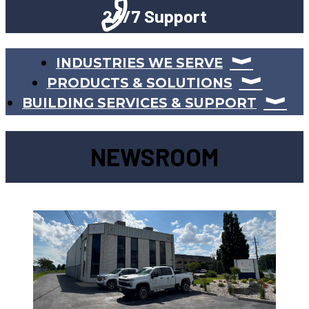
24/7 Support
INDUSTRIES WE SERVE
PRODUCTS & SOLUTIONS
BUILDING SERVICES & SUPPORT
NEWSROOM