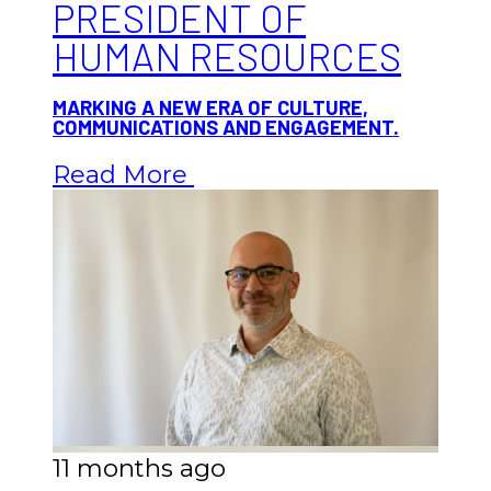
PRESIDENT OF
HUMAN RESOURCES
MARKING A NEW ERA OF CULTURE,
COMMUNICATIONS AND ENGAGEMENT.
Read More
11 months ago