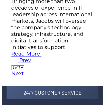
Bringing more than two
decades of experience in IT
leadership across international
markets, Jacobs will oversee
the company’s technology
strategy, infrastructure, and
digital transformation
initiatives to support
Read More
Prev
Next
24/7 CUSTOMER SERVICE