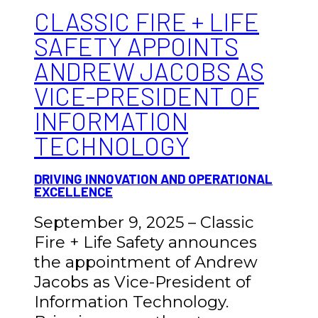
CLASSIC FIRE + LIFE
SAFETY APPOINTS
ANDREW JACOBS AS
VICE-PRESIDENT OF
INFORMATION
TECHNOLOGY
DRIVING INNOVATION AND OPERATIONAL
EXCELLENCE
September 9, 2025 – Classic
Fire + Life Safety announces
the appointment of Andrew
Jacobs as Vice-President of
Information Technology.