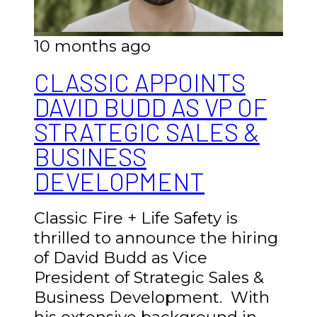
10 months ago
CLASSIC APPOINTS
DAVID BUDD AS VP OF
STRATEGIC SALES &
BUSINESS
DEVELOPMENT
Classic Fire + Life Safety is
thrilled to announce the hiring
of David Budd as Vice
President of Strategic Sales &
Business Development. With
his extensive background in