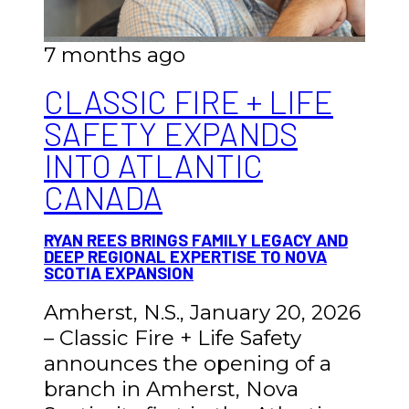
7 months ago
CLASSIC FIRE + LIFE
SAFETY EXPANDS
INTO ATLANTIC
CANADA
RYAN REES BRINGS FAMILY LEGACY AND
DEEP REGIONAL EXPERTISE TO NOVA
SCOTIA EXPANSION
Amherst, N.S., January 20, 2026
– Classic Fire + Life Safety
announces the opening of a
branch in Amherst, Nova