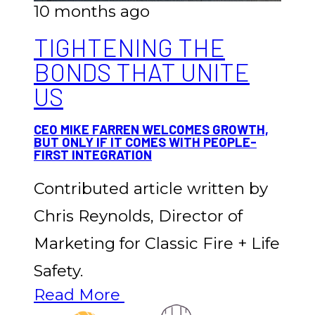
10 months ago
TIGHTENING THE
BONDS THAT UNITE
US
CEO MIKE FARREN WELCOMES GROWTH,
BUT ONLY IF IT COMES WITH PEOPLE-
FIRST INTEGRATION
Contributed article written by
Chris Reynolds, Director of
Marketing for Classic Fire + Life
Safety.
Read More