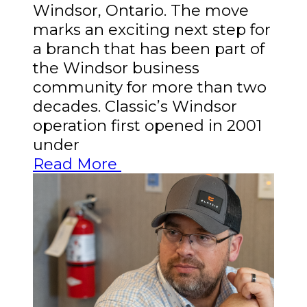
Windsor, Ontario. The move
marks an exciting next step for
a branch that has been part of
the Windsor business
community for more than two
decades. Classic’s Windsor
operation first opened in 2001
under
Read More