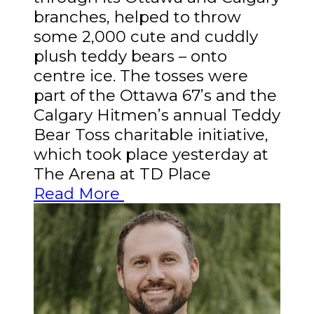
branches, helped to throw
some 2,000 cute and cuddly
plush teddy bears – onto
centre ice. The tosses were
part of the Ottawa 67’s and the
Calgary Hitmen’s annual Teddy
Bear Toss charitable initiative,
which took place yesterday at
The Arena at TD Place
Read More