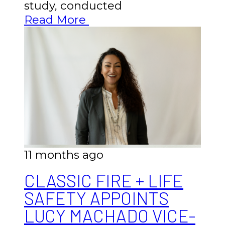
study, conducted
Read More
11 months ago
CLASSIC FIRE + LIFE
SAFETY APPOINTS
LUCY MACHADO VICE-