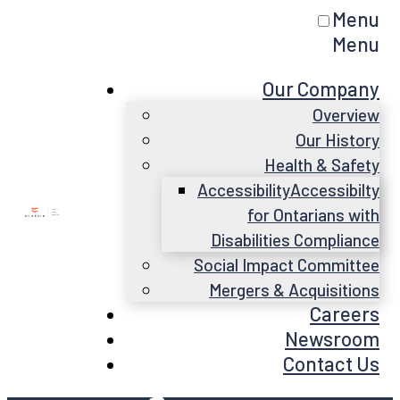
Menu
Menu
Our Company
Overview
Our History
Health & Safety
Accessibility
Accessibilty
for Ontarians with
Disabilities Compliance
Social Impact Committee
Mergers & Acquisitions
Careers
Newsroom
Contact Us