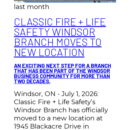
last month
CLASSIC FIRE + LIFE
SAFETY WINDSOR
BRANCH MOVES TO
NEW LOCATION
AN EXCITING NEXT STEP FOR A BRANCH
THAT HAS BEEN PART OF THE WINDSOR
BUSINESS COMMUNITY FOR MORE THAN
TWO DECADES.
Windsor, ON - July 1, 2026:
Classic Fire + Life Safety’s
Windsor Branch has officially
moved to a new location at
1945 Blackacre Drive in