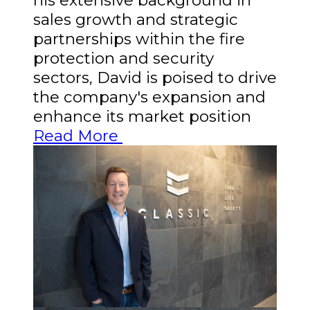
sales growth and strategic
partnerships within the fire
protection and security
sectors, David is poised to drive
the company's expansion and
enhance its market position
Read More