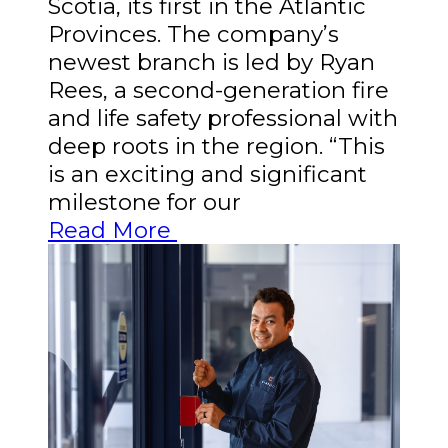
Scotia, its first in the Atlantic
Provinces. The company’s
newest branch is led by Ryan
Rees, a second-generation fire
and life safety professional with
deep roots in the region. “This
is an exciting and significant
milestone for our
Read More