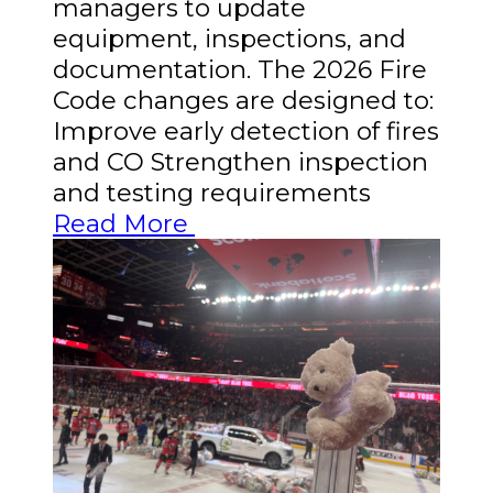
managers to update
equipment, inspections, and
documentation. The 2026 Fire
Code changes are designed to:
Improve early detection of fires
and CO Strengthen inspection
and testing requirements
Read More