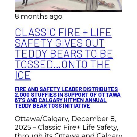
8 months ago
CLASSIC FIRE + LIFE
SAFETY GIVES OUT
TEDDY BEARS TO BE
TOSSED…ONTO THE
ICE
FIRE AND SAFETY LEADER DISTRIBUTES
2,000 STUFFIES IN SUPPORT OF OTTAWA
67’S AND CALGARY HITMEN ANNUAL
TEDDY BEAR TOSS INITIATIVE
Ottawa/Calgary, December 8,
2025 – Classic Fire+ Life Safety,
through its Ottawa and Calgary