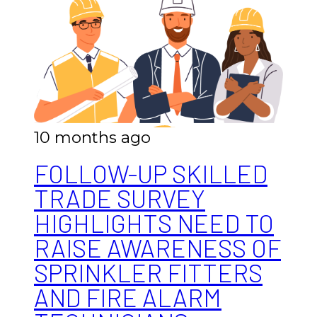
10 months ago
FOLLOW-UP SKILLED
TRADE SURVEY
HIGHLIGHTS NEED TO
RAISE AWARENESS OF
SPRINKLER FITTERS
AND FIRE ALARM