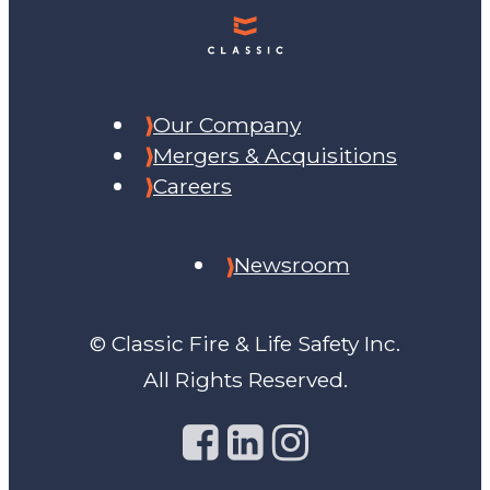
Our Company
Mergers & Acquisitions
Careers
Newsroom
© Classic Fire & Life Safety Inc.
All Rights Reserved.