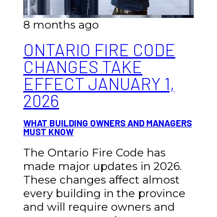
8 months ago
ONTARIO FIRE CODE
CHANGES TAKE
EFFECT JANUARY 1,
2026
WHAT BUILDING OWNERS AND MANAGERS
MUST KNOW
The Ontario Fire Code has
made major updates in 2026.
These changes affect almost
every building in the province
and will require owners and