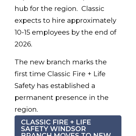
hub for the region. Classic
expects to hire approximately
10-15 employees by the end of
2026.
The new branch marks the
first time Classic Fire + Life
Safety has established a
permanent presence in the
region.
CLASSIC FIRE + LIFE
SAFETY WINDSOR
BRANCH MOVES TO NEW