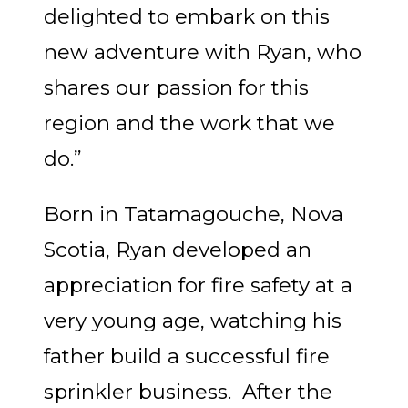
delighted to embark on this
new adventure with Ryan, who
shares our passion for this
region and the work that we
do.”
Born in Tatamagouche, Nova
Scotia, Ryan developed an
appreciation for fire safety at a
very young age, watching his
father build a successful fire
sprinkler business. After the