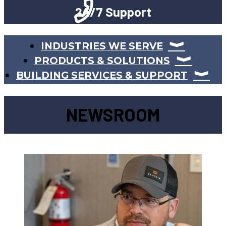
24/7 Support
INDUSTRIES WE SERVE
PRODUCTS & SOLUTIONS
BUILDING SERVICES & SUPPORT
NEWSROOM