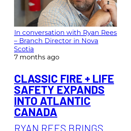
In conversation with Ryan Rees
– Branch Director in Nova
Scotia
7 months ago
CLASSIC FIRE + LIFE
SAFETY EXPANDS
INTO ATLANTIC
CANADA
RYAN REES BRINGS