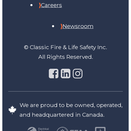
Careers
Newsroom
© Classic Fire & Life Safety Inc.
All Rights Reserved.
We are proud to be owned, operated,
and headquartered in Canada.