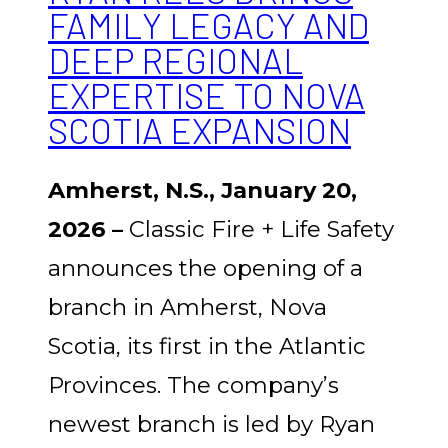
FAMILY LEGACY AND
DEEP REGIONAL
EXPERTISE TO NOVA
SCOTIA EXPANSION
Amherst, N.S., January 20,
2026 –
Classic Fire + Life Safety
announces the opening of a
branch in Amherst, Nova
Scotia, its first in the Atlantic
Provinces. The company’s
newest branch is led by
Ryan