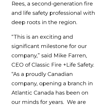
Rees
, a second-generation fire
and life safety professional with
deep roots in the region.
“This is an exciting and
significant milestone for our
company,” said Mike Farren,
CEO of Classic Fire +Life Safety.
“As a proudly Canadian
company, opening a branch in
Atlantic Canada has been on
our minds for years. We are