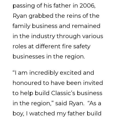
passing of his father in 2006,
Ryan grabbed the reins of the
family business and remained
in the industry through various
roles at different fire safety
businesses in the region.
“I am incredibly excited and
honoured to have been invited
to help build Classic’s business
in the region,” said Ryan. “As a
boy, I watched my father build