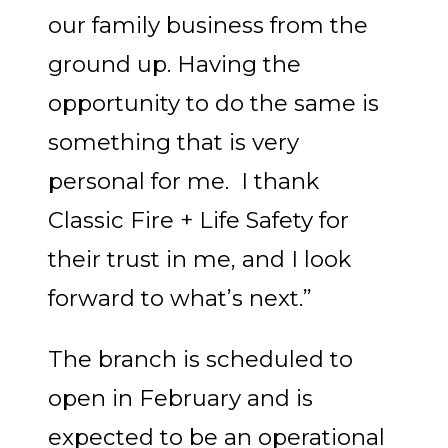
our family business from the
ground up. Having the
opportunity to do the same is
something that is very
personal for me. I thank
Classic Fire + Life Safety for
their trust in me, and I look
forward to what’s next.”
The branch is scheduled to
open in February and is
expected to be an operational