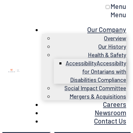
Menu
Menu
Our Company
Overview
Our History
Health & Safety
Accessibility
Accessibilty
for Ontarians with
Disabilities Compliance
Social Impact Committee
Mergers & Acquisitions
Careers
Newsroom
Contact Us