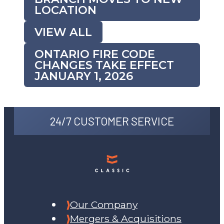
LOCATION
VIEW ALL
ONTARIO FIRE CODE
CHANGES TAKE EFFECT
JANUARY 1, 2026
24/7 CUSTOMER SERVICE
Our Company
Mergers & Acquisitions