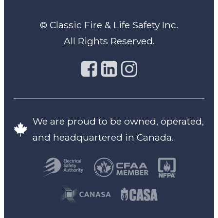
© Classic Fire & Life Safety Inc.
All Rights Reserved.
We are proud to be owned, operated,
and headquartered in Canada.