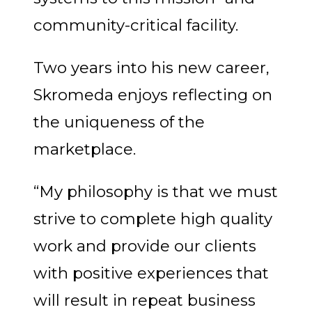
community-critical facility.
Two years into his new career,
Skromeda enjoys reflecting on
the uniqueness of the
marketplace.
“My philosophy is that we must
strive to complete high quality
work and provide our clients
with positive experiences that
will result in repeat business