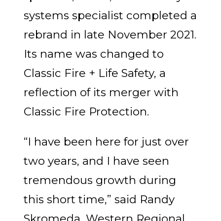
systems specialist completed a
rebrand in late November 2021.
Its name was changed to
Classic Fire + Life Safety, a
reflection of its merger with
Classic Fire Protection.
“I have been here for just over
two years, and I have seen
tremendous growth during
this short time,” said Randy
Skromeda, Western Regional