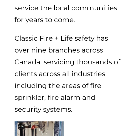
service the local communities
for years to come.
Classic Fire + Life safety has
over nine branches across
Canada, servicing thousands of
clients across all industries,
including the areas of fire
sprinkler, fire alarm and
security systems.