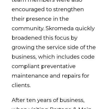
encouraged to strengthen
their presence in the
community. Skromeda quickly
broadened this focus by
growing the service side of the
business, which includes code
compliant preventative
maintenance and repairs for
clients.
After ten years of business,