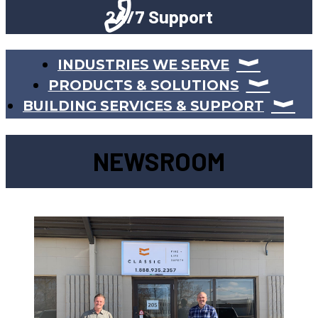
24/7 Support
INDUSTRIES WE SERVE
PRODUCTS & SOLUTIONS
BUILDING SERVICES & SUPPORT
NEWSROOM