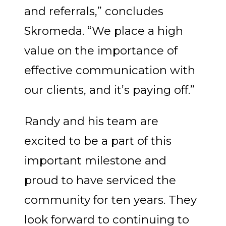
and referrals,” concludes
Skromeda. “We place a high
value on the importance of
effective communication with
our clients, and it’s paying off.”
Randy and his team are
excited to be a part of this
important milestone and
proud to have serviced the
community for ten years. They
look forward to continuing to