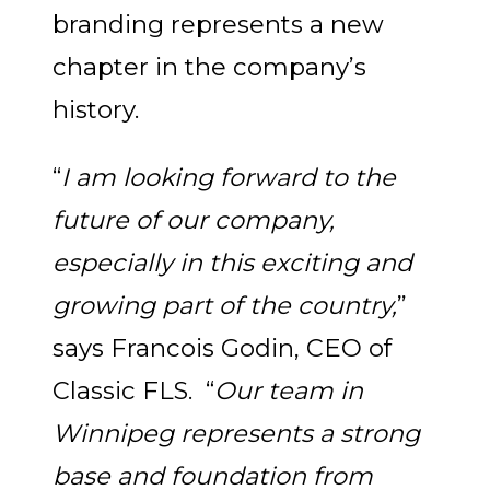
branding represents a new
chapter in the company’s
history.
“
I am looking forward to the
future of our company,
especially in this exciting and
growing part of the country,
”
says Francois Godin, CEO of
Classic FLS. “
Our team in
Winnipeg represents a strong
base and foundation from