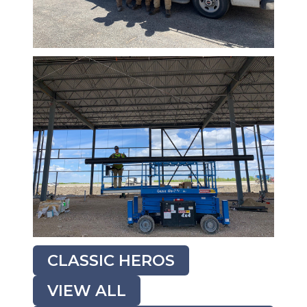
CLASSIC HEROS
VIEW ALL