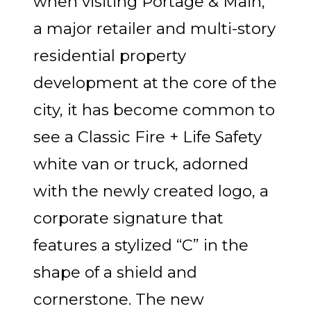
when visiting Portage & Main,
a major retailer and multi-story
residential property
development at the core of the
city, it has become common to
see a Classic Fire + Life Safety
white van or truck, adorned
with the newly created logo, a
corporate signature that
features a stylized “C” in the
shape of a shield and
cornerstone. The new