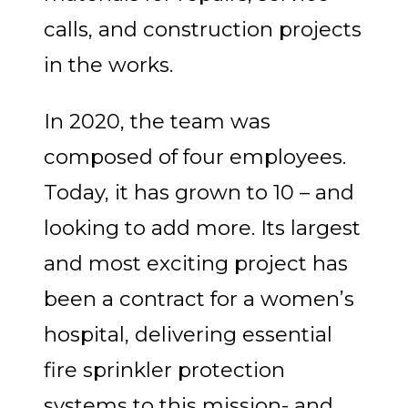
calls, and construction projects
in the works.
In 2020, the team was
composed of four employees.
Today, it has grown to 10 – and
looking to add more. Its largest
and most exciting project has
been a contract for a women’s
hospital, delivering essential
fire sprinkler protection
systems to this mission- and