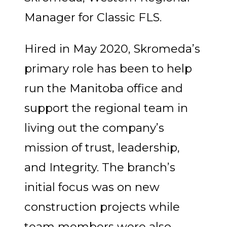
Manager for Classic FLS.
Hired in May 2020, Skromeda’s
primary role has been to help
run the Manitoba office and
support the regional team in
living out the company’s
mission of trust, leadership,
and Integrity. The branch’s
initial focus was on new
construction projects while
team members were also