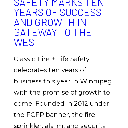
SAFETY MARKS TEN
YEARS OF SUCCESS
AND GROWTH IN
GATEWAY TO THE
WEST
Classic Fire + Life Safety
celebrates ten years of
business this year in Winnipeg
with the promise of growth to
come. Founded in 2012 under
the FCFP banner, the fire
sprinkler, alarm, and security