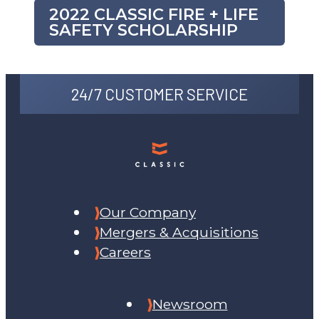
2022 CLASSIC FIRE + LIFE
SAFETY SCHOLARSHIP
24/7 CUSTOMER SERVICE
Our Company
Mergers & Acquisitions
Careers
Newsroom