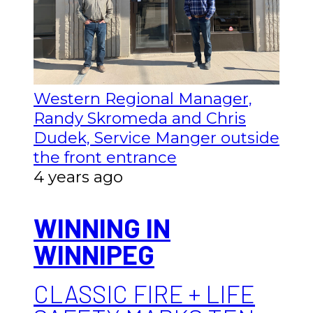
Western Regional Manager,
Randy Skromeda and Chris
Dudek, Service Manger outside
the front entrance
4 years ago
WINNING IN
WINNIPEG
CLASSIC FIRE + LIFE