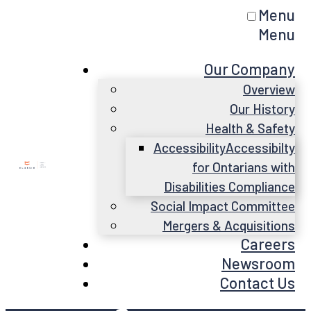
Menu
Menu
Our Company
Overview
Our History
Health & Safety
Accessibility
Accessibilty
for Ontarians with
Disabilities Compliance
Social Impact Committee
Mergers & Acquisitions
Careers
Newsroom
Contact Us