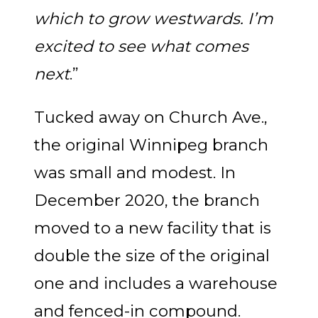
which to grow westwards. I’m
excited to see what comes
next
.”
Tucked away on Church Ave.,
the original Winnipeg branch
was small and modest. In
December 2020, the branch
moved to a new facility that is
double the size of the original
one and includes a warehouse
and fenced-in compound.