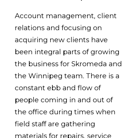
Account management, client
relations and focusing on
acquiring new clients have
been integral parts of growing
the business for Skromeda and
the Winnipeg team. There is a
constant ebb and flow of
people coming in and out of
the office during times when
field staff are gathering
materials for repairs, service