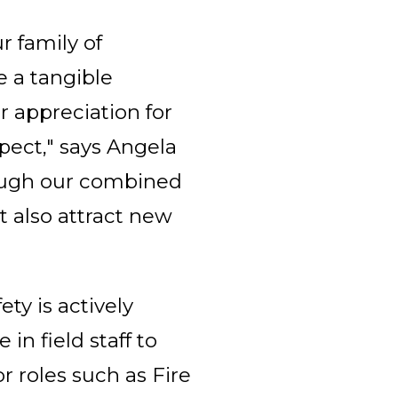
r family of
e a tangible
r appreciation for
spect," says Angela
rough our combined
t also attract new
ety is actively
in field staff to
r roles such as Fire