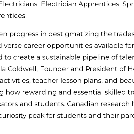
lectricians, Electrician Apprentices, Spri
rentices.
en progress in destigmatizing the trades
verse career opportunities available for
to create a sustainable pipeline of tale
la Coldwell, Founder and President of 
tivities, teacher lesson plans, and beau
g how rewarding and essential skilled tr
cators and students. Canadian research 
curiosity peak for students and their par