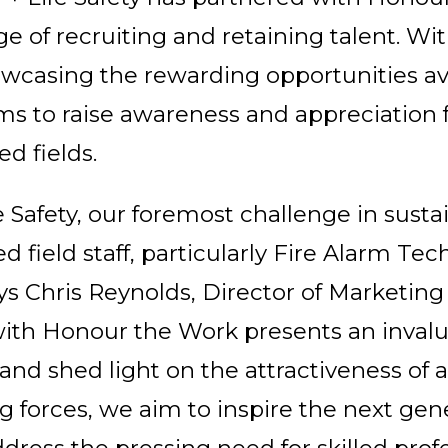
e of recruiting and retaining talent. Wi
asing the rewarding opportunities avai
ims to raise awareness and appreciation fo
ed fields.
fe Safety, our foremost challenge in susta
ed field staff, particularly Fire Alarm Te
ays Chris Reynolds, Director of Marketing 
 with Honour the Work presents an invalu
nd shed light on the attractiveness of a 
ng forces, we aim to inspire the next gen