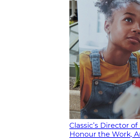
Classic’s Director o
Honour the Work, Ang