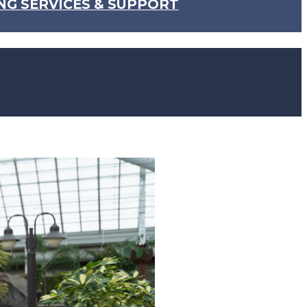
NG SERVICES & SUPPORT