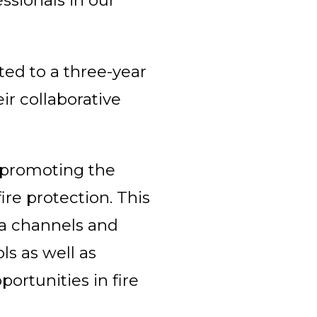
ssionals in our
ted to a three-year
ir collaborative
t promoting the
re protection. This
a channels and
ls as well as
portunities in fire