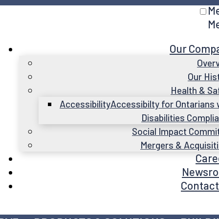
M
M
Our Comp
Over
Our His
Health & Sa
Accessibility
Accessibilty for Ontarians 
Disabilities Compli
Social Impact Commi
Mergers & Acquisit
Care
Newsr
Contact