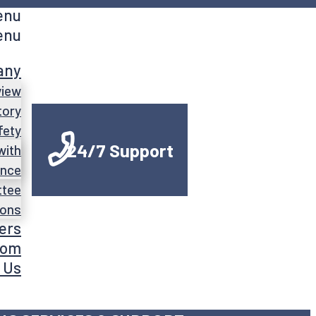
enu
enu
any
view
tory
fety
24/7 Support
with
ance
ttee
ions
ers
oom
 Us