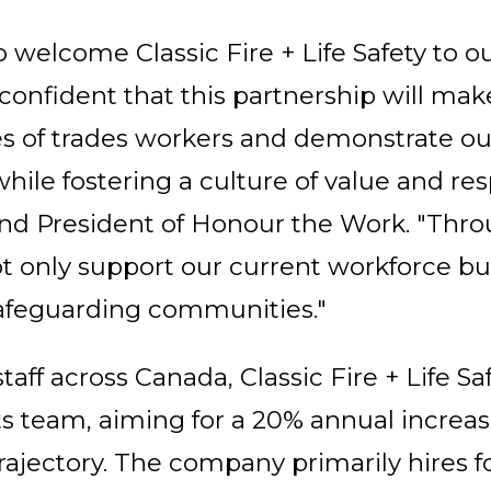
 welcome Classic Fire + Life Safety to ou
onfident that this partnership will mak
ves of trades workers and demonstrate ou
while fostering a culture of value and re
and President of Honour the Work. "Th
ot only support our current workforce bu
 safeguarding communities."
taff across Canada, Classic Fire + Life Saf
s team, aiming for a 20% annual increase 
rajectory. The company primarily hires fo