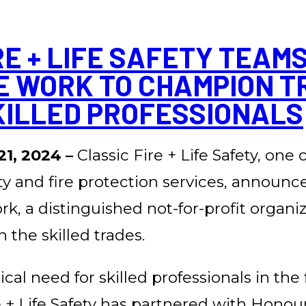
RE + LIFE SAFETY TEAMS
E WORK TO CHAMPION T
KILLED PROFESSIONALS
21, 2024 –
Classic Fire + Life Safety, one
ety and fire protection services, announc
, a distinguished not-for-profit organi
 the skilled trades.
cal need for skilled professionals in the 
re + Life Safety has partnered with Hono