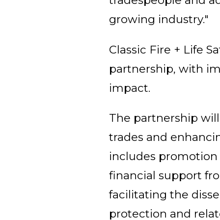
tradespeople and add
growing industry."
Classic Fire + Life
partnership, with im
impact.
The partnership wil
trades and enhancing
includes promotion
financial support fr
facilitating the dis
protection and relat