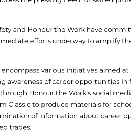
ress the pressing need for skilled profe
 Safety and Honour the Work have commit
mediate efforts underway to amplify the
l encompass various initiatives aimed a
 awareness of career opportunities in fi
 through Honour the Work's social medi
om Classic to produce materials for schoo
semination of information about career op
ed trades.