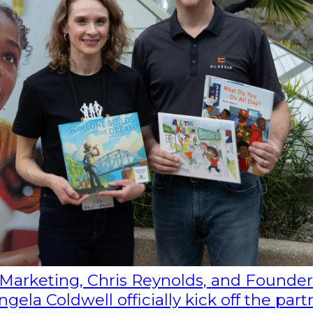
f Marketing, Chris Reynolds, and Founder
ela Coldwell officially kick off the part