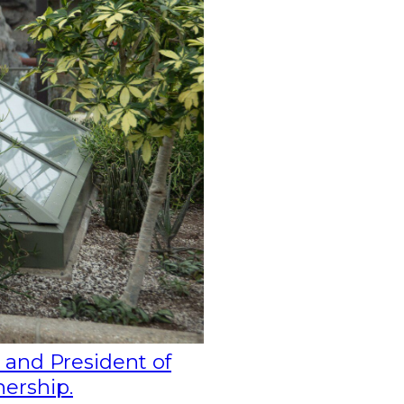
 and President of
nership.