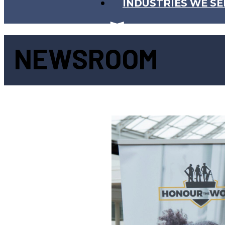
INDUSTRIES WE SE
NEWSROOM