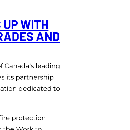
 UP WITH
RADES AND
 of Canada's leading
es its partnership
zation dedicated to
fire protection
ur the Work to