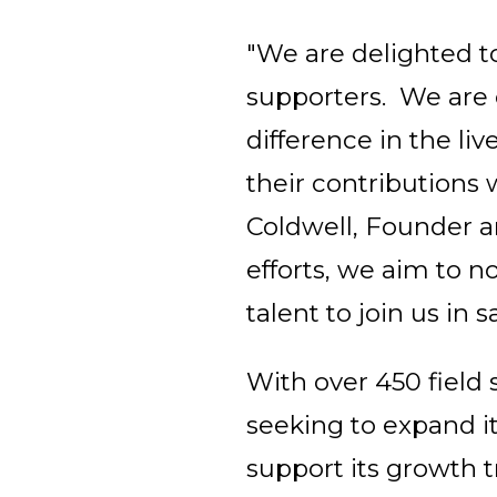
"We are delighted to
supporters. We are c
difference in the li
their contributions 
Coldwell, Founder 
efforts, we aim to n
talent to join us in
With over 450 field s
seeking to expand it
support its growth t