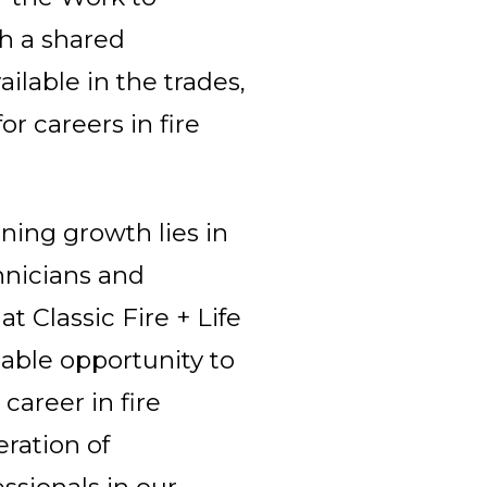
th a shared
lable in the trades,
r careers in fire
ining growth lies in
chnicians and
at Classic Fire + Life
able opportunity to
career in fire
eration of