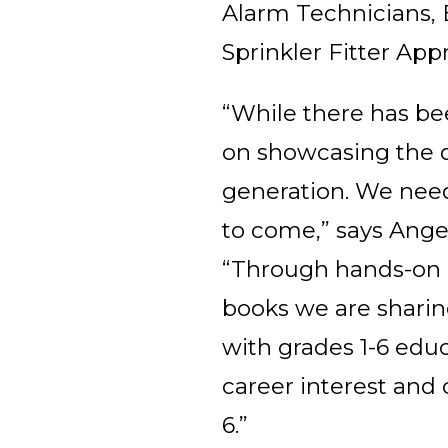
Alarm Technicians, E
Sprinkler Fitter App
“While there has be
on showcasing the di
generation. We need 
to come,” says Ange
“Through hands-on ac
books we are sharin
with grades 1-6 edu
career interest and 
6.”