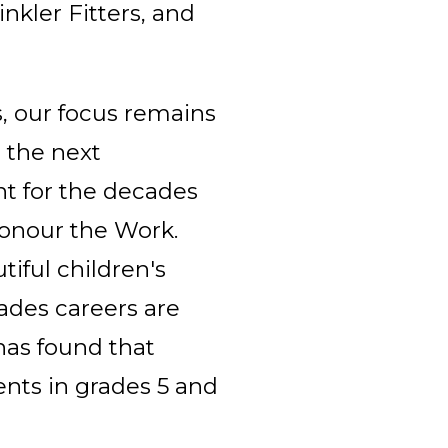
nkler Fitters, and
, our focus remains
 the next
nt for the decades
Honour the Work.
tiful children's
ades careers are
has found that
ents in grades 5 and