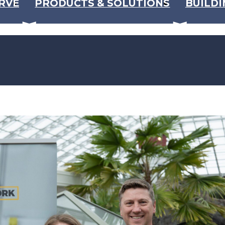
RVE
PRODUCTS & SOLUTIONS
BUILDI