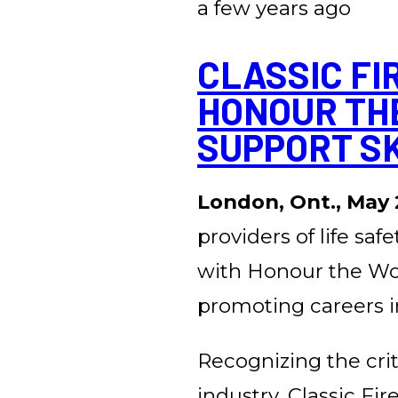
a few years ago
CLASSIC FI
HONOUR TH
SUPPORT S
London, Ont., May 
providers of life saf
with Honour the Work
promoting careers in
Recognizing the criti
industry, Classic Fi