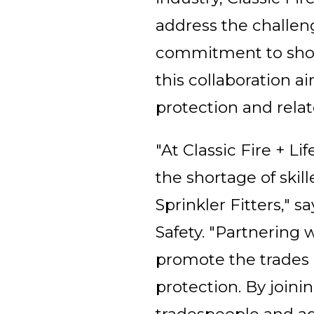
address the challeng
commitment to showc
this collaboration a
protection and relat
"At Classic Fire + Li
the shortage of skill
Sprinkler Fitters," s
Safety. "Partnering
promote the trades a
protection. By joini