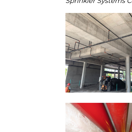
Sprinkler Systems C