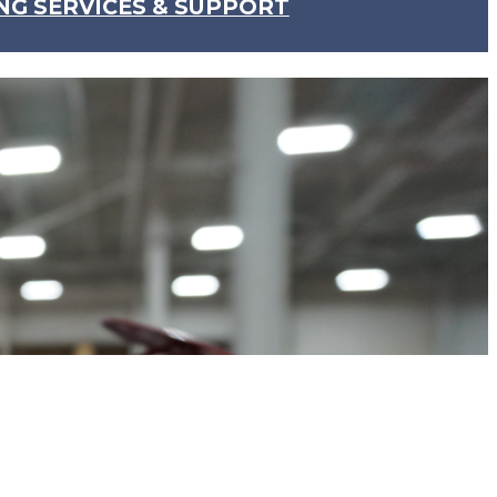
NG SERVICES & SUPPORT