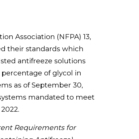
tion Association (NFPA) 13,
ed their standards which
isted antifreeze solutions
 percentage of glycol in
ems as of September 30,
g systems mandated to meet
 2022.
rent Requirements for