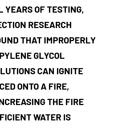
 YEARS OF TESTING,
ECTION RESEARCH
OUND THAT IMPROPERLY
PYLENE GLYCOL
LUTIONS CAN IGNITE
ED ONTO A FIRE,
NCREASING THE FIRE
FICIENT WATER IS