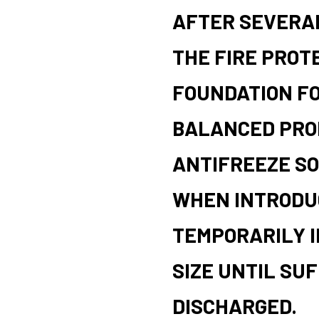
AFTER SEVERAL
THE FIRE PROT
FOUNDATION F
BALANCED PRO
ANTIFREEZE SO
WHEN INTRODUC
TEMPORARILY I
SIZE UNTIL SUF
DISCHARGED.