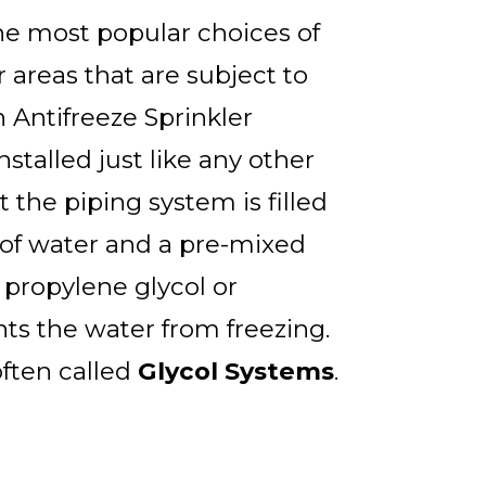
the most popular choices of
r areas that are subject to
 Antifreeze Sprinkler
stalled just like any other
t the piping system is filled
of water and a pre-mixed
 propylene glycol or
nts the water from freezing.
ften called
Glycol Systems
.