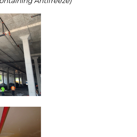
ontaining Antifreeze)