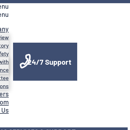
enu
enu
any
view
tory
fety
24/7 Support
with
ance
ttee
ions
ers
oom
 Us