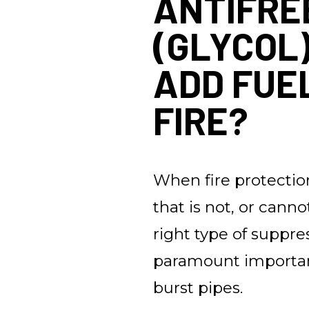
ANTIFRE
(GLYCOL
ADD FUE
FIRE?
When fire protection
that is not, or canno
right type of suppre
paramount importan
burst pipes.