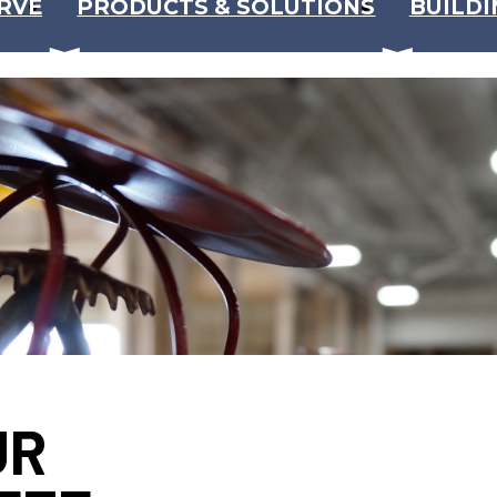
RVE
PRODUCTS & SOLUTIONS
BUILDI
UR