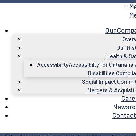
M
M
Our Comp
Over
Our His
Health & Sa
Accessibility
Accessibilty for Ontarians 
Disabilities Compli
Social Impact Commi
Mergers & Acquisit
Care
Newsr
Contact