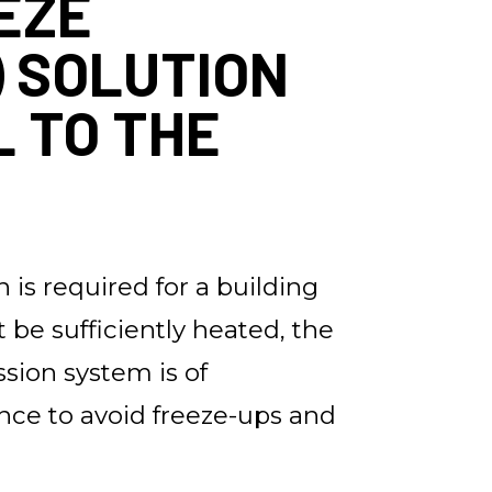
EZE
) SOLUTION
L TO THE
 is required for a building
t be sufficiently heated, the
ssion system is of
ce to avoid freeze-ups and