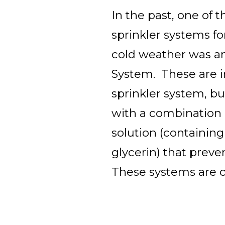
In the past, one of 
sprinkler systems fo
cold weather was an
System. These are in
sprinkler system, bu
with a combination 
solution (containing
glycerin) that preve
These systems are o