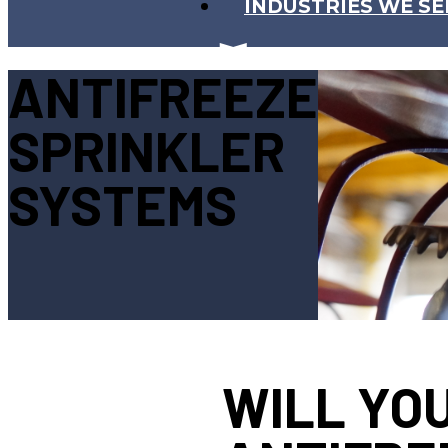
INDUSTRIES WE SE
ANTIFREEZE
SPRINKLER
SYSTEMS
WILL YO