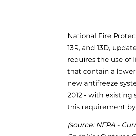
National Fire Protec
13R, and 13D, updat
requires the use of l
that contain a lower
new antifreeze syst
2012 - with existin
this requirement by
(source: NFPA - Cur