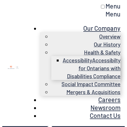
Menu
Menu
Our Company
Overview
Our History
Health & Safety
Accessibility
Accessibilty
for Ontarians with
Disabilities Compliance
Social Impact Committee
Mergers & Acquisitions
Careers
Newsroom
Contact Us