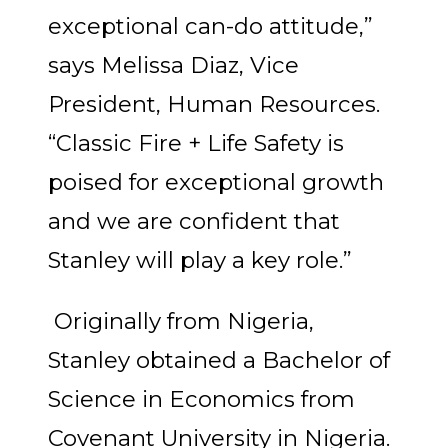
exceptional can-do attitude,”
says Melissa Diaz, Vice
President, Human Resources.
“Classic Fire + Life Safety is
poised for exceptional growth
and we are confident that
Stanley will play a key role.”
Originally from Nigeria,
Stanley obtained a Bachelor of
Science in Economics from
Covenant University in Nigeria.