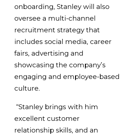
onboarding, Stanley will also
oversee a multi-channel
recruitment strategy that
includes social media, career
fairs, advertising and
showcasing the company’s
engaging and employee-based
culture.
“Stanley brings with him
excellent customer
relationship skills, and an