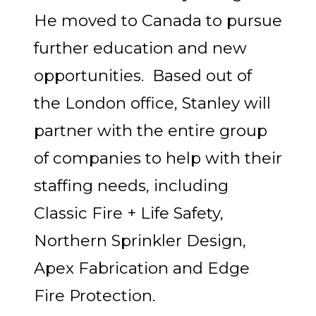
He moved to Canada to pursue
further education and new
opportunities. Based out of
the London office, Stanley will
partner with the entire group
of companies to help with their
staffing needs, including
Classic Fire + Life Safety,
Northern Sprinkler Design,
Apex Fabrication and Edge
Fire Protection.