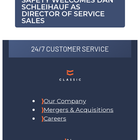
SAFETY WELCOMES DAN
SCHLEIHAUF AS
DIRECTOR OF SERVICE
SALES
24/7 CUSTOMER SERVICE
Our Company
Mergers & Acquisitions
Careers