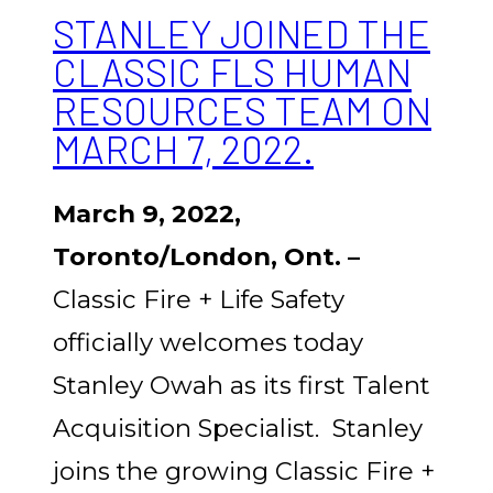
STANLEY JOINED THE
CLASSIC FLS HUMAN
RESOURCES TEAM ON
MARCH 7, 2022.
March 9, 2022,
Toronto/London, Ont. –
Classic Fire + Life Safety
officially welcomes today
Stanley Owah as its first Talent
Acquisition Specialist. Stanley
joins the growing Classic Fire +