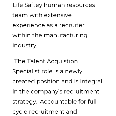
Life Saftey human resources
team with extensive
experience as a recruiter
within the manufacturing
industry.
The Talent Acquistion
Specialist role is a newly
created position and is integral
in the company’s recruitment
strategy. Accountable for full
cycle recruitment and