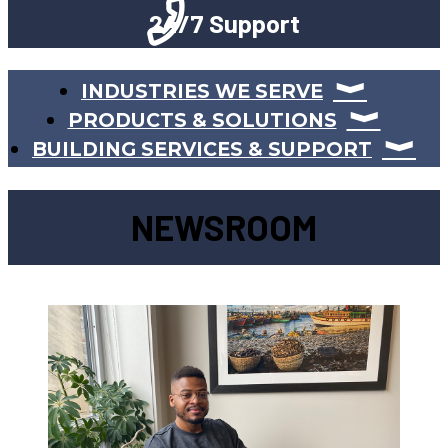
24/7 Support
INDUSTRIES WE SERVE
PRODUCTS & SOLUTIONS
BUILDING SERVICES & SUPPORT
NEWSROOM