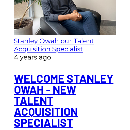
Stanley Owah our Talent
Acquisition Specialist
4 years ago
WELCOME STANLEY
OWAH - NEW
TALENT
ACQUISITION
SPECIALIST