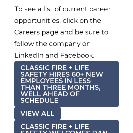
To see a list of current career
opportunities, click on the
Careers page and be sure to
follow the company on
LinkedIn and Facebook.
CLASSIC FIRE + LIFE
SAFETY HIRES 60+ NEW
EMPLOYEES IN LESS
THAN THREE MONTHS,
WELL AHEAD OF
SCHEDULE
VIEW ALL
CLASSIC FIRE + LIFE