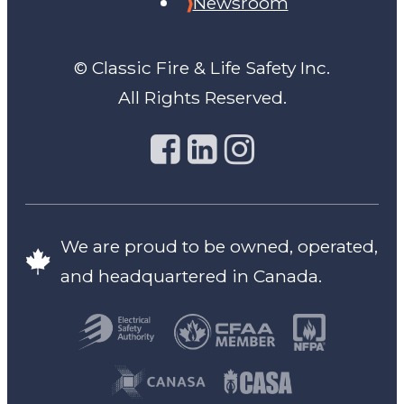
Newsroom
© Classic Fire & Life Safety Inc.
All Rights Reserved.
We are proud to be owned, operated,
and headquartered in Canada.