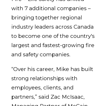
with 7 additional companies –
bringing together regional
industry leaders across Canada
to become one of the country's
largest and fastest-growing fire
and safety companies.
“Over his career, Mike has built
strong relationships with
employees, clients, and
partners,” said Zac McIsaac,
Managing Partner of McCain