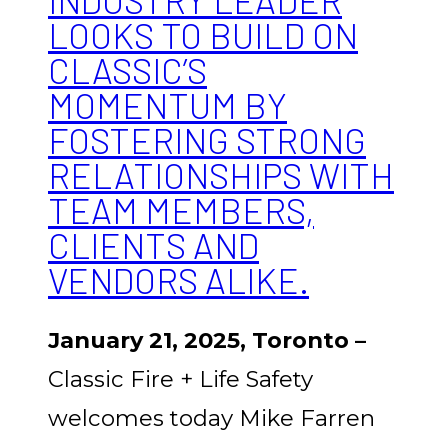
INDUSTRY LEADER
LOOKS TO BUILD ON
CLASSIC’S
MOMENTUM BY
FOSTERING STRONG
RELATIONSHIPS WITH
TEAM MEMBERS,
CLIENTS AND
VENDORS ALIKE.
January 21, 2025, Toronto –
Classic Fire + Life Safety
welcomes today Mike Farren