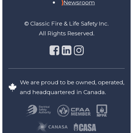
Newsroom
© Classic Fire & Life Safety Inc.
All Rights Reserved.
We are proud to be owned, operated,
and headquartered in Canada.