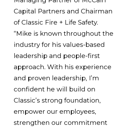
Capital Partners and Chairman
of Classic Fire + Life Safety.
“Mike is known throughout the
industry for his values-based
leadership and people-first
approach. With his experience
and proven leadership, I’m
confident he will build on
Classic’s strong foundation,
empower our employees,
strengthen our commitment