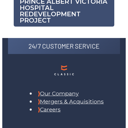
PRINCE ALBERT VICTORIA
HOSPITAL
REDEVELOPMENT
PROJECT
24/7 CUSTOMER SERVICE
Our Company
Mergers & Acquisitions
Careers