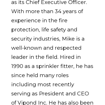
as its Chief Executive Officer.
With more than 34 years of
experience in the fire
protection, life safety and
security industries, Mike is a
well-known and respected
leader in the field. Hired in
1990 as a sprinkler fitter, he has
since held many roles
including most recently
serving as President and CEO
of Vipond Inc. He has also been