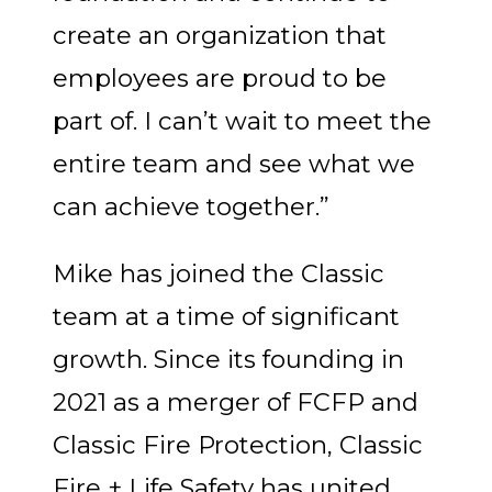
create an organization that
employees are proud to be
part of. I can’t wait to meet the
entire team and see what we
can achieve together.”
Mike has joined the Classic
team at a time of significant
growth. Since its founding in
2021 as a merger of FCFP and
Classic Fire Protection, Classic
Fire + Life Safety has united