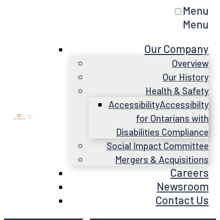
Menu
Menu
Our Company
Overview
Our History
Health & Safety
Accessibility
Accessibilty
for Ontarians with
Disabilities Compliance
Social Impact Committee
Mergers & Acquisitions
Careers
Newsroom
Contact Us