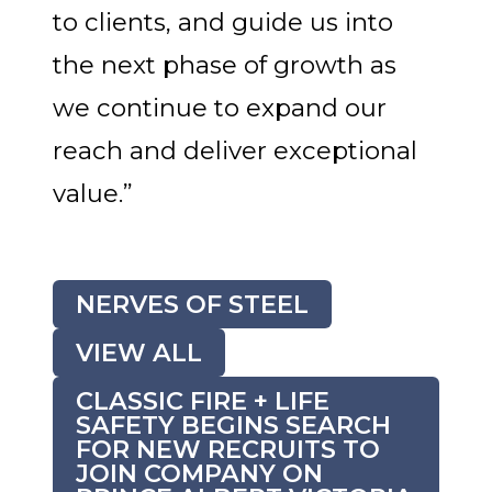
to clients, and guide us into
the next phase of growth as
we continue to expand our
reach and deliver exceptional
value.”
NERVES OF STEEL
VIEW ALL
CLASSIC FIRE + LIFE
SAFETY BEGINS SEARCH
FOR NEW RECRUITS TO
JOIN COMPANY ON