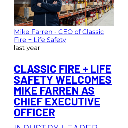
Mike Farren - CEO of Classic
Fire + Life Safety
last year
CLASSIC FIRE + LIFE
SAFETY WELCOMES
MIKE FARREN AS
CHIEF EXECUTIVE
OFFICER