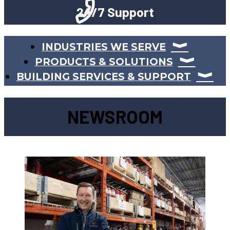
24/7 Support
INDUSTRIES WE SERVE
PRODUCTS & SOLUTIONS
BUILDING SERVICES & SUPPORT
NEWSROOM