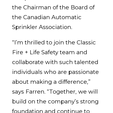
the Chairman of the Board of
the Canadian Automatic
Sprinkler Association.
“I’m thrilled to join the Classic
Fire + Life Safety team and
collaborate with such talented
individuals who are passionate
about making a difference,”
says Farren. “Together, we will
build on the company’s strong
foundation and continue to